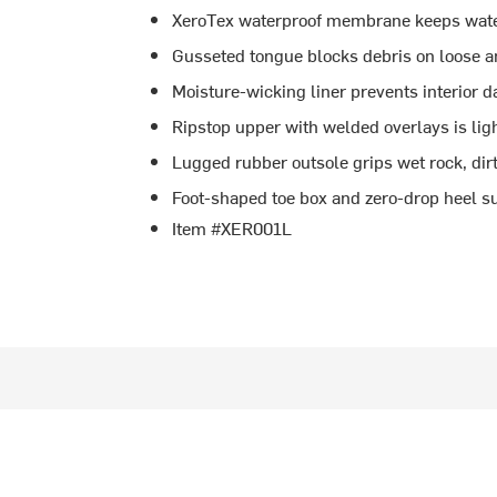
XeroTex waterproof membrane keeps wate
Gusseted tongue blocks debris on loose 
Moisture-wicking liner prevents interior
Ripstop upper with welded overlays is li
Lugged rubber outsole grips wet rock, dir
Foot-shaped toe box and zero-drop heel 
Item #XER001L