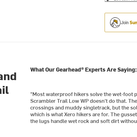
Join
Sum
What Our Gearhead® Experts Are Saying:
 and
il
"Most waterproof hikers solve the wet-foot 
Scrambler Trail Low WP doesn't do that. T
crossings and muddy singletrack, but the sol
which is what Xero hikers are for. The gusse
the lugs handle wet rock and soft dirt without