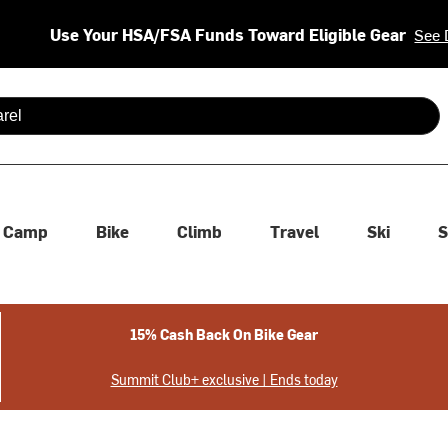
Use Your HSA/FSA Funds Toward Eligible Gear
See 
 are available use up and down arrows to review and enter to se
Camp
Bike
Climb
Travel
Ski
S
15% Cash Back On Bike Gear
Summit Club+ exclusive | Ends today