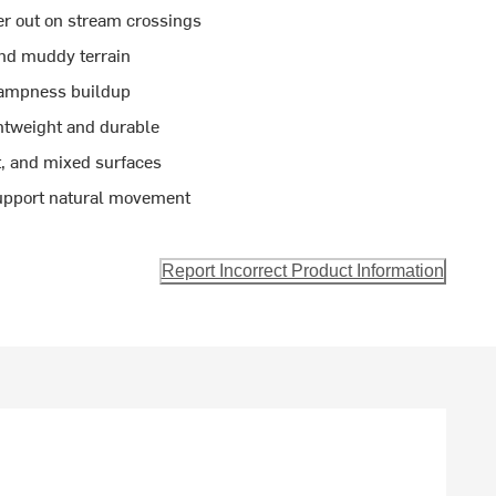
r out on stream crossings
and muddy terrain
 dampness buildup
ghtweight and durable
t, and mixed surfaces
support natural movement
Report Incorrect Product Information