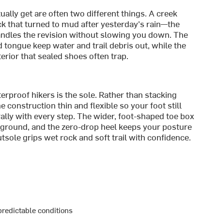
tually get are often two different things. A creek
k that turned to mud after yesterday's rain—the
dles the revision without slowing you down. The
ongue keep water and trail debris out, while the
erior that sealed shoes often trap.
rproof hikers is the sole. Rather than stacking
 construction thin and flexible so your foot still
rally with every step. The wider, foot-shaped toe box
ground, and the zero-drop heel keeps your posture
sole grips wet rock and soft trail with confidence.
predictable conditions