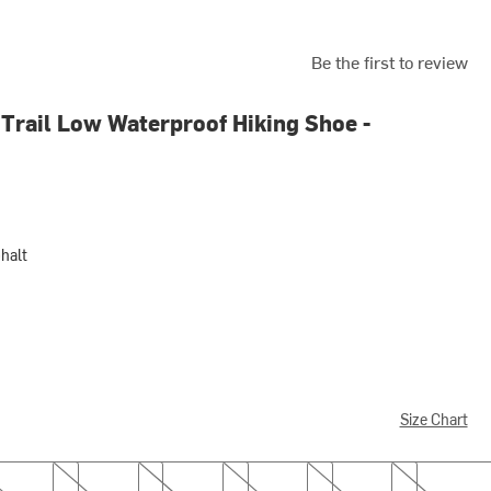
Be the first to review
Trail Low Waterproof Hiking Shoe -
halt
Size Chart
7.0
7.5
8.0
8.5
9.0