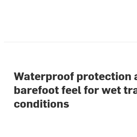
Waterproof protection
barefoot feel for wet tra
conditions