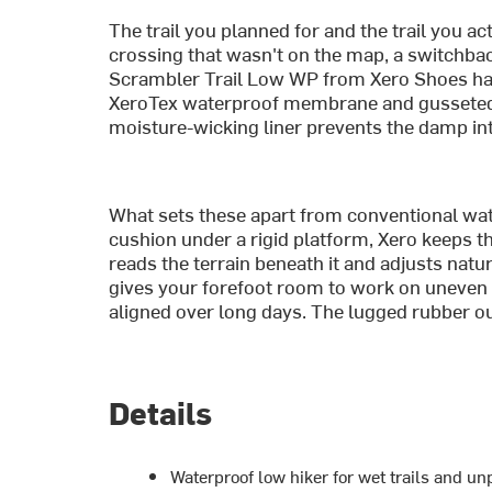
The trail you planned for and the trail you ac
crossing that wasn't on the map, a switchbac
Scrambler Trail Low WP from Xero Shoes han
XeroTex waterproof membrane and gusseted t
moisture-wicking liner prevents the damp int
What sets these apart from conventional wate
cushion under a rigid platform, Xero keeps the
reads the terrain beneath it and adjusts natu
gives your forefoot room to work on uneven 
aligned over long days. The lugged rubber out
Details
Waterproof low hiker for wet trails and un