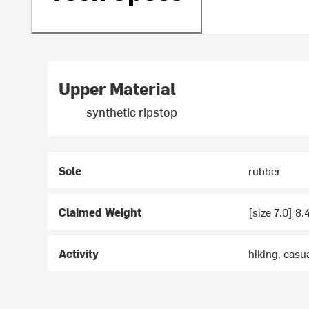
Upper Material
synthetic ripstop
Sole
rubber
Claimed Weight
[size 7.0] 8.
Activity
hiking, casu