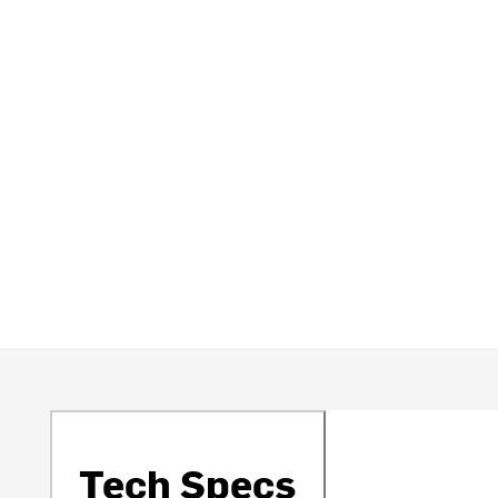
Tech Specs