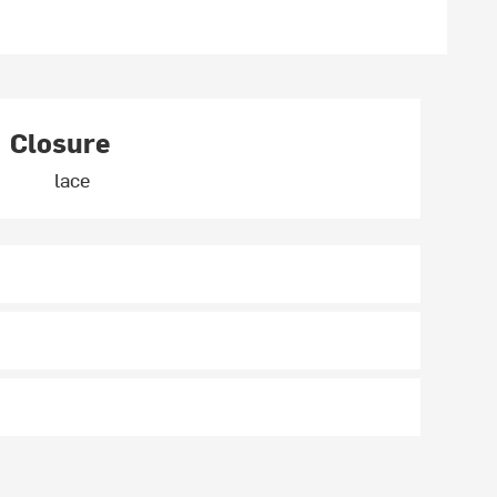
Closure
lace