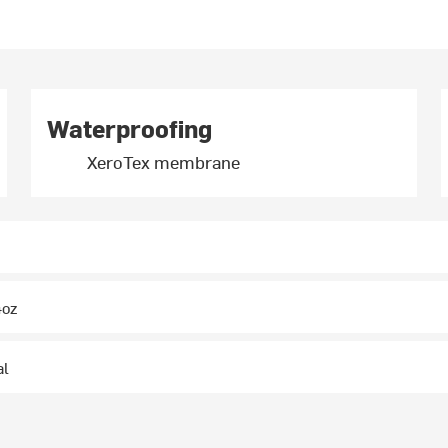
Waterproofing
XeroTex membrane
4oz
al