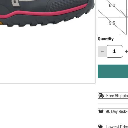
6.0
9.5
10.0
9.5
Quantity
Free Shippi
90 Day Risk-
Lowest Pric