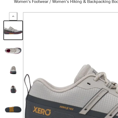
Women's Footwear
/
Women's Hiking & Backpacking Bo