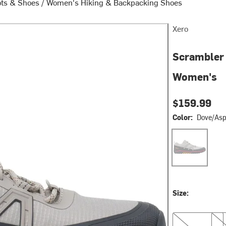
ots & Shoes
/
Women's Hiking & Backpacking Shoes
Xero
Scrambler 
Women's
$159.99
Color:
Dove/Asp
Dove/Asphalt
Size:
6.0
6.5