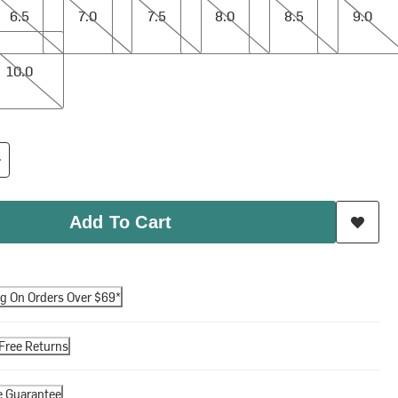
6.5
7.0
7.5
8.0
8.5
9.0
10.0
Add To Cart
ng On Orders Over $69*
Free Returns
e Guarantee