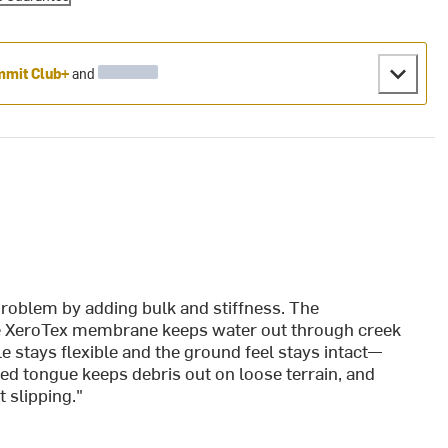
mit Club+
and
problem by adding bulk and stiffness. The
he XeroTex membrane keeps water out through creek
e stays flexible and the ground feel stays intact—
ted tongue keeps debris out on loose terrain, and
 slipping."