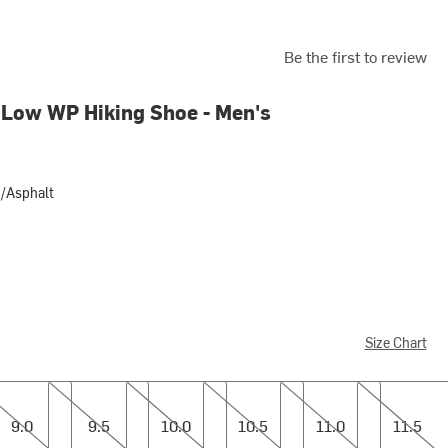
Be the first to review
Low WP Hiking Shoe - Men's
d/Asphalt
alt
Size Chart
9.5
10.0
10.5
11.0
11.5
9.0
9.5
10.0
10.5
11.0
11.5