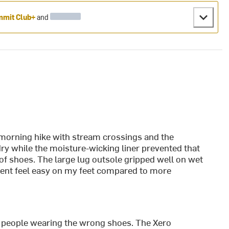
mit Club+
and
morning hike with stream crossings and the
y while the moisture-wicking liner prevented that
f shoes. The large lug outsole gripped well on wet
cent feel easy on my feet compared to more
or people wearing the wrong shoes. The Xero