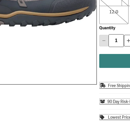
12.0
12.0
Quantity
Free Shippi
90 Day Risk-
Lowest Pric