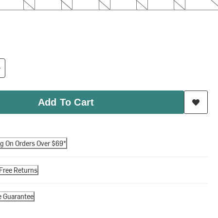
Add To Cart
ng On Orders Over $69*
Free Returns
e Guarantee