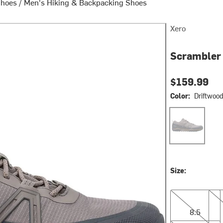
Shoes
/
Men's Hiking & Backpacking Shoes
Xero
Scrambler 
$159.99
Color:
Driftwoo
Driftwood/Asph
Size:
8.5
9.0
8.5