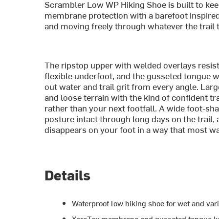
Scrambler Low WP Hiking Shoe is built to kee
membrane protection with a barefoot inspired 
and moving freely through whatever the trail
The ripstop upper with welded overlays resist
flexible underfoot, and the gusseted tongue
out water and trail grit from every angle. Lar
and loose terrain with the kind of confident tr
rather than your next footfall. A wide foot-sh
posture intact through long days on the trail
disappears on your foot in a way that most w
Details
Waterproof low hiking shoe for wet and vari
XeroTex membrane and gusseted tongue ke