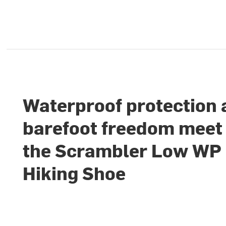
Waterproof protection
barefoot freedom meet 
the Scrambler Low WP
Hiking Shoe