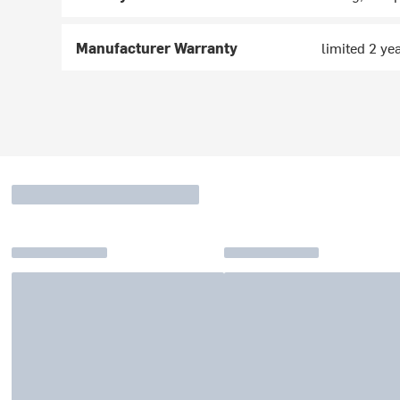
Manufacturer Warranty
limited 2 ye