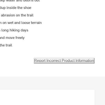
dup inside the shoe
abrasion on the trail
n on wet and loose terrain
 long hiking days
and move freely
he trail
Report Incorrect Product Information