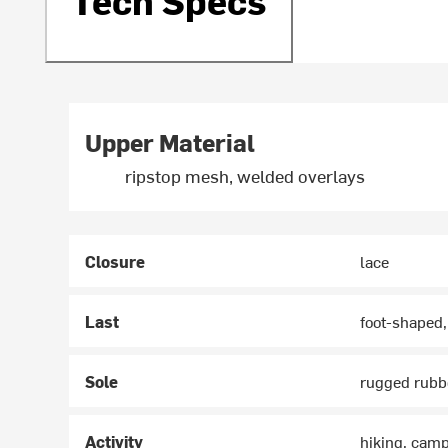
Upper Material
ripstop mesh, welded overlays
Closure
lace
Last
foot-shaped,
Sole
rugged rubbe
Activity
hiking, cam