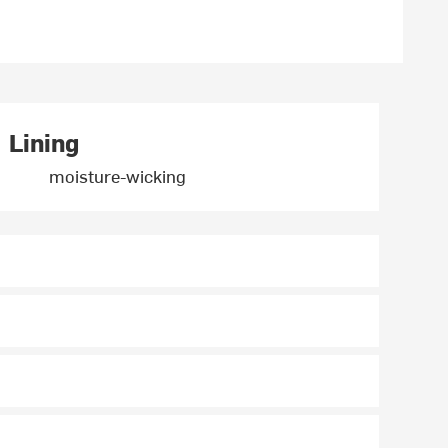
Lining
moisture-wicking