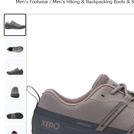
Men's Footwear
/
Men's Hiking & Backpacking Boots & 