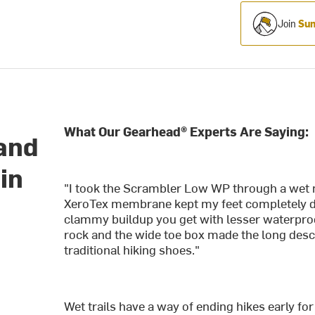
Join
Sum
What Our Gearhead® Experts Are Saying:
 and
in
"I took the Scrambler Low WP through a wet 
XeroTex membrane kept my feet completely dr
clammy buildup you get with lesser waterproo
rock and the wide toe box made the long des
traditional hiking shoes."
Wet trails have a way of ending hikes early f