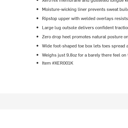
Moisture-wicking liner prevents sweat buil
Ripstop upper with welded overlays resists 
Large lug outsole delivers confident tractio
Zero drop heel promotes natural posture on
Wide foot-shaped toe box lets toes spread 
Weighs just 9.8oz for a barely there feel on t
Item #XER001K