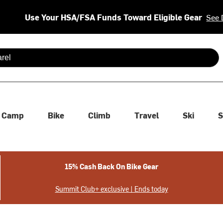
Use Your HSA/FSA Funds Toward Eligible Gear
See 
 are available use up and down arrows to review and enter to se
Camp
Bike
Climb
Travel
Ski
S
15% Cash Back On Bike Gear
Summit Club+ exclusive | Ends today