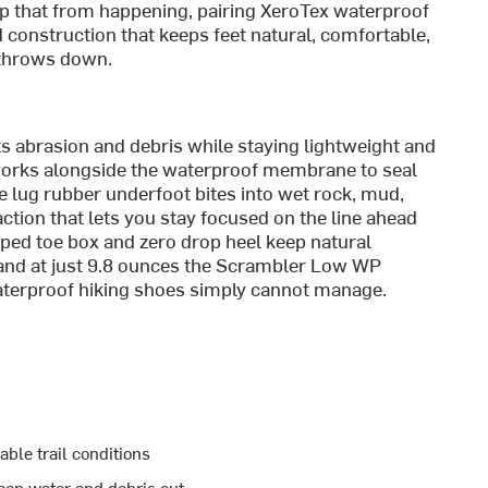
p that from happening, pairing XeroTex waterproof
construction that keeps feet natural, comfortable,
 throws down.
s abrasion and debris while staying lightweight and
 works alongside the waterproof membrane to seal
ge lug rubber underfoot bites into wet rock, mud,
action that lets you stay focused on the line ahead
aped toe box and zero drop heel keep natural
, and at just 9.8 ounces the Scrambler Low WP
aterproof hiking shoes simply cannot manage.
able trail conditions
ep water and debris out