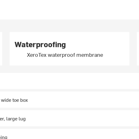
Waterproofing
XeroTex waterproof membrane
 wide toe box
r, large lug
ping