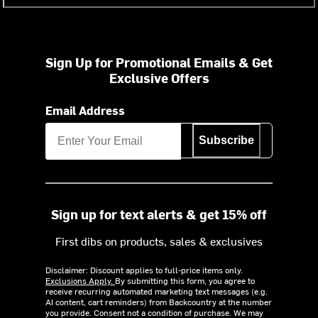
Sign Up for Promotional Emails & Get
Exclusive Offers
Email Address
Subscribe
Sign up for text alerts & get 15% off
First dibs on products, sales & exclusives
Disclaimer: Discount applies to full-price items only.
Exclusions Apply.
By submitting this form, you agree to
receive recurring automated marketing text messages (e.g.
AI content, cart reminders) from Backcountry at the number
you provide. Consent not a condition of purchase. We may