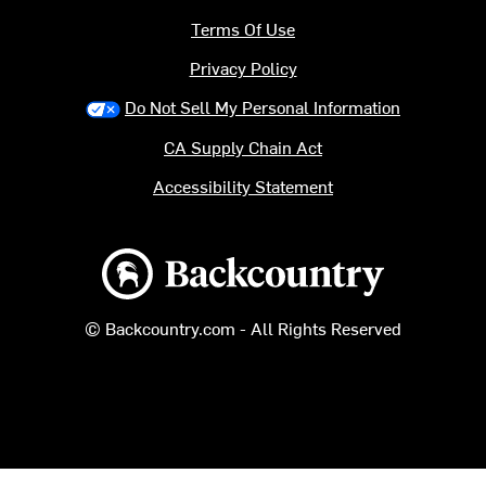
Terms Of Use
Privacy Policy
Do Not Sell My Personal Information
CA Supply Chain Act
Accessibility Statement
Backcountry logo
© Backcountry.com - All Rights Reserved