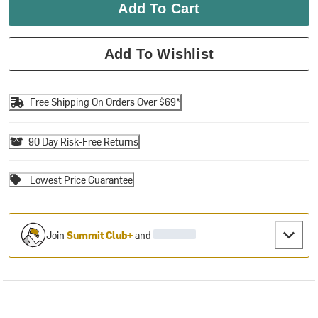
Add To Cart
Add To Wishlist
Free Shipping On Orders Over $69*
90 Day Risk-Free Returns
Lowest Price Guarantee
Join
Summit Club+
and