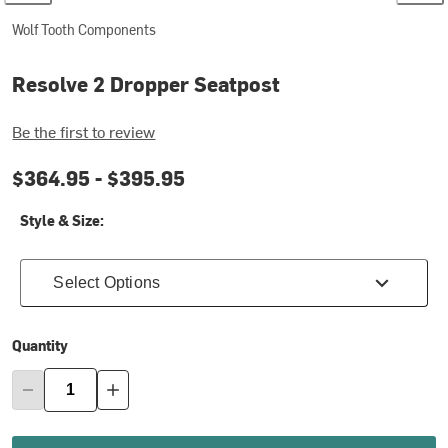
Wolf Tooth Components
Resolve 2 Dropper Seatpost
Be the first to review
$364.95 -
$395.95
Style & Size:
Select Options
Quantity