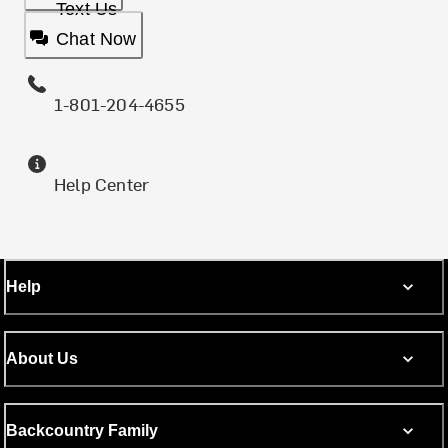
Text Us
Chat Now
1-801-204-4655
Help Center
Help
About Us
Backcountry Family