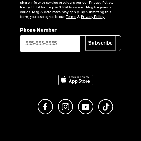
share info with service providers per our Privacy Policy.
Reply HELP for help & STOP to cancel. Msg frequency
varies. Msg & data rates may apply. By submitting this
form, you also agree to our
Terms
&
Privacy Policy.
Phone Number
Subscribe
Download on the App Store
Like us on Facebook
Follow us on Instagram
Subscribe to us on Y
footer.tiktok