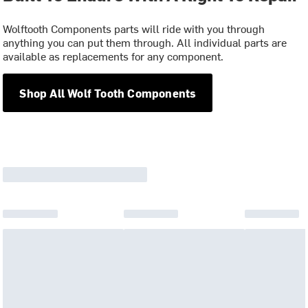
Wolftooth Components parts will ride with you through
anything you can put them through. All individual parts are
available as replacements for any component.
Shop All Wolf Tooth Components