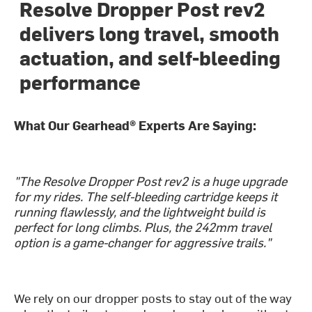
Resolve Dropper Post rev2
delivers long travel, smooth
actuation, and self-bleeding
performance
What Our Gearhead® Experts Are Saying:
"The Resolve Dropper Post rev2 is a huge upgrade
for my rides. The self-bleeding cartridge keeps it
running flawlessly, and the lightweight build is
perfect for long climbs. Plus, the 242mm travel
option is a game-changer for aggressive trails."
We rely on our dropper posts to stay out of the way