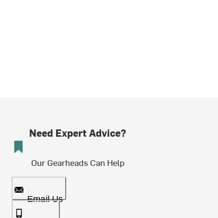
Need Expert Advice?
Our Gearheads Can Help
Email Us