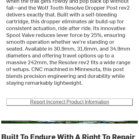
when the trail gets rowdy and pop back up without
fail—and the Wolf Tooth Resolve Dropper Post rev2
delivers exactly that. Built with a self-bleeding
cartridge, this dropper eliminates air build-up for
consistent actuation, ride after ride. Its innovative
Spool Valve reduces lever force by 25%, ensuring
smooth operation whether we're standing or
seated. Available in 30.9mm, 31.6mm, and 34.9mm
diameters and offering travel options up to a
massive 242mm, the Resolve rev2 fits a wide range
of setups. CNC machined in Minnesota, this post
blends precision engineering and durability while
staying remarkably lightweight.
Report Incorrect Product Information
Built To Endure With A Right To Repair