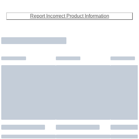
Report Incorrect Product Information