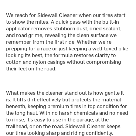
We reach for Sidewall Cleaner when our tires start
to show the miles. A quick pass with the built-in
applicator removes stubborn dust, dried sealant,
and road grime, revealing the clean surface we
remember from the first ride. Whether we’re
prepping for a race or just keeping a well-loved bike
looking its best, the formula restores clarity to
cotton and nylon casings without compromising
their feel on the road.
What makes the cleaner stand out is how gentle it
is. It lifts dirt effectively but protects the material
beneath, keeping premium tires in top condition for
the long haul. With no harsh chemicals and no need
to rinse, it’s easy to use in the garage, at the
trailhead, or on the road. Sidewall Cleaner keeps
our tires looking sharp and riding confidently.