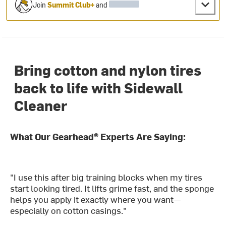
Join
Summit Club+
and
Bring cotton and nylon tires
back to life with Sidewall
Cleaner
What Our Gearhead® Experts Are Saying:
"I use this after big training blocks when my tires
start looking tired. It lifts grime fast, and the sponge
helps you apply it exactly where you want—
especially on cotton casings."