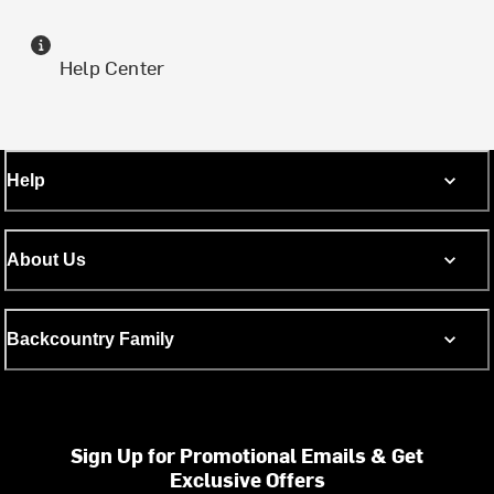
Help Center
Help
About Us
Backcountry Family
Sign Up for Promotional Emails & Get
Exclusive Offers