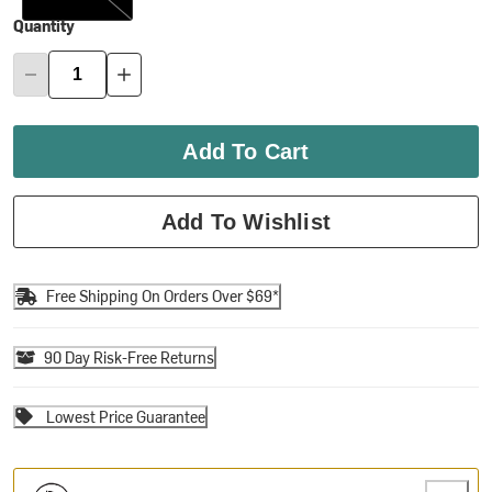
Quantity
Add To Cart
Add To Wishlist
Free Shipping On Orders Over $69*
90 Day Risk-Free Returns
Lowest Price Guarantee