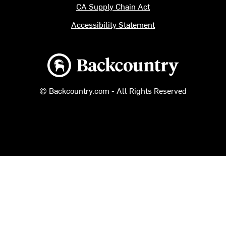
CA Supply Chain Act
Accessibility Statement
Backcountry logo
© Backcountry.com - All Rights Reserved