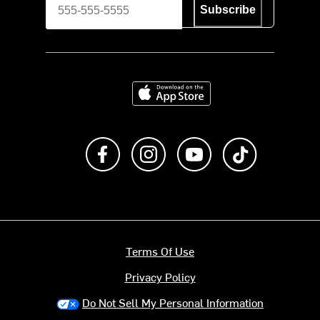
Subscribe
Download on the App Store
Like us on Facebook
Follow us on Instagram
Subscribe to us on Y
footer.tiktok
Terms Of Use
Privacy Policy
Do Not Sell My Personal Information