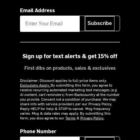
Email Address
Subscribe
Sign up for text alerts & get 15% off
First dibs on products, sales & exclusives
Disclaimer: Discount applies to full-price items only.
Exclusions Apply.
By submitting this form, you agree to
receive recurring automated marketing text messages (e.g.
AI content, cart reminders) from Backcountry at the number
you provide. Consent not a condition of purchase. We may
share info with service providers per our Privacy Policy.
Reply HELP for help & STOP to cancel. Msg frequency
varies. Msg & data rates may apply. By submitting this
form, you also agree to our
Terms
&
Privacy Policy.
Phone Number