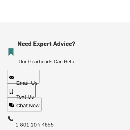
Need Expert Advice?
Our Gearheads Can Help
Email Us
Text Us
Chat Now
1-801-204-4655