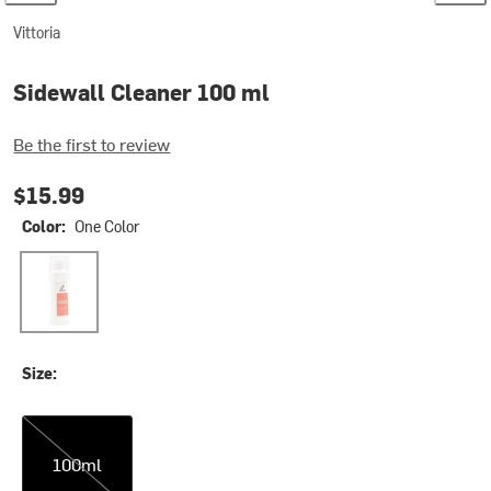
Vittoria
Sidewall Cleaner 100 ml
Be the first to review
$15.99
Color:
One Color
One Color
Size:
100ml
100ml