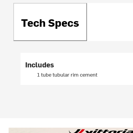
Tech Specs
Includes
1 tube tubular rim cement