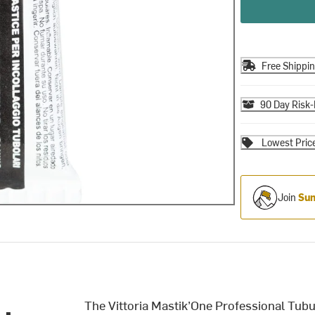
Free Shippi
90 Day Risk-
Lowest Pric
Join
Sum
The Vittoria Mastik’One Professional Tubul