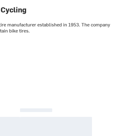
 Cycling
le tire manufacturer established in 1953. The company
in bike tires.