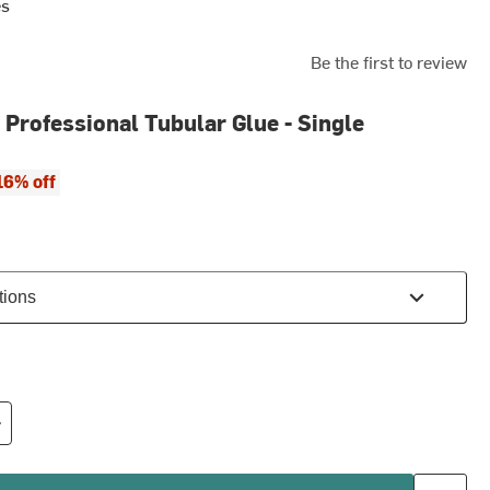
es
Be the first to review
 Professional Tubular Glue - Single
ce:
 price:
16% off
tions