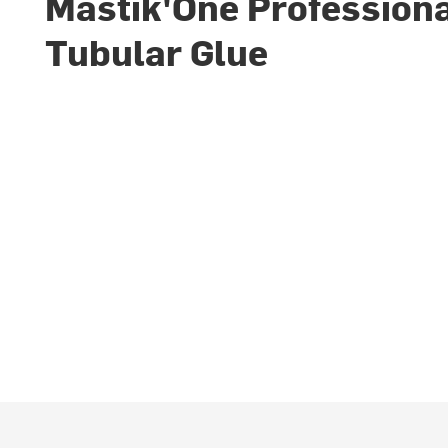
Mastik'One Profession
Tubular Glue