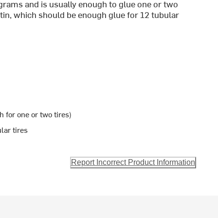
 grams and is usually enough to glue one or two
 tin, which should be enough glue for 12 tubular
 for one or two tires)
lar tires
Report Incorrect Product Information