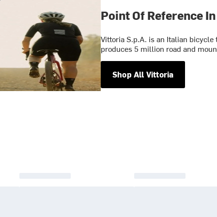
Point Of Reference In
Vittoria S.p.A. is an Italian bicyc
produces 5 million road and mounta
Shop All Vittoria