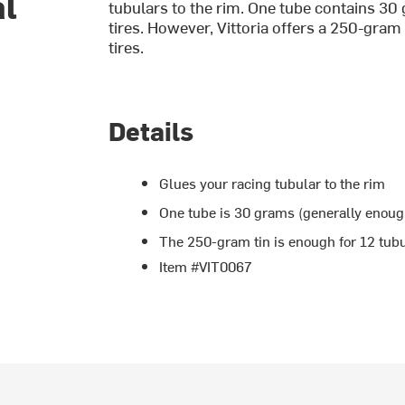
al
tubulars to the rim. One tube contains 30
tires. However, Vittoria offers a 250-gram
tires.
Details
Glues your racing tubular to the rim
One tube is 30 grams (generally enough
The 250-gram tin is enough for 12 tubu
Item #VIT0067