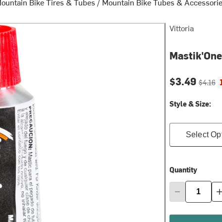
ountain Bike Tires & Tubes
/
Mountain Bike Tubes & Accessori
Vittoria
Mastik'One
Current pri
Original
$3.49
$4.16
Style & Size:
Select Op
Quantity