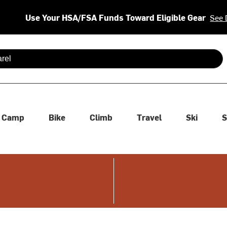
Use Your HSA/FSA Funds Toward Eligible Gear
See 
 are available use up and down arrows to review and enter to se
Camp
Bike
Climb
Travel
Ski
S