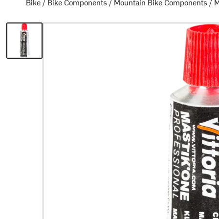
Bike
/
Bike Components
/
Mountain Bike Components
/
M