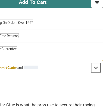
Add To Cart
ng On Orders Over $69*
Free Returns
e Guarantee
mit Club+
and
ar Glue is what the pros use to secure their racing