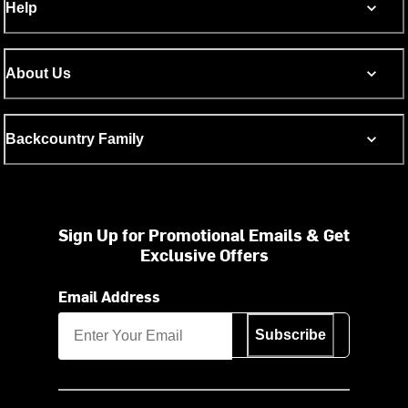
Help
About Us
Backcountry Family
Sign Up for Promotional Emails & Get
Exclusive Offers
Email Address
Subscribe