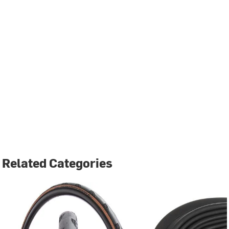
Related Categories