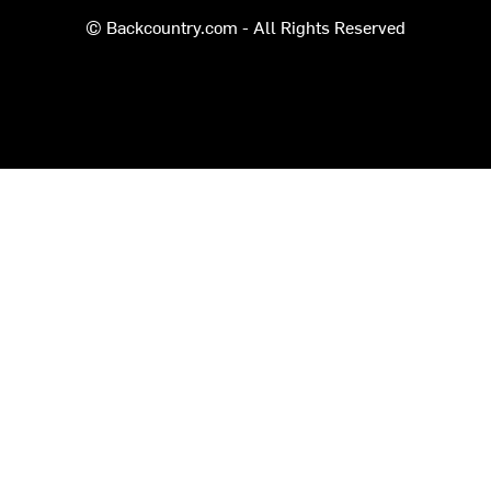
© Backcountry.com - All Rights Reserved