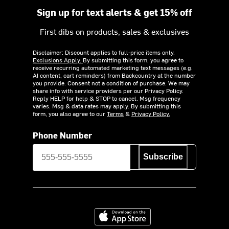
Sign up for text alerts & get 15% off
First dibs on products, sales & exclusives
Disclaimer: Discount applies to full-price items only.
Exclusions Apply.
By submitting this form, you agree to
receive recurring automated marketing text messages (e.g.
AI content, cart reminders) from Backcountry at the number
you provide. Consent not a condition of purchase. We may
share info with service providers per our Privacy Policy.
Reply HELP for help & STOP to cancel. Msg frequency
varies. Msg & data rates may apply. By submitting this
form, you also agree to our
Terms
&
Privacy Policy.
Phone Number
Subscribe
Download on the App Store