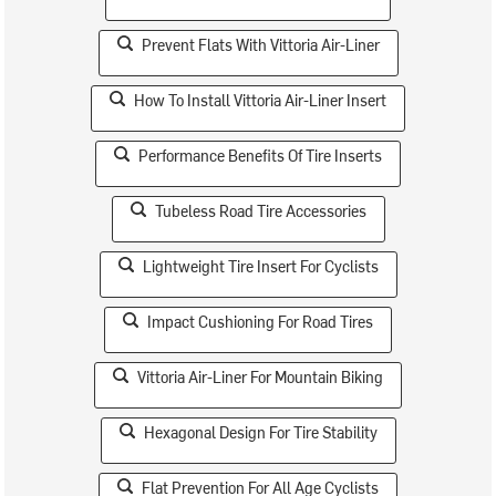
Prevent Flats With Vittoria Air-Liner
How To Install Vittoria Air-Liner Insert
Performance Benefits Of Tire Inserts
Tubeless Road Tire Accessories
Lightweight Tire Insert For Cyclists
Impact Cushioning For Road Tires
Vittoria Air-Liner For Mountain Biking
Hexagonal Design For Tire Stability
Flat Prevention For All Age Cyclists