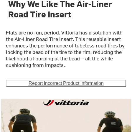
Why We Like The Air-Liner
Road Tire Insert
Flats are no fun, period. Vittoria has a solution with
the Air-Liner Road Tire Insert. This reusable insert
enhances the performance of tubeless road tires by
locking the bead of the tire to the rim, reducing the
likelihood of burping at the bead— all the while
cushioning from impacts.
Report Incorrect Product Information