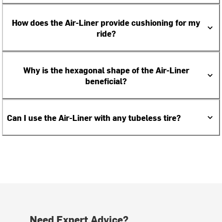
How does the Air-Liner provide cushioning for my
ride?
Why is the hexagonal shape of the Air-Liner
beneficial?
Can I use the Air-Liner with any tubeless tire?
Need Expert Advice?