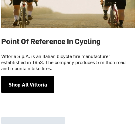
Point Of Reference In Cycling
Vittoria S.p.A. is an Italian bicycle tire manufacturer
established in 1953. The company produces 5 million road
and mountain bike tires.
Shop All Vittoria