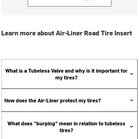
Learn more about Air-Liner Road Tire Insert
What is a Tubeless Valve and why is it important for
my tires?
How does the Air-Liner protect my tires?
What does "burping" mean in relation to tubeless
tires?