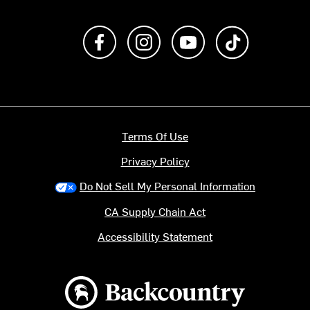
Like us on Facebook
Follow us on Instagram
Subscribe to us on Y
footer.tiktok
Terms Of Use
Privacy Policy
Do Not Sell My Personal Information
CA Supply Chain Act
Accessibility Statement
Backcountry logo