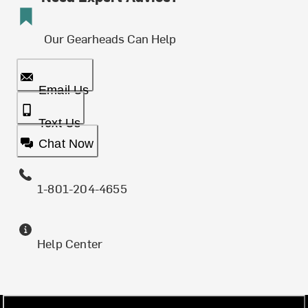
Our Gearheads Can Help
Email Us
Text Us
Chat Now
1-801-204-4655
Help Center