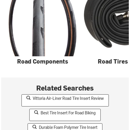
Road Components
Road Tires
Related Searches
Vittoria Air-Liner Road Tire Insert Review
Best Tire Insert For Road Biking
Durable Foam Polymer Tire Insert