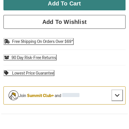
Add To Cart
Add To Wishlist
Free Shipping On Orders Over $69*
90 Day Risk-Free Returns
Lowest Price Guarantee
Join
Summit Club+
and