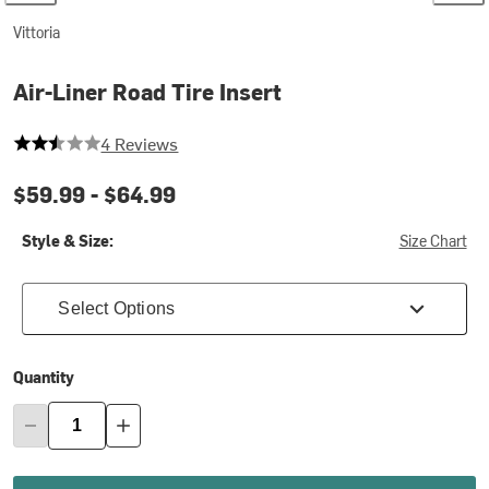
Vittoria
Air-Liner Road Tire Insert
2.25 out of 5 stars
4 Reviews
$59.99 -
$64.99
Style & Size:
Size Chart
Select Options
Quantity