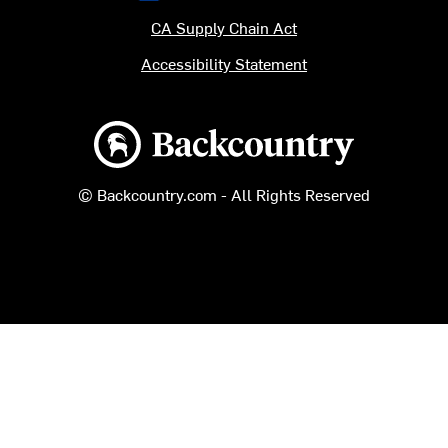
CA Supply Chain Act
Accessibility Statement
Backcountry logo
© Backcountry.com - All Rights Reserved