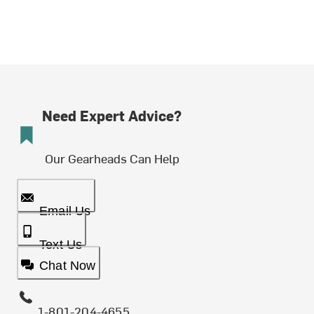
Need Expert Advice?
Our Gearheads Can Help
Email Us
Text Us
Chat Now
1-801-204-4655