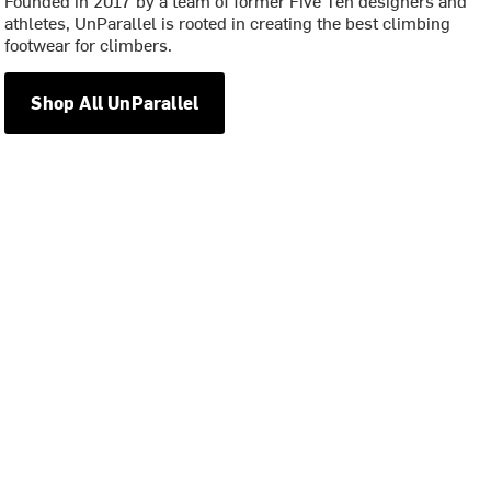
athletes, UnParallel is rooted in creating the best climbing
footwear for climbers.
Shop All UnParallel