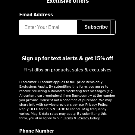
Exclusive Offers
Email Address
Subscribe
Sign up for text alerts & get 15% off
First dibs on products, sales & exclusives
Disclaimer: Discount applies to full-price items only.
Exclusions Apply.
By submitting this form, you agree to
receive recurring automated marketing text messages (e.g.
AI content, cart reminders) from Backcountry at the number
you provide. Consent not a condition of purchase. We may
share info with service providers per our Privacy Policy.
Reply HELP for help & STOP to cancel. Msg frequency
varies. Msg & data rates may apply. By submitting this
form, you also agree to our
Terms
&
Privacy Policy.
Phone Number