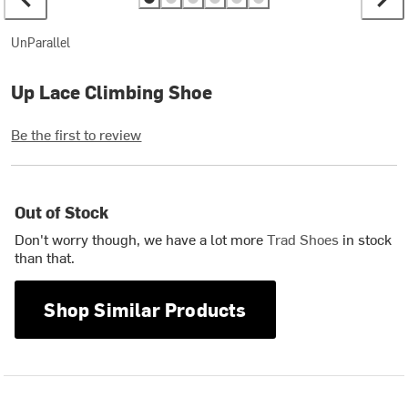
UnParallel
Up Lace Climbing Shoe
Be the first to review
Out of Stock
Don't worry though, we have a lot more
Trad Shoes
in stock
than that.
Shop Similar Products