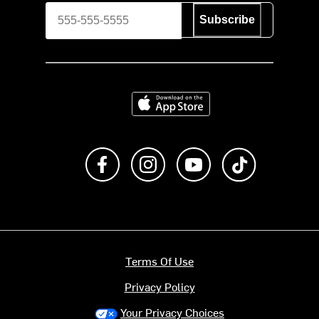
Subscribe
Download on the App Store
Like us on Facebook
Follow us on Instagram
Subscribe to us on Y
footer.tiktok
Terms Of Use
Privacy Policy
Your Privacy Choices