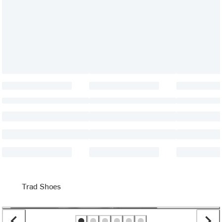
Trad Shoes