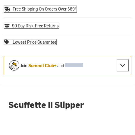
Free Shipping On Orders Over $69*
90 Day Risk-Free Returns
Lowest Price Guarantee
Join
Summit Club+
and
Scuffette II Slipper