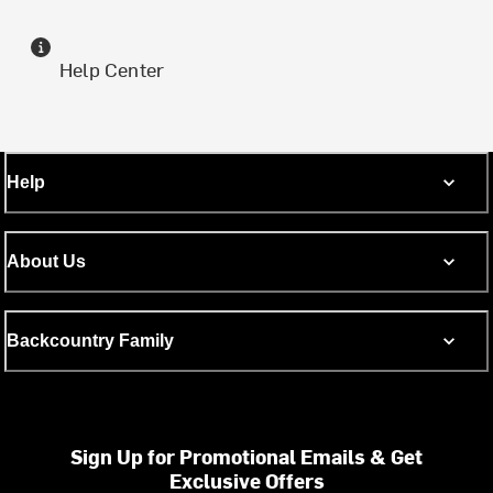
Help Center
Help
About Us
Backcountry Family
Sign Up for Promotional Emails & Get
Exclusive Offers