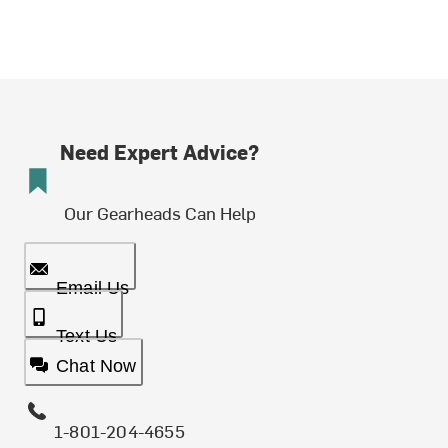
Need Expert Advice?
Our Gearheads Can Help
Email Us
Text Us
Chat Now
1-801-204-4655