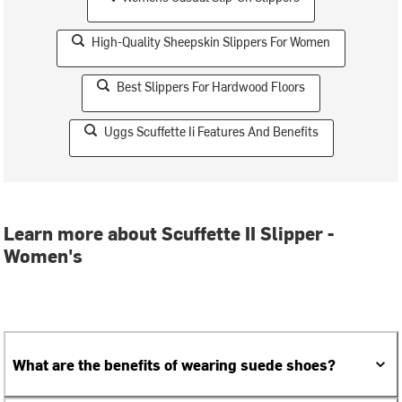
High-Quality Sheepskin Slippers For Women
Best Slippers For Hardwood Floors
Uggs Scuffette Ii Features And Benefits
Learn more about Scuffette II Slipper -
Women's
What are the benefits of wearing suede shoes?