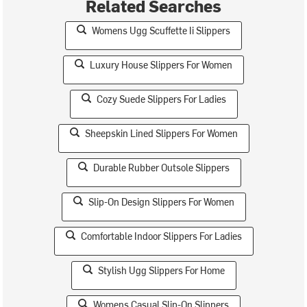
Related Searches
Womens Ugg Scuffette Ii Slippers
Luxury House Slippers For Women
Cozy Suede Slippers For Ladies
Sheepskin Lined Slippers For Women
Durable Rubber Outsole Slippers
Slip-On Design Slippers For Women
Comfortable Indoor Slippers For Ladies
Stylish Ugg Slippers For Home
Womens Casual Slip-On Slippers