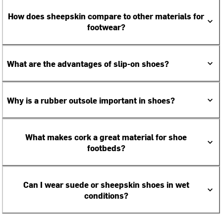
How does sheepskin compare to other materials for
footwear?
What are the advantages of slip-on shoes?
Why is a rubber outsole important in shoes?
What makes cork a great material for shoe
footbeds?
Can I wear suede or sheepskin shoes in wet
conditions?