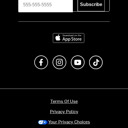
Subscribe
Download on the App Store
Like us on Facebook
Follow us on Instagram
Subscribe to us on Y
footer.tiktok
Terms Of Use
Privacy Policy
Your Privacy Choices