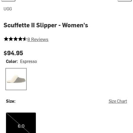
UGG
Scuffette II Slipper - Women's
4.625 out of 5 stars
8 Reviews
$94.95
Color:
Espresso
Espresso
Size:
Size Chart
6.0
6.0