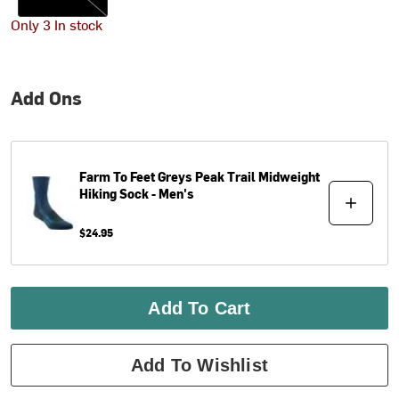
Only 3 In stock
Add Ons
Farm To Feet
Greys Peak Trail Midweight
Hiking Sock - Men's
$24.95
Add To Cart
Add To Wishlist