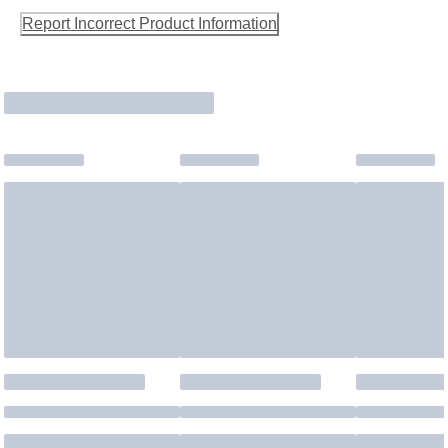
Report Incorrect Product Information