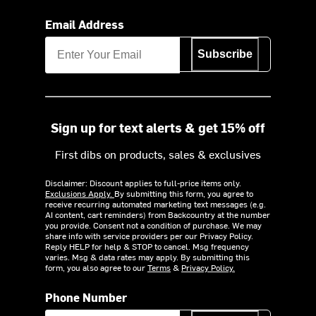
Email Address
Subscribe
Sign up for text alerts & get 15% off
First dibs on products, sales & exclusives
Disclaimer: Discount applies to full-price items only.
Exclusions Apply.
By submitting this form, you agree to
receive recurring automated marketing text messages (e.g.
AI content, cart reminders) from Backcountry at the number
you provide. Consent not a condition of purchase. We may
share info with service providers per our Privacy Policy.
Reply HELP for help & STOP to cancel. Msg frequency
varies. Msg & data rates may apply. By submitting this
form, you also agree to our
Terms
&
Privacy Policy.
Phone Number