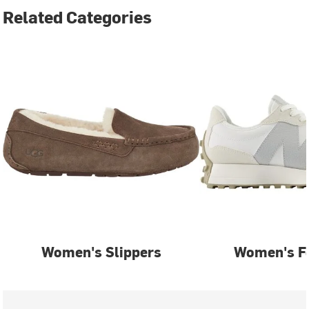
Related Categories
Women's Slippers
Women's F