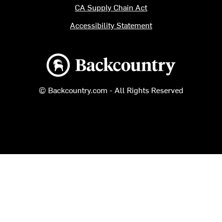
CA Supply Chain Act
Accessibility Statement
Backcountry logo
© Backcountry.com - All Rights Reserved