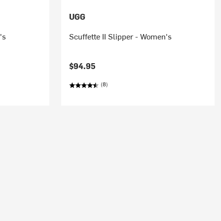
UGG
's
Scuffette II Slipper - Women's
$94.95
(8)