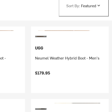
Sort By:
Featured
UGG
ot -
Neumel Weather Hybrid Boot - Men's
$179.95