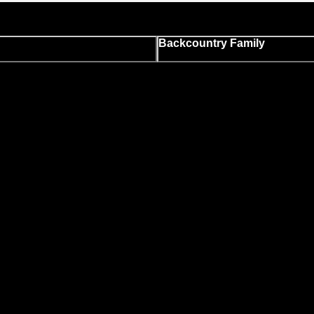
Backcountry Family