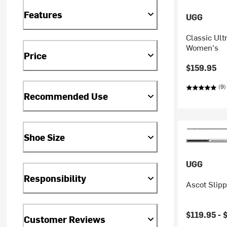
Features
UGG
Classic Ult
Women's
Price
$159.95
(9)
Recommended Use
Shoe Size
UGG
Responsibility
Ascot Slipp
$119.95 -
Customer Reviews