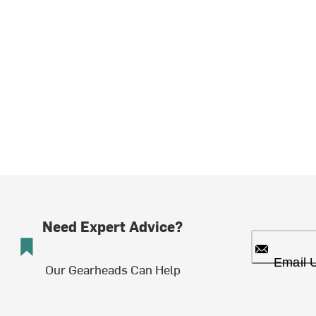
Need Expert Advice?
Email 
Our Gearheads Can Help