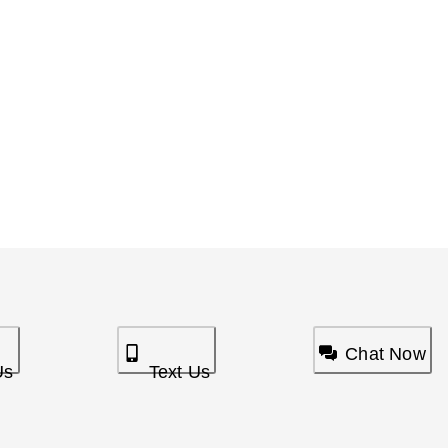
Chat Now
Us
Text Us