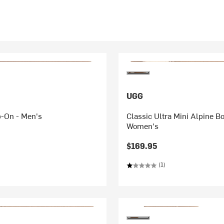
UGG
p-On - Men's
Classic Ultra Mini Alpine Bo
Women's
$169.95
(1)