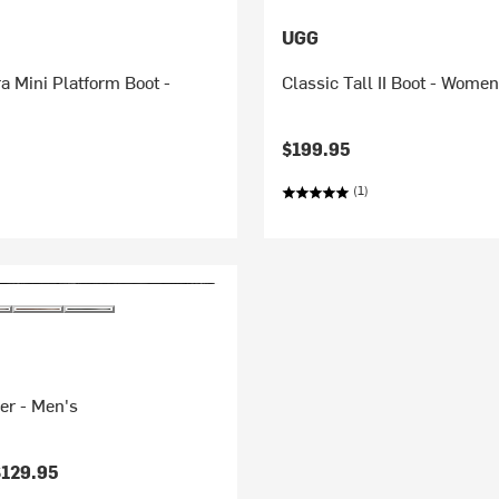
UGG
ra Mini Platform Boot -
Classic Tall II Boot - Women
$199.95
(1)
er - Men's
$129.95