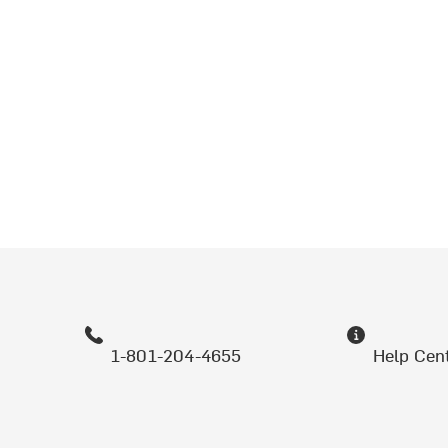
1-801-204-4655
Help Cen