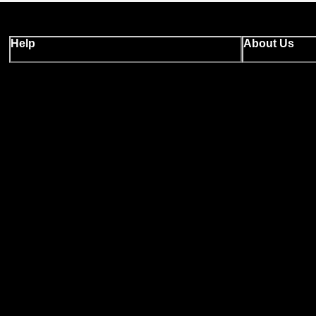
Help
About Us