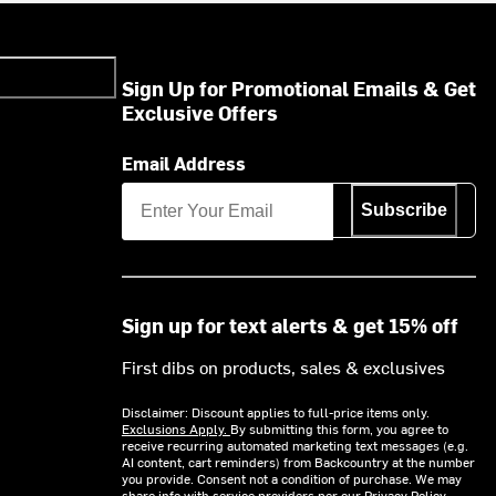
Sign Up for Promotional Emails & Get
Exclusive Offers
Email Address
Subscribe
Sign up for text alerts & get 15% off
First dibs on products, sales & exclusives
Disclaimer: Discount applies to full-price items only.
Exclusions Apply.
By submitting this form, you agree to
receive recurring automated marketing text messages (e.g.
AI content, cart reminders) from Backcountry at the number
you provide. Consent not a condition of purchase. We may
share info with service providers per our Privacy Policy.