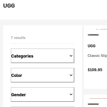
UGG
7 results
UGG
Classic Sli
Categories
$109.95
Color
Gender