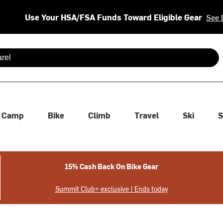
Use Your HSA/FSA Funds Toward Eligible Gear
See 
 are available use up and down arrows to review and enter to se
Camp
Bike
Climb
Travel
Ski
S
15% Cash Back On Bike Gear
Summit Club+ exclusive | Ends today