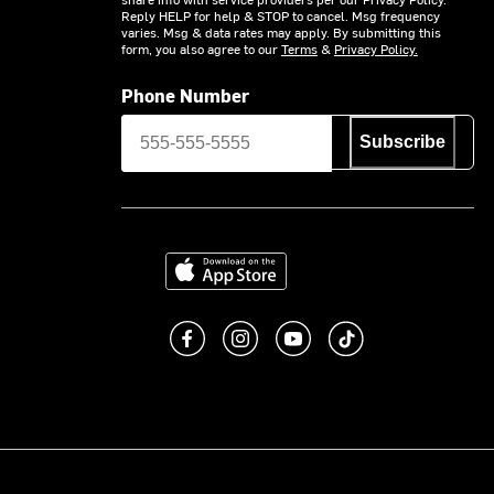
Reply HELP for help & STOP to cancel. Msg frequency
varies. Msg & data rates may apply. By submitting this
form, you also agree to our
Terms
&
Privacy Policy.
Phone Number
Subscribe
Download on the App Store
Like us on Facebook
Follow us on Instagram
Subscribe to us on You
footer.tiktok