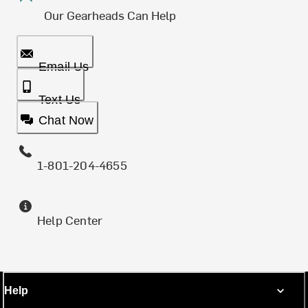
Our Gearheads Can Help
Email Us
Text Us
Chat Now
1-801-204-4655
Help Center
Help