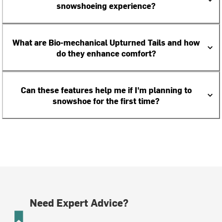
snowshoeing experience?
What are Bio-mechanical Upturned Tails and how
do they enhance comfort?
Can these features help me if I'm planning to
snowshoe for the first time?
Need Expert Advice?