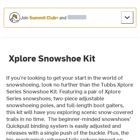
Join
Summit Club+
and
Xplore Snowshoe Kit
If you're looking to get your start in the world of
snowshoeing, look no further than the Tubbs Xplore
Series Snowshoe Kit. Featuring a pair of Xplore
Series snowshoes, two-piece adjustable
snowshoeing poles, and full-length boot gaiters,
this kit will have you exploring scenic snow-covered
trails in no time. The beginner-minded snowshoes'
Quickpull binding system is easily adjusted and
releases with a single push of the buckle. Plus, the
bio-mechanical upturned tails reduce impact on