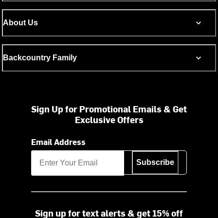
About Us
Backcountry Family
Sign Up for Promotional Emails & Get
Exclusive Offers
Email Address
Subscribe
Sign up for text alerts & get 15% off