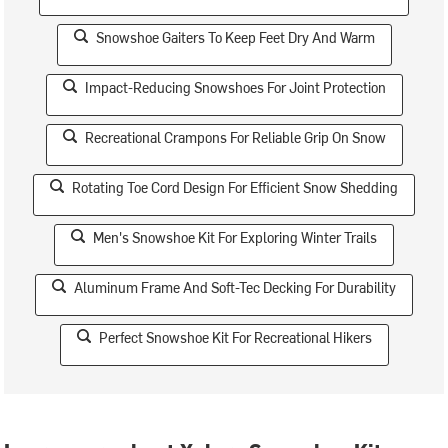
Snowshoe Gaiters To Keep Feet Dry And Warm
Impact-Reducing Snowshoes For Joint Protection
Recreational Crampons For Reliable Grip On Snow
Rotating Toe Cord Design For Efficient Snow Shedding
Men's Snowshoe Kit For Exploring Winter Trails
Aluminum Frame And Soft-Tec Decking For Durability
Perfect Snowshoe Kit For Recreational Hikers