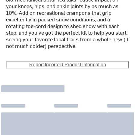
your knees, hips, and ankle joints by as much as
10%. Add on recreational crampons that grip
excellently in packed snow conditions, and a
rotating toe-cord design to shed snow with each
step, and you've got the perfect kit to help you start
seeing your favorite local trails from a whole new (if
not much colder) perspective.
Report Incorrect Product Information