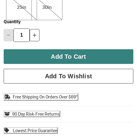
25in
30in
Quantity
Add To Cart
Add To Wishlist
Free Shipping On Orders Over $69*
90 Day Risk-Free Returns
Lowest Price Guarantee