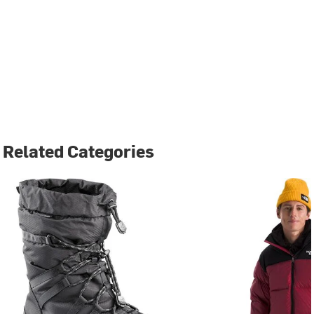
Related Categories