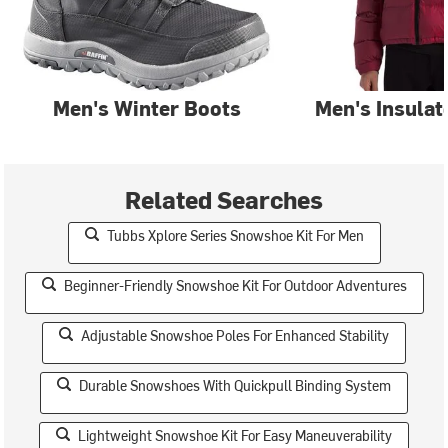
Men's Winter Boots
Men's Insulat
Related Searches
Tubbs Xplore Series Snowshoe Kit For Men
Beginner-Friendly Snowshoe Kit For Outdoor Adventures
Adjustable Snowshoe Poles For Enhanced Stability
Durable Snowshoes With Quickpull Binding System
Lightweight Snowshoe Kit For Easy Maneuverability