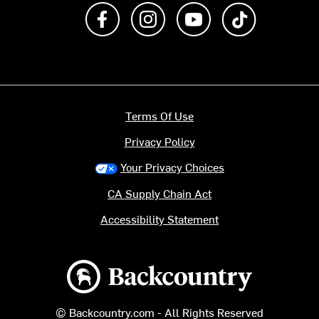
Like us on Facebook
Follow us on Instagram
Subscribe to us on Y
footer.tiktok
Terms Of Use
Privacy Policy
Your Privacy Choices
CA Supply Chain Act
Accessibility Statement
Backcountry logo
© Backcountry.com - All Rights Reserved