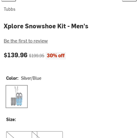
Tubbs
Xplore Snowshoe Kit - Men's
Be the first to review
Current price:
Original price:
$139.96
30% off
$199.95
Color:
Silver/Blue
Silver/Blue
Size:
25in
30in