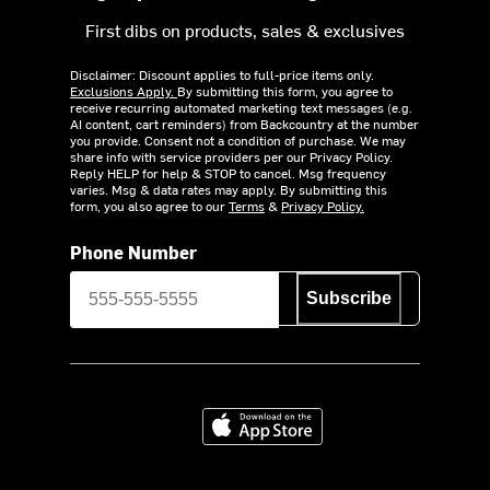
First dibs on products, sales & exclusives
Disclaimer: Discount applies to full-price items only.
Exclusions Apply.
By submitting this form, you agree to
receive recurring automated marketing text messages (e.g.
AI content, cart reminders) from Backcountry at the number
you provide. Consent not a condition of purchase. We may
share info with service providers per our Privacy Policy.
Reply HELP for help & STOP to cancel. Msg frequency
varies. Msg & data rates may apply. By submitting this
form, you also agree to our
Terms
&
Privacy Policy.
Phone Number
Subscribe
Download on the App Store