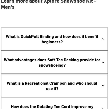
Learn more about Xplore Snowshoe Kit -
Men's
What is QuickPull Binding and how does it benefit
beginners?
What advantages does Soft-Tec Decking provide for
snowshoeing?
What is a Recreational Crampon and who should
use it?
How does the Rotating Toe Cord improve my