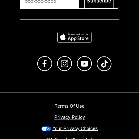
Subscribe
Download on the App Store
Like us on Facebook
Follow us on Instagram
Subscribe to us on Y
footer.tiktok
Terms Of Use
Privacy Policy
Your Privacy Choices