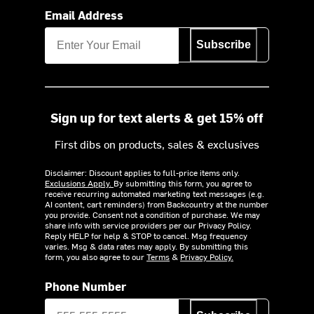
Email Address
Subscribe
Sign up for text alerts & get 15% off
First dibs on products, sales & exclusives
Disclaimer: Discount applies to full-price items only.
Exclusions Apply.
By submitting this form, you agree to
receive recurring automated marketing text messages (e.g.
AI content, cart reminders) from Backcountry at the number
you provide. Consent not a condition of purchase. We may
share info with service providers per our Privacy Policy.
Reply HELP for help & STOP to cancel. Msg frequency
varies. Msg & data rates may apply. By submitting this
form, you also agree to our
Terms
&
Privacy Policy.
Phone Number