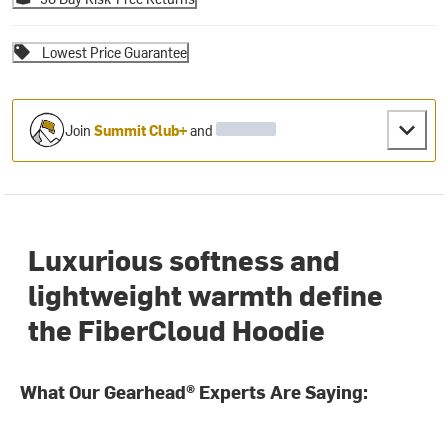
Lowest Price Guarantee
Join
Summit Club+
and
Luxurious softness and
lightweight warmth define
the FiberCloud Hoodie
What Our Gearhead® Experts Are Saying: