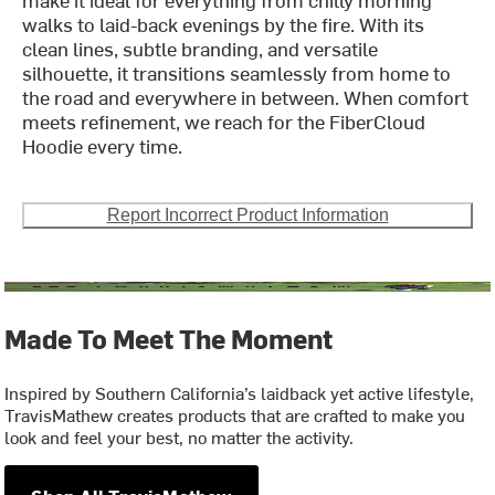
walks to laid-back evenings by the fire. With its
clean lines, subtle branding, and versatile
silhouette, it transitions seamlessly from home to
the road and everywhere in between. When comfort
meets refinement, we reach for the FiberCloud
Hoodie every time.
Report Incorrect Product Information
Made To Meet The Moment
Inspired by Southern California’s laidback yet active lifestyle,
TravisMathew creates products that are crafted to make you
look and feel your best, no matter the activity.