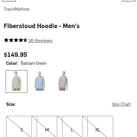
TravisMathew
Fibercloud Hoodie - Men's
4.25 out of 5 stars
36 Reviews
$149.95
Color:
Balsam Green
Balsam Green
Blue Horizon
Moonscape
Size:
Size Chart
S
M
L
XL
S
M
L
XL