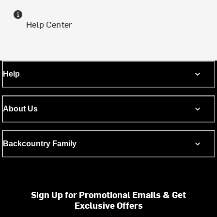
Help Center
Help
About Us
Backcountry Family
Sign Up for Promotional Emails & Get
Exclusive Offers