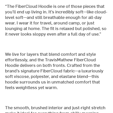
“The FiberCloud Hoodie is one of those pieces that
you’ll end up living in. It’s incredibly soft—like cloud-
level soft—and still breathable enough for all-day
wear. I wear it for travel, around camp, or just
lounging at home. The fit is relaxed but polished, so
it never looks sloppy even after a full day of use.”
We live for layers that blend comfort and style
effortlessly, and the TravisMathew FiberCloud
Hoodie delivers on both fronts. Crafted from the
brand’s signature FiberCloud fabric—a luxuriously
soft viscose, polyester, and elastane blend—this
hoodie surrounds us in unmatched comfort that
feels weightless yet warm.
The smooth, brushed interior and just-right stretch
make it ideal for everything from chilly morning