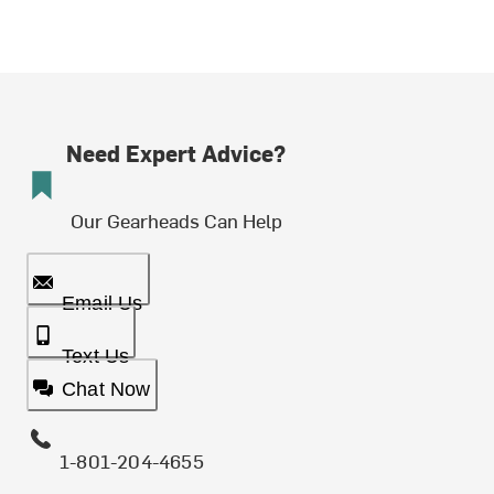
Need Expert Advice?
Our Gearheads Can Help
Email Us
Text Us
Chat Now
1-801-204-4655