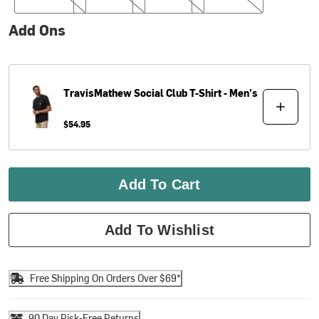
Add Ons
TravisMathew
Social Club T-Shirt - Men's
$54.95
Add To Cart
Add To Wishlist
Free Shipping On Orders Over $69*
90 Day Risk-Free Returns