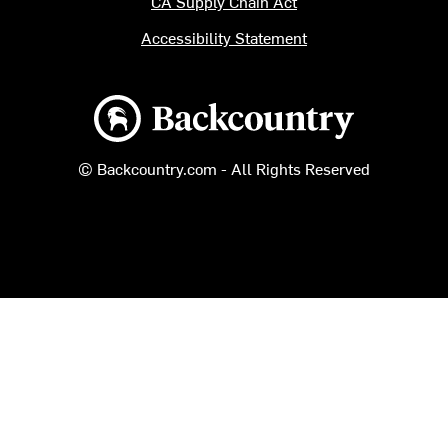
CA Supply Chain Act
Accessibility Statement
Backcountry logo
© Backcountry.com - All Rights Reserved