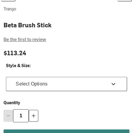
Trango
Beta Brush Stick
Be the first to review
$113.24
Style & Size:
Select Options
Quantity