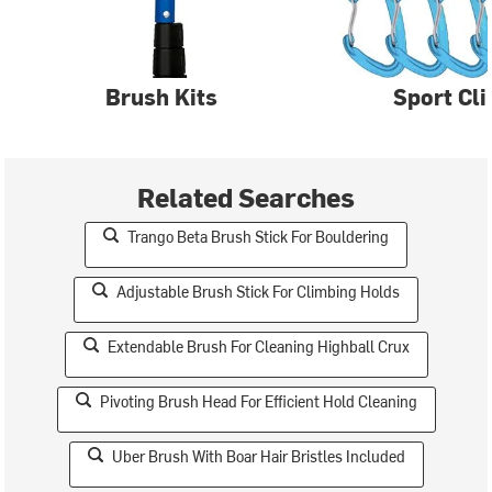
Brush Kits
Sport Cl
Related Searches
Trango Beta Brush Stick For Bouldering
Adjustable Brush Stick For Climbing Holds
Extendable Brush For Cleaning Highball Crux
Pivoting Brush Head For Efficient Hold Cleaning
Uber Brush With Boar Hair Bristles Included