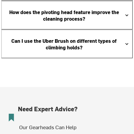
How does the pivoting head feature improve the
cleaning process?
Can I use the Uber Brush on different types of
climbing holds?
Need Expert Advice?
Our Gearheads Can Help