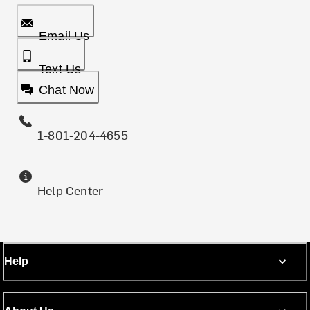
Email Us
Text Us
Chat Now
1-801-204-4655
Help Center
Help