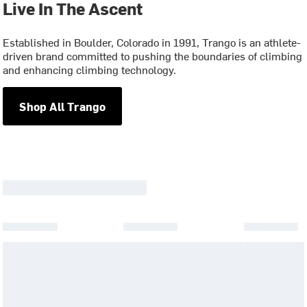
Live In The Ascent
Established in Boulder, Colorado in 1991, Trango is an athlete-
driven brand committed to pushing the boundaries of climbing
and enhancing climbing technology.
Shop All Trango