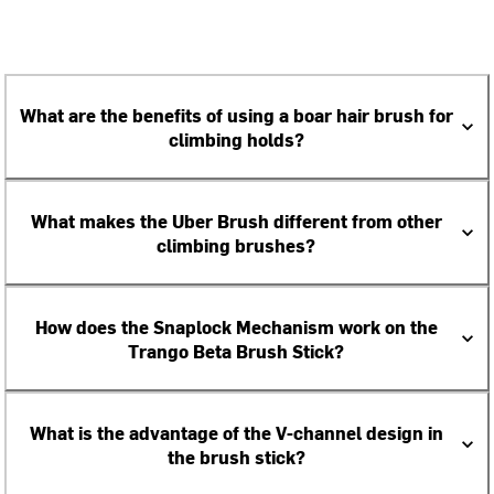
What are the benefits of using a boar hair brush for
climbing holds?
What makes the Uber Brush different from other
climbing brushes?
How does the Snaplock Mechanism work on the
Trango Beta Brush Stick?
What is the advantage of the V-channel design in
the brush stick?