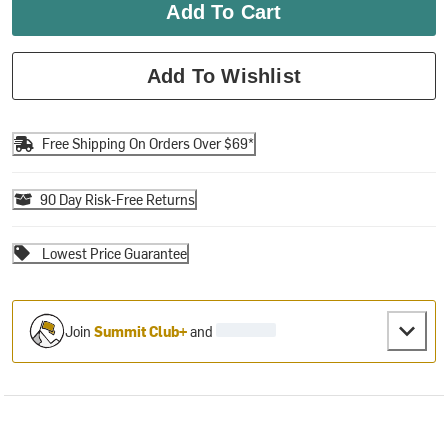
Add To Cart
Add To Wishlist
Free Shipping On Orders Over $69*
90 Day Risk-Free Returns
Lowest Price Guarantee
Join
Summit Club+
and