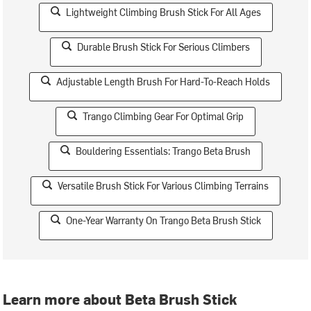
Lightweight Climbing Brush Stick For All Ages
Durable Brush Stick For Serious Climbers
Adjustable Length Brush For Hard-To-Reach Holds
Trango Climbing Gear For Optimal Grip
Bouldering Essentials: Trango Beta Brush
Versatile Brush Stick For Various Climbing Terrains
One-Year Warranty On Trango Beta Brush Stick
Learn more about Beta Brush Stick