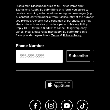
Disclaimer: Discount applies to full-price items only.
Exclusions Apply.
By submitting this form, you agree to
receive recurring automated marketing text messages (e.g.
AI content, cart reminders) from Backcountry at the number
you provide. Consent not a condition of purchase. We may
share info with service providers per our Privacy Policy.
Reply HELP for help & STOP to cancel. Msg frequency
varies. Msg & data rates may apply. By submitting this
form, you also agree to our
Terms
&
Privacy Policy.
Phone Number
Subscribe
Download on the App Store
Like us on Facebook
Follow us on Instagram
Subscribe to us on Y
footer.tiktok