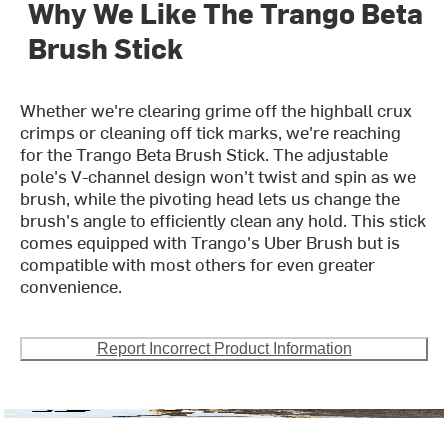
Why We Like The Trango Beta
Brush Stick
Whether we're clearing grime off the highball crux
crimps or cleaning off tick marks, we're reaching
for the Trango Beta Brush Stick. The adjustable
pole's V-channel design won't twist and spin as we
brush, while the pivoting head lets us change the
brush's angle to efficiently clean any hold. This stick
comes equipped with Trango's Uber Brush but is
compatible with most others for even greater
convenience.
Report Incorrect Product Information