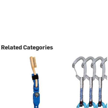
Related Categories