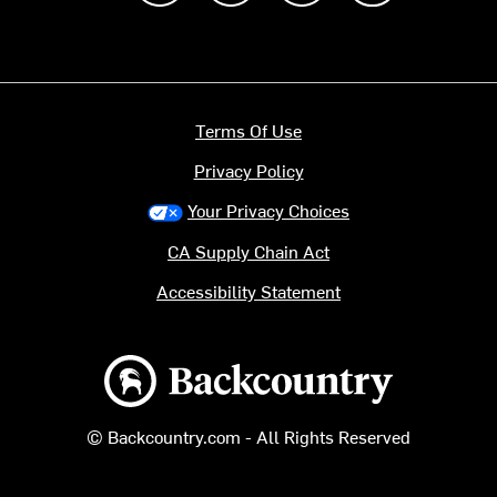
Terms Of Use
Privacy Policy
Your Privacy Choices
CA Supply Chain Act
Accessibility Statement
Backcountry logo
© Backcountry.com - All Rights Reserved