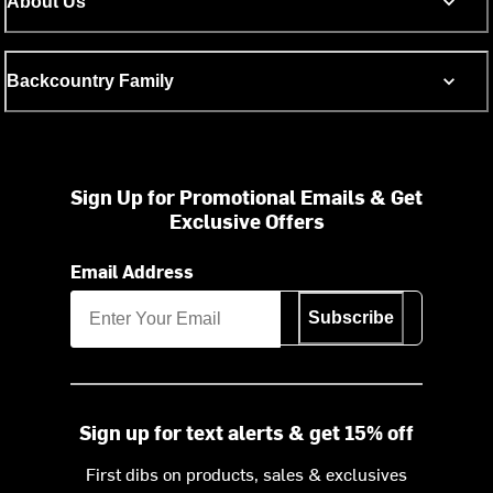
About Us
Backcountry Family
Sign Up for Promotional Emails & Get
Exclusive Offers
Email Address
Subscribe
Sign up for text alerts & get 15% off
First dibs on products, sales & exclusives