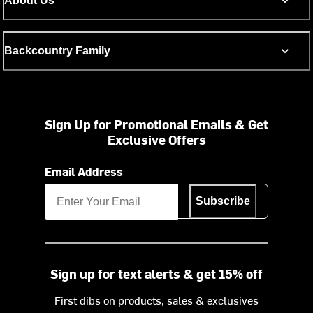
About Us
Backcountry Family
Sign Up for Promotional Emails & Get
Exclusive Offers
Email Address
Subscribe
Sign up for text alerts & get 15% off
First dibs on products, sales & exclusives