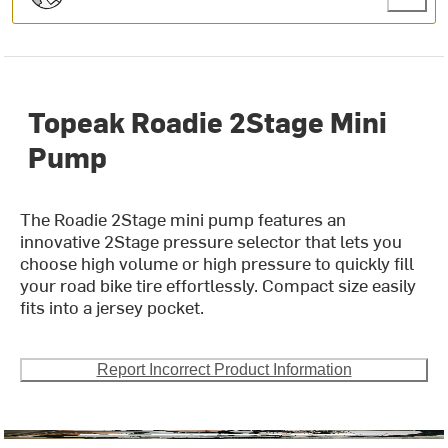
Topeak Roadie 2Stage Mini
Pump
The Roadie 2Stage mini pump features an
innovative 2Stage pressure selector that lets you
choose high volume or high pressure to quickly fill
your road bike tire effortlessly. Compact size easily
fits into a jersey pocket.
Report Incorrect Product Information