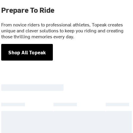
Prepare To Ride
From novice riders to professional athletes, Topeak creates
unique and clever solutions to keep you riding and creating
those thrilling memories every day.
Shop All Topeak