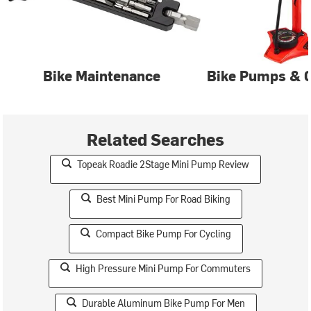
Bike Maintenance
Bike Pumps & C
Related Searches
Topeak Roadie 2Stage Mini Pump Review
Best Mini Pump For Road Biking
Compact Bike Pump For Cycling
High Pressure Mini Pump For Commuters
Durable Aluminum Bike Pump For Men