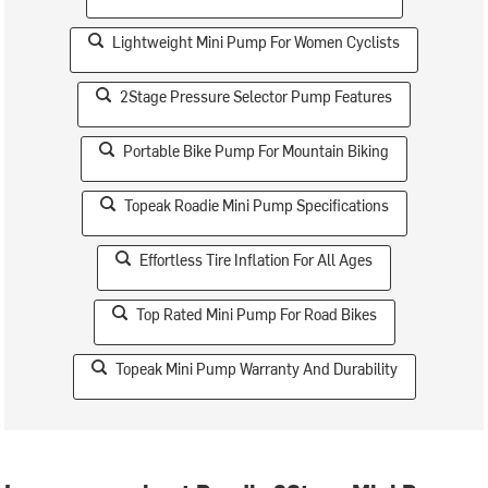
Lightweight Mini Pump For Women Cyclists
2Stage Pressure Selector Pump Features
Portable Bike Pump For Mountain Biking
Topeak Roadie Mini Pump Specifications
Effortless Tire Inflation For All Ages
Top Rated Mini Pump For Road Bikes
Topeak Mini Pump Warranty And Durability