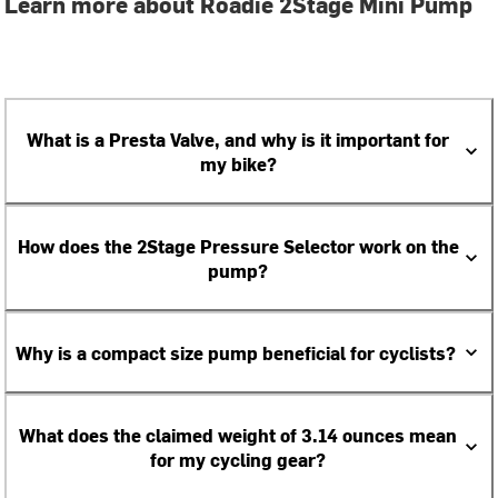
Learn more about Roadie 2Stage Mini Pump
What is a Presta Valve, and why is it important for
my bike?
How does the 2Stage Pressure Selector work on the
pump?
Why is a compact size pump beneficial for cyclists?
What does the claimed weight of 3.14 ounces mean
for my cycling gear?