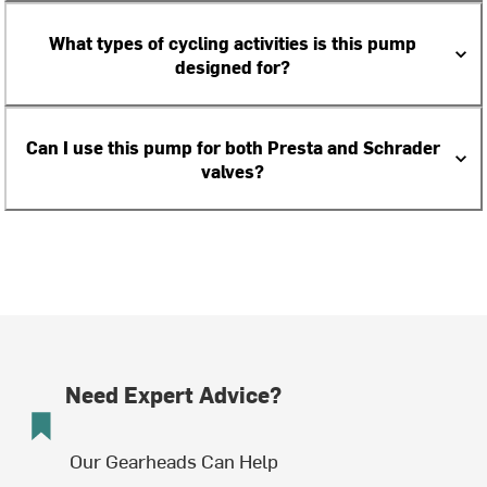
What types of cycling activities is this pump
designed for?
Can I use this pump for both Presta and Schrader
valves?
Need Expert Advice?
Our Gearheads Can Help