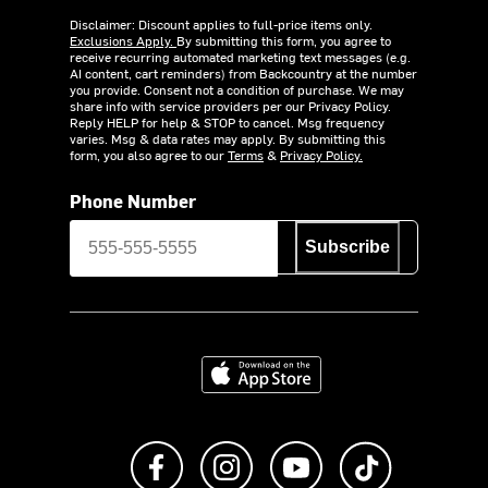
Disclaimer: Discount applies to full-price items only.
Exclusions Apply.
By submitting this form, you agree to
receive recurring automated marketing text messages (e.g.
AI content, cart reminders) from Backcountry at the number
you provide. Consent not a condition of purchase. We may
share info with service providers per our Privacy Policy.
Reply HELP for help & STOP to cancel. Msg frequency
varies. Msg & data rates may apply. By submitting this
form, you also agree to our
Terms
&
Privacy Policy.
Phone Number
Subscribe
Download on the App Store
Like us on Facebook
Follow us on Instagram
Subscribe to us on Y
footer.tiktok