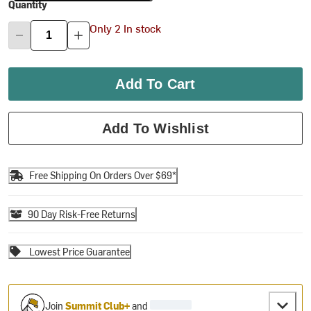
Quantity
Only 2 In stock
Add To Cart
Add To Wishlist
Free Shipping On Orders Over $69*
90 Day Risk-Free Returns
Lowest Price Guarantee
Join
Summit Club+
and