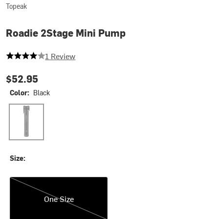
Topeak
Roadie 2Stage Mini Pump
4 out of 5 stars
1 Review
$52.95
Color:
Black
Black
Size:
One Size
One Size