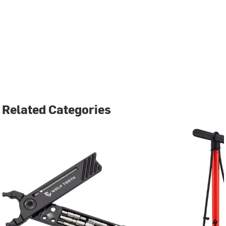
Related Categories