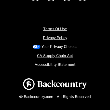
Terms Of Use
Privacy Policy
Your Privacy Choices
CA Supply Chain Act
Accessibility Statement
Backcountry logo
© Backcountry.com - All Rights Reserved