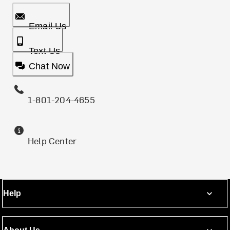
Email Us
Text Us
Chat Now
1-801-204-4655
Help Center
Help