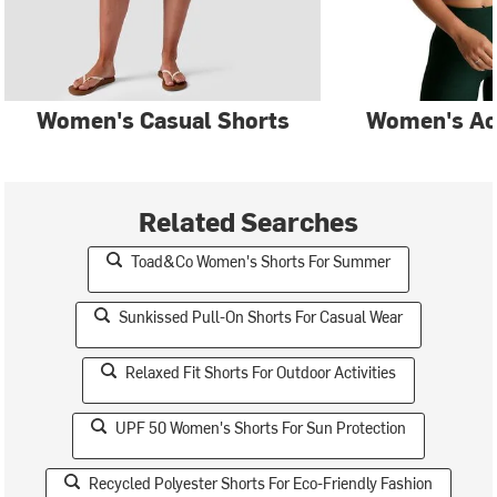
Women's Casual Shorts
Women's Ac
Related Searches
Toad&Co Women's Shorts For Summer
Sunkissed Pull-On Shorts For Casual Wear
Relaxed Fit Shorts For Outdoor Activities
UPF 50 Women's Shorts For Sun Protection
Recycled Polyester Shorts For Eco-Friendly Fashion