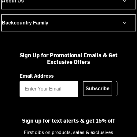
About Us
Backcountry Family
Sign Up for Promotional Emails & Get
Exclusive Offers
Email Address
Subscribe
Sign up for text alerts & get 15% off
First dibs on products, sales & exclusives