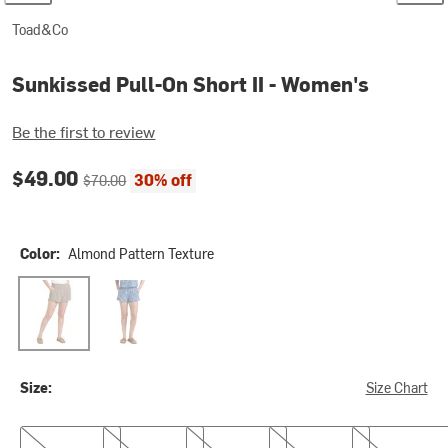
Toad&Co
Sunkissed Pull-On Short II - Women's
Be the first to review
Current price:
Original price:
$49.00
30% off
$70.00
Color:
Almond Pattern Texture
Almond Pattern Texture
Canal Print
Size:
Size Chart
XS
S
M
L
XL