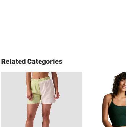
Related Categories