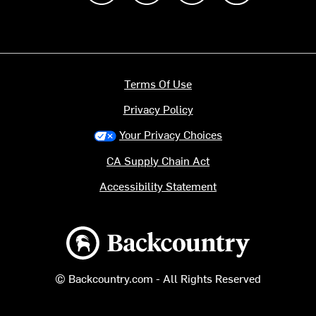
Terms Of Use
Privacy Policy
Your Privacy Choices
CA Supply Chain Act
Accessibility Statement
Backcountry logo
© Backcountry.com - All Rights Reserved