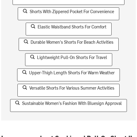
Shorts With Zippered Pocket For Convenience
Elastic Waistband Shorts For Comfort
Durable Women's Shorts For Beach Activities
Lightweight Pull-On Shorts For Travel
Upper-Thigh Length Shorts For Warm Weather
Versatile Shorts For Various Summer Activities
Sustainable Women's Fashion With Bluesign Approval