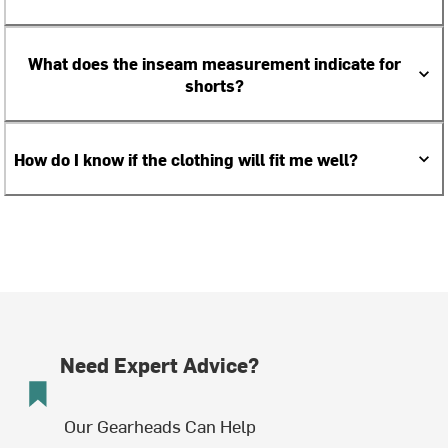
What does the inseam measurement indicate for
shorts?
How do I know if the clothing will fit me well?
Need Expert Advice?
Our Gearheads Can Help