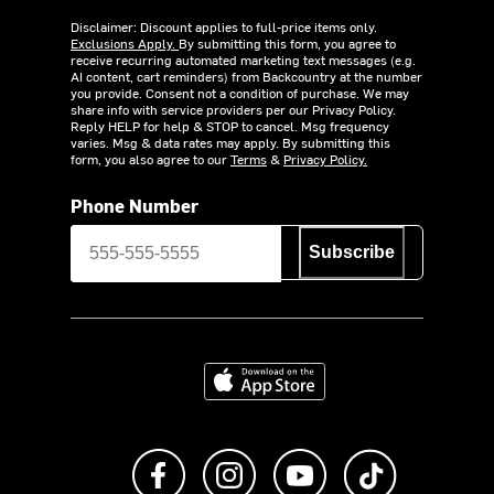
Disclaimer: Discount applies to full-price items only.
Exclusions Apply.
By submitting this form, you agree to
receive recurring automated marketing text messages (e.g.
AI content, cart reminders) from Backcountry at the number
you provide. Consent not a condition of purchase. We may
share info with service providers per our Privacy Policy.
Reply HELP for help & STOP to cancel. Msg frequency
varies. Msg & data rates may apply. By submitting this
form, you also agree to our
Terms
&
Privacy Policy.
Phone Number
Subscribe
Download on the App Store
Like us on Facebook
Follow us on Instagram
Subscribe to us on Y
footer.tiktok