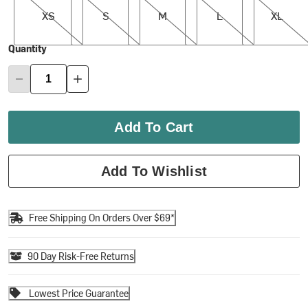
XS
S
M
L
XL
Quantity
Add To Cart
Add To Wishlist
Free Shipping On Orders Over $69*
90 Day Risk-Free Returns
Lowest Price Guarantee