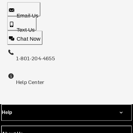
Email Us
Text Us
Chat Now
1-801-204-4655
Help Center
Help