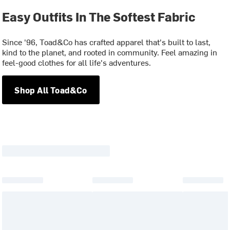
Easy Outfits In The Softest Fabric
Since '96, Toad&Co has crafted apparel that's built to last,
kind to the planet, and rooted in community. Feel amazing in
feel-good clothes for all life's adventures.
Shop All Toad&Co