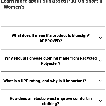
Learn more about Sunkissed Pull-On Short II
- Women's
What does it mean if a product is bluesign®
APPROVED?
Why should I choose clothing made from Recycled
Polyester?
What is a UPF rating, and why is it important?
How does an elastic waist improve comfort in
clothing?