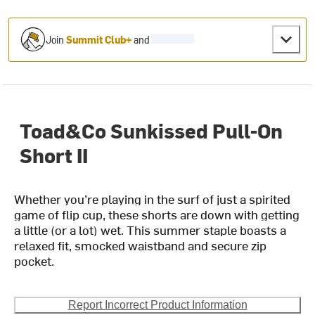
Join
Summit Club+
and
Toad&Co Sunkissed Pull-On
Short II
Whether you’re playing in the surf of just a spirited
game of flip cup, these shorts are down with getting
a little (or a lot) wet. This summer staple boasts a
relaxed fit, smocked waistband and secure zip
pocket.
Report Incorrect Product Information