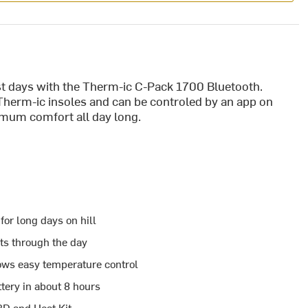
est days with the Therm-ic C-Pack 1700 Bluetooth.
herm-ic insoles and can be controled by an app on
imum comfort all day long.
or long days on hill
asts through the day
ows easy temperature control
tery in about 8 hours
3D and Heat Kit