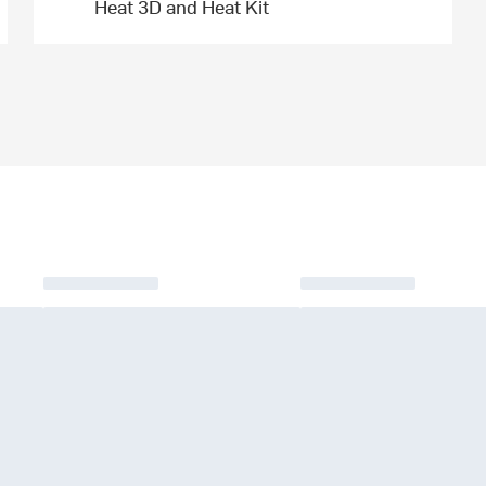
Heat 3D and Heat Kit