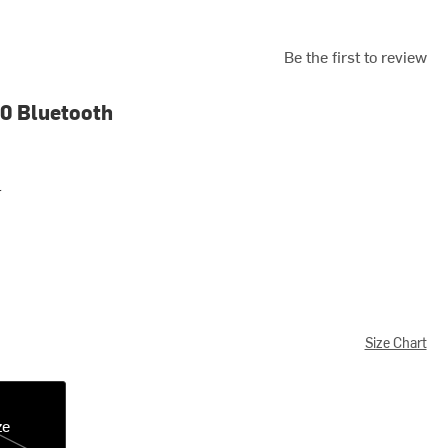
Be the first to review
0 Bluetooth
r
Size Chart
ze