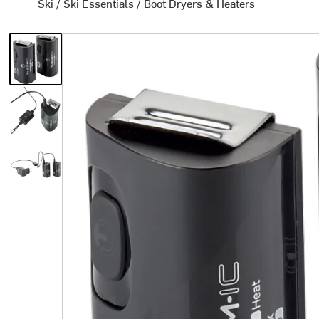
Ski
/
Ski Essentials
/
Boot Dryers & Heaters