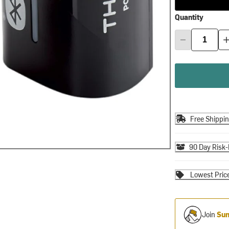
Quantity
Free Shippi
90 Day Risk-
Lowest Pric
Join
Sum