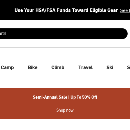
Use Your HSA/FSA Funds Toward Eligible Gear
See 
 are available use up and down arrows to review and enter to se
Camp
Bike
Climb
Travel
Ski
S
Semi-Annual Sale | Up To 50% Off
Shop now