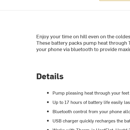
Enjoy your time on hill even on the cold
These battery packs pump heat through T
your phone via bluetooth to provide max
Details
Pump pleasing heat through your feet f
Up to 17 hours of battery life easily l
Bluetooth control from your phone all
USB charger quickly recharges the bat
Works with Therm-ic HeatFlat, Heatd 