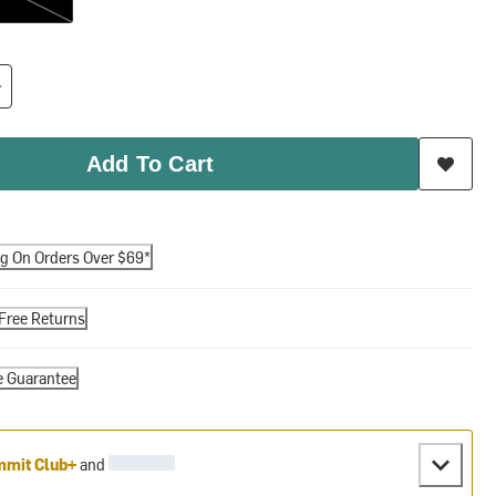
Add To Cart
ng On Orders Over $69*
Free Returns
e Guarantee
mit Club+
and