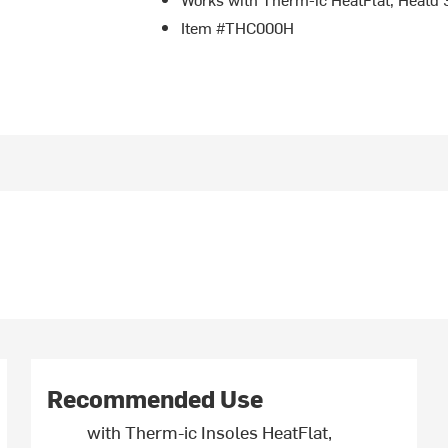
Item #THC000H
Recommended Use
with Therm-ic Insoles HeatFlat,