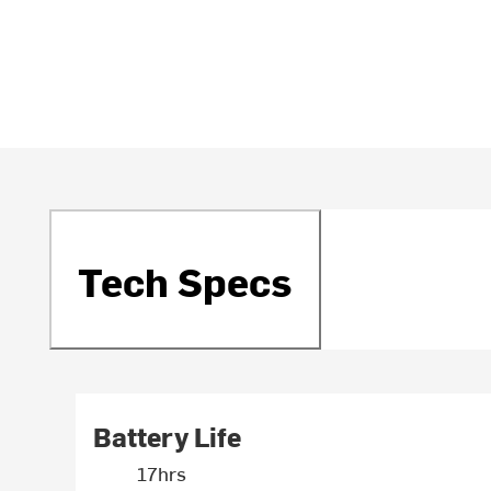
Tech Specs
Battery Life
17hrs