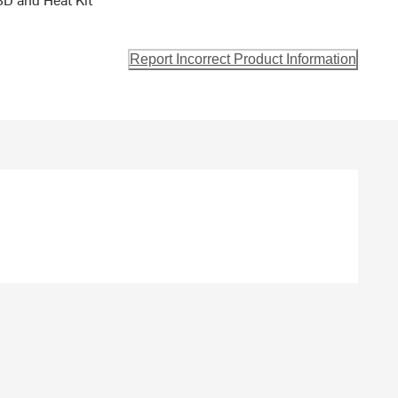
Report Incorrect Product Information