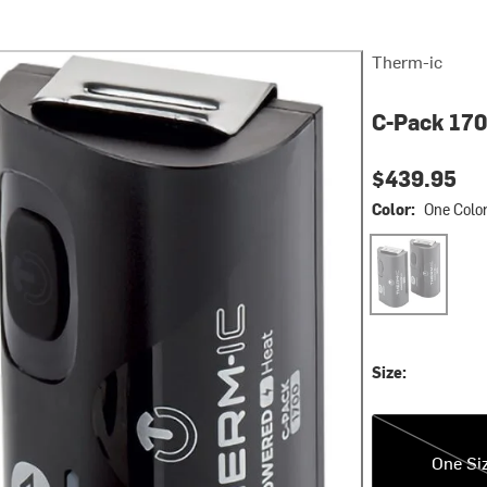
Therm-ic
C-Pack 170
$439.95
Color:
One Colo
One Color
Size:
One Size
One Si