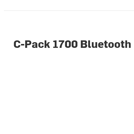
C-Pack 1700 Bluetooth