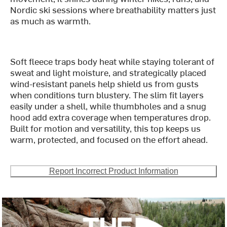
Nordic ski sessions where breathability matters just
as much as warmth.
Soft fleece traps body heat while staying tolerant of
sweat and light moisture, and strategically placed
wind-resistant panels help shield us from gusts
when conditions turn blustery. The slim fit layers
easily under a shell, while thumbholes and a snug
hood add extra coverage when temperatures drop.
Built for motion and versatility, this top keeps us
warm, protected, and focused on the effort ahead.
Report Incorrect Product Information