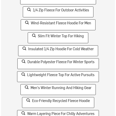
1/4 Zip Fleece For Outdoor Activities
Wind-Resistant Fleece Hoodie For Men
Slim Fit Winter Top For Hiking
Insulated 1/4 Zip Hoodie For Cold Weather
Durable Polyester Fleece For Winter Sports
Lightweight Fleece Top For Active Pursuits
Men's Winter Running And Hiking Gear
Eco-Friendly Recycled Fleece Hoodie
Warm Layering Piece For Chilly Adventures