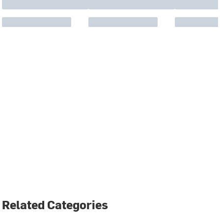
Related Categories