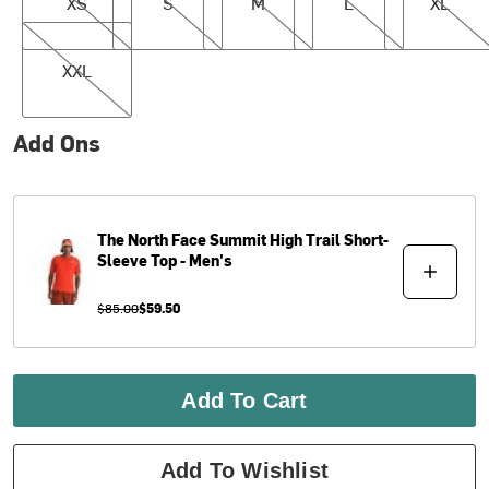
XS
S
M
L
XL
XXL
XXL
Add Ons
The North Face
Summit High Trail Short-
Sleeve Top - Men's
$85.00
$59.50
Add To Cart
Add To Wishlist