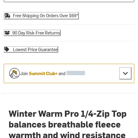
Free Shipping On Orders Over $69*
90 Day Risk-Free Returns
Lowest Price Guarantee
Join
Summit Club+
and
Winter Warm Pro 1/4-Zip Top
balances breathable fleece
warmth and wind resistance