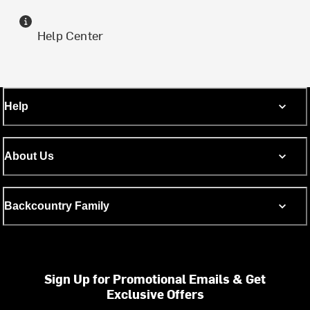
Help Center
Help
About Us
Backcountry Family
Sign Up for Promotional Emails & Get
Exclusive Offers