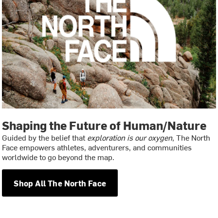
Shaping the Future of Human/Nature
Guided by the belief that
exploration is our oxygen
, The North
Face empowers athletes, adventurers, and communities
worldwide to go beyond the map.
Shop All The North Face