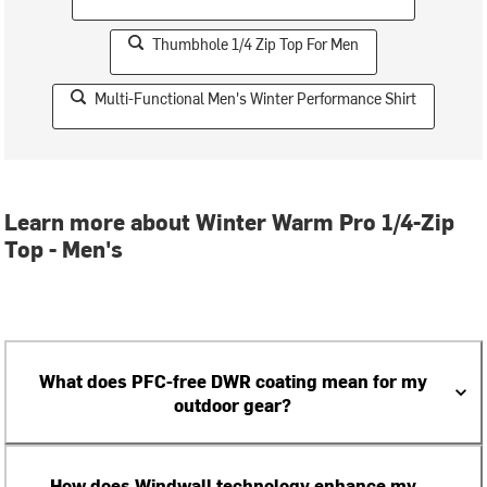
Thumbhole 1/4 Zip Top For Men
Multi-Functional Men's Winter Performance Shirt
Learn more about Winter Warm Pro 1/4-Zip
Top - Men's
What does PFC-free DWR coating mean for my
outdoor gear?
How does Windwall technology enhance my