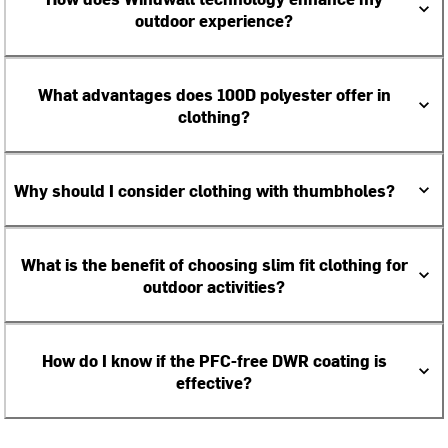
outdoor experience?
What advantages does 100D polyester offer in
clothing?
Why should I consider clothing with thumbholes?
What is the benefit of choosing slim fit clothing for
outdoor activities?
How do I know if the PFC-free DWR coating is
effective?