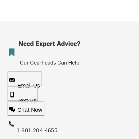
Need Expert Advice?
Our Gearheads Can Help
Email Us
Text Us
Chat Now
1-801-204-4655