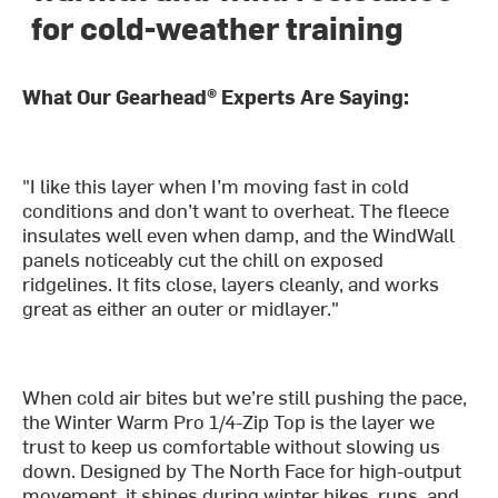
for cold-weather training
What Our Gearhead® Experts Are Saying:
"I like this layer when I’m moving fast in cold
conditions and don’t want to overheat. The fleece
insulates well even when damp, and the WindWall
panels noticeably cut the chill on exposed
ridgelines. It fits close, layers cleanly, and works
great as either an outer or midlayer."
When cold air bites but we’re still pushing the pace,
the Winter Warm Pro 1/4-Zip Top is the layer we
trust to keep us comfortable without slowing us
down. Designed by The North Face for high-output
movement, it shines during winter hikes, runs, and