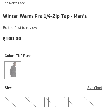
The North Face
Winter Warm Pro 1/4-Zip Top - Men's
Be the first to review
$100.00
Color:
TNF Black
TNF Black
Size:
Size Chart
XS
S
M
L
XL