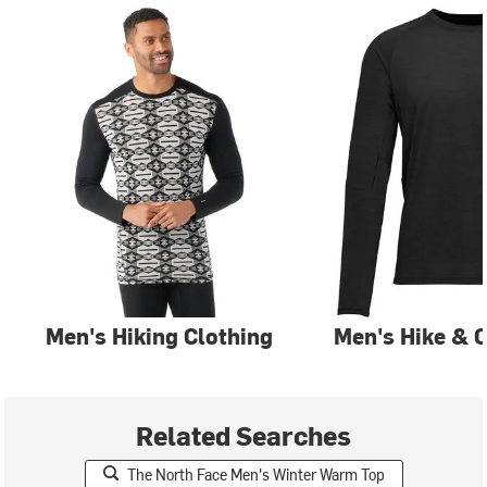
Men's Hiking Clothing
Men's Hike & 
Related Searches
The North Face Men's Winter Warm Top