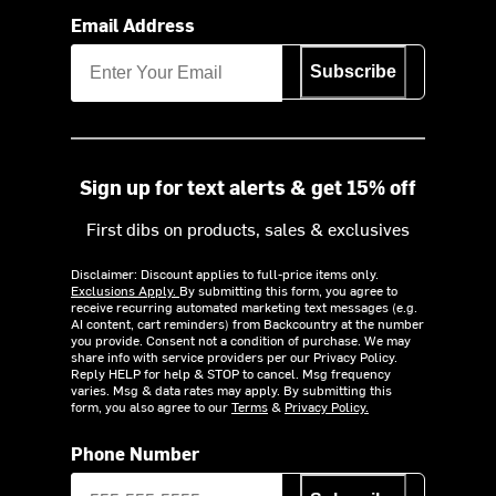
Email Address
Subscribe
Sign up for text alerts & get 15% off
First dibs on products, sales & exclusives
Disclaimer: Discount applies to full-price items only.
Exclusions Apply.
By submitting this form, you agree to
receive recurring automated marketing text messages (e.g.
AI content, cart reminders) from Backcountry at the number
you provide. Consent not a condition of purchase. We may
share info with service providers per our Privacy Policy.
Reply HELP for help & STOP to cancel. Msg frequency
varies. Msg & data rates may apply. By submitting this
form, you also agree to our
Terms
&
Privacy Policy.
Phone Number