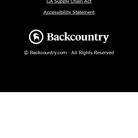
CA Supply Chain Act
Accessibility Statement
Backcountry logo
© Backcountry.com - All Rights Reserved