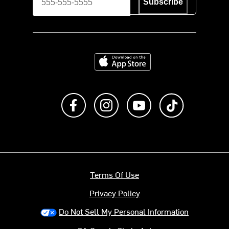
Subscribe
Download on the App Store
Like us on Facebook
Follow us on Instagram
Subscribe to us on Y
footer.tiktok
Terms Of Use
Privacy Policy
Do Not Sell My Personal Information