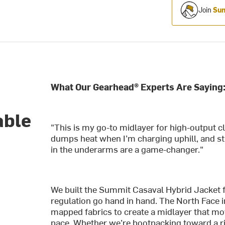
Join
Sum
What Our Gearhead® Experts Are Saying
d
able
"This is my go-to midlayer for high-output c
dumps heat when I’m charging uphill, and sti
in the underarms are a game-changer."
We built the Summit Casaval Hybrid Jacket
regulation go hand in hand. The North Face i
mapped fabrics to create a midlayer that m
pace. Whether we’re bootpacking toward a ri