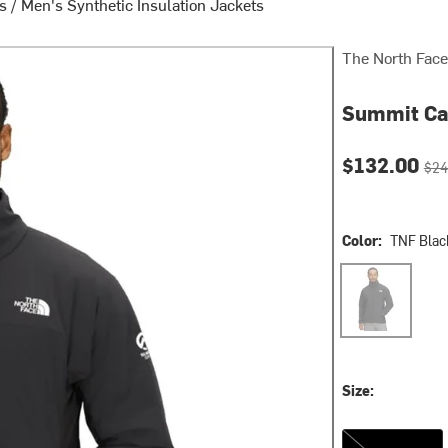
ts
/
Men's Synthetic Insulation Jackets
The North Face
Summit Cas
Current pri
Orig
$132.00
$24
Color:
TNF Blac
TNF Black
Size:
XXL