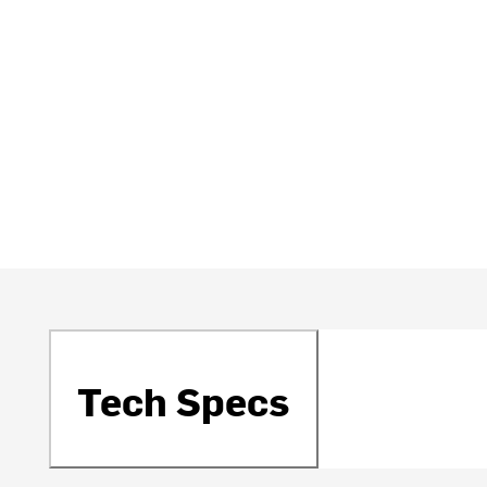
Tech Specs