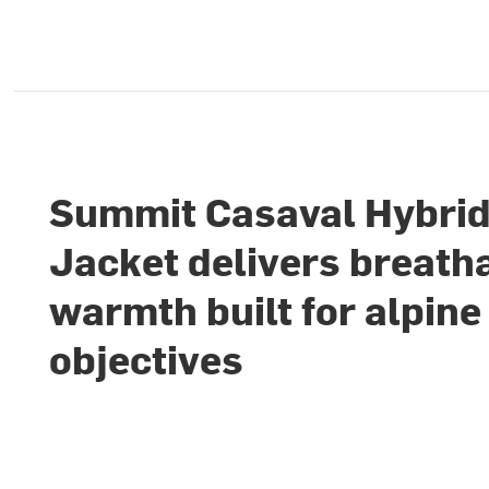
Summit Casaval Hybri
Jacket delivers breath
warmth built for alpine
objectives