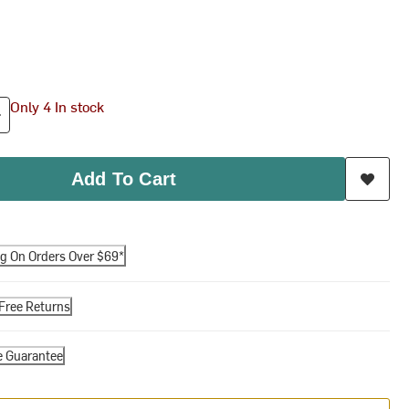
Only 4 In stock
Add To Cart
ng On Orders Over $69*
Free Returns
e Guarantee