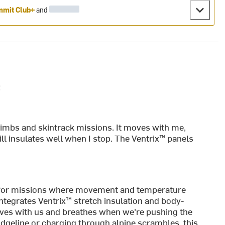
mit Club+
and
:
limbs and skintrack missions. It moves with me,
ll insulates well when I stop. The Ventrix™ panels
 for missions where movement and temperature
ntegrates Ventrix™ stretch insulation and body-
oves with us and breathes when we're pushing the
dgeline or charging through alpine scrambles, this