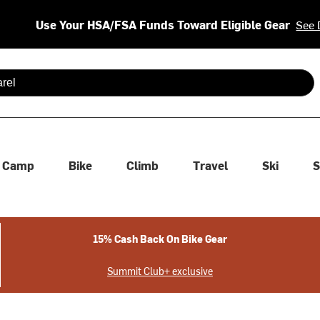
Use Your HSA/FSA Funds Toward Eligible Gear
See 
 are available use up and down arrows to review and enter to se
Camp
Bike
Climb
Travel
Ski
S
15% Cash Back On Bike Gear
Summit Club+ exclusive