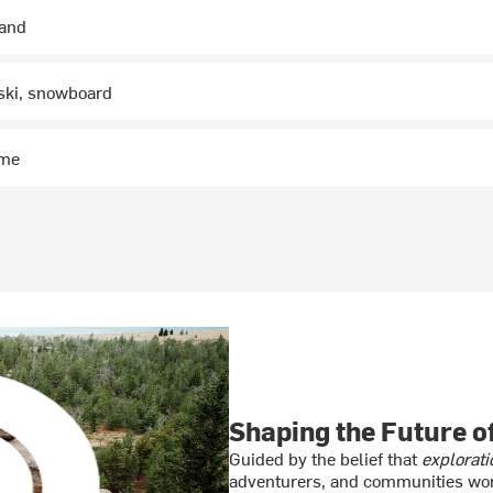
hand
 ski, snowboard
ime
Shaping the Future 
Guided by the belief that
explorati
adventurers, and communities wor