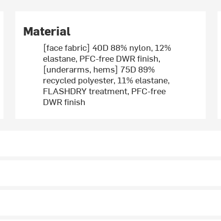
Material
[face fabric] 40D 88% nylon, 12%
elastane, PFC-free DWR finish,
[underarms, hems] 75D 89%
recycled polyester, 11% elastane,
FLASHDRY treatment, PFC-free
DWR finish