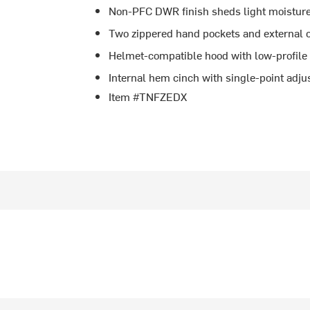
Non-PFC DWR finish sheds light moistur
Two zippered hand pockets and external 
Helmet-compatible hood with low-profile
Internal hem cinch with single-point adjus
Item #TNFZEDX