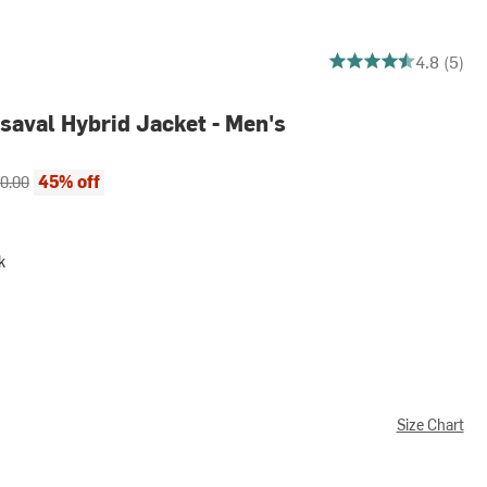
4.8 out of 5 stars
4.8 (5)
aval Hybrid Jacket - Men's
ce:
inal price:
45% off
0.00
k
Size Chart