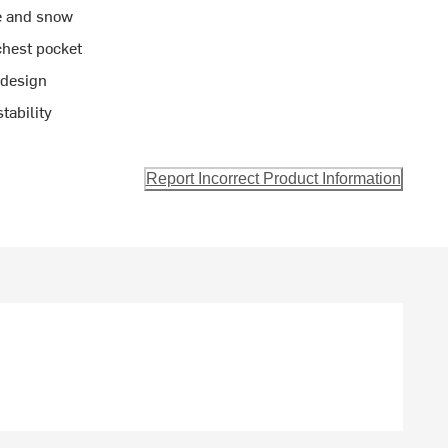
e and snow
chest pocket
 design
tability
Report Incorrect Product Information