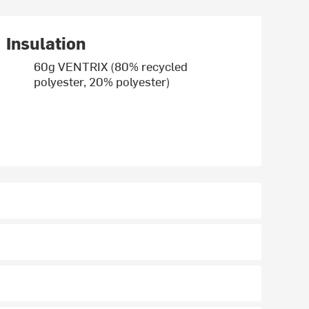
Insulation
60g VENTRIX (80% recycled
polyester, 20% polyester)