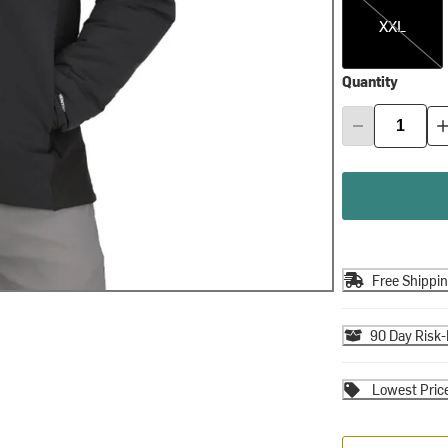
XXL
Quantity
Free Shippi
90 Day Risk-
Lowest Pric