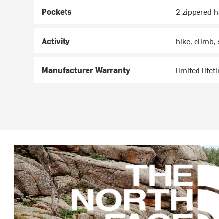
Pockets
2 zippered 
Activity
hike, climb,
Manufacturer Warranty
limited lifet