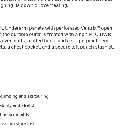
eighing us down or overheating.
art. Underarm panels with perforated Ventrix™ open
e the durable outer is treated with a non-PFC DWR
-woven cuffs, a fitted hood, and a single-point hem
ets, a chest pocket, and a secure left pouch stash all
climbing and ski touring
bility and stretch
nhance mobility
cks moisture fast