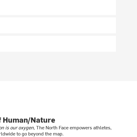
of Human/Nature
on is our oxygen
, The North Face empowers athletes,
ldwide to go beyond the map.