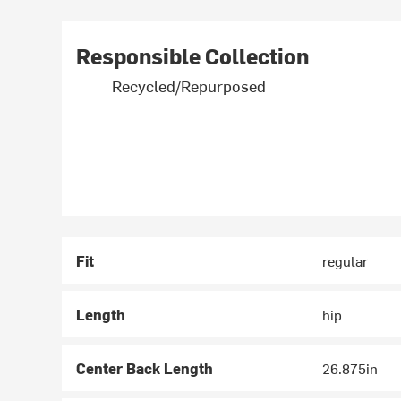
Responsible Collection
Recycled/Repurposed
Fit
regular
Length
hip
Center Back Length
26.875in