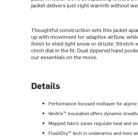
jacket delivers just-right warmth without w
Thoughtful construction sets this jacket ap
up with movement for adaptive airflow, whil
finish to shed light snow or drizzle. Stretch
cinch dial in the fit. Dual zippered hand pock
our essentials on the move.
Details
Performance-focused midlayer for alpine 
Ventrix™ insulation offers dynamic breatha
Mapped fabric zones regulate heat and e
FlashDry™ tech in underarms and hem wi