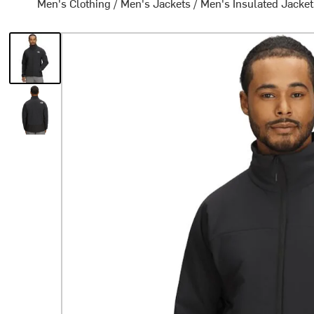
Men's Clothing
/
Men's Jackets
/
Men's Insulated Jacke