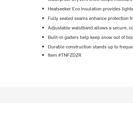
Heatseeker Eco insulation provides light
Fully sealed seams enhance protection 
Adjustable waistband allows a secure, co
Built-in gaiters help keep snow out of bo
Durable construction stands up to freque
Item #TNFZDZR