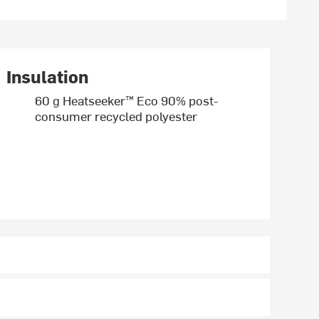
Insulation
60 g Heatseeker™ Eco 90% post-
consumer recycled polyester