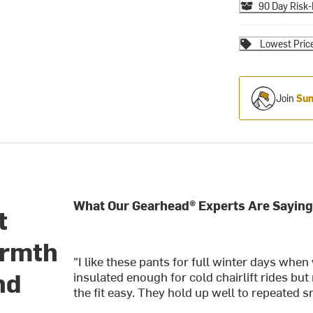
90 Day Risk-
Lowest Pric
Join
Sum
What Our Gearhead® Experts Are Saying
t
armth
"I like these pants for full winter days wh
nd
insulated enough for cold chairlift rides but
the fit easy. They hold up well to repeated 