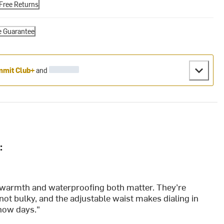
Free Returns
e Guarantee
mit Club+
and
:
en warmth and waterproofing both matter. They’re
 not bulky, and the adjustable waist makes dialing in
snow days."