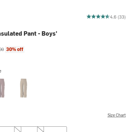
4.636363636363637 ou
4.6 (33)
sulated Pant - Boys'
ce:
al price:
30% off
00
e
ac
Utility Brown
Size Chart
M
L