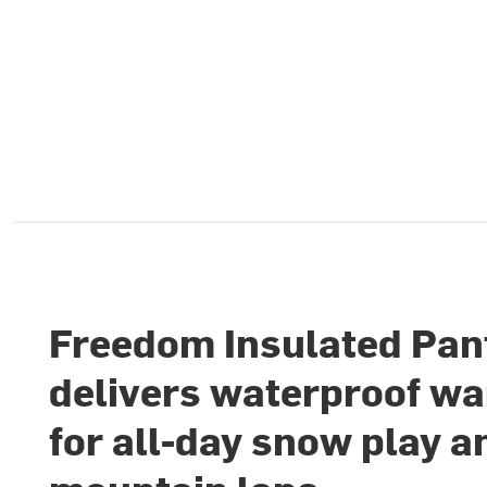
Freedom Insulated Pan
delivers waterproof w
for all-day snow play a