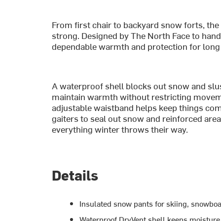
From first chair to backyard snow forts, th
strong. Designed by The North Face to handl
dependable warmth and protection for long 
A waterproof shell blocks out snow and slus
maintain warmth without restricting movemen
adjustable waistband helps keep things comfo
gaiters to seal out snow and reinforced areas
everything winter throws their way.
Details
Insulated snow pants for skiing, snowboa
Waterproof DryVent shell keeps moisture 