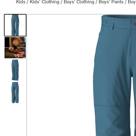
Kids
/
Kids' Clothing
/
Boys' Clothing
/
Boys' Pants
/
Boy