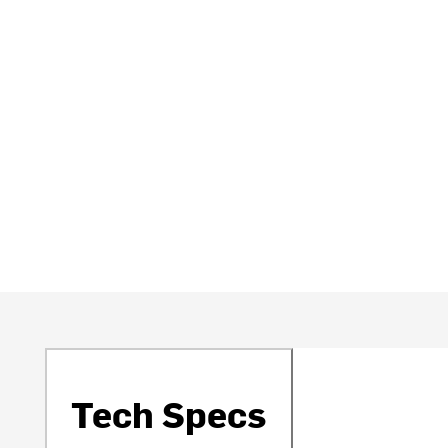
Tech Specs