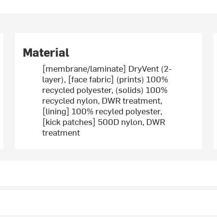
Material
[membrane/laminate] DryVent (2-
layer), [face fabric] (prints) 100%
recycled polyester, (solids) 100%
recycled nylon, DWR treatment,
[lining] 100% recyled polyester,
[kick patches] 500D nylon, DWR
treatment