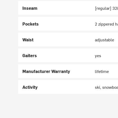
Inseam
[regular] 32
Pockets
2 zippered 
Waist
adjustable
Gaiters
yes
Manufacturer Warranty
lifetime
Activity
ski, snowbo