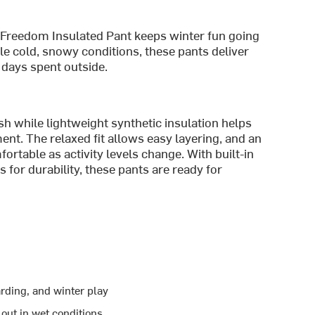
e Freedom Insulated Pant keeps winter fun going
e cold, snowy conditions, these pants deliver
days spent outside.
h while lightweight synthetic insulation helps
t. The relaxed fit allows easy layering, and an
rtable as activity levels change. With built-in
 for durability, these pants are ready for
rding, and winter play
out in wet conditions