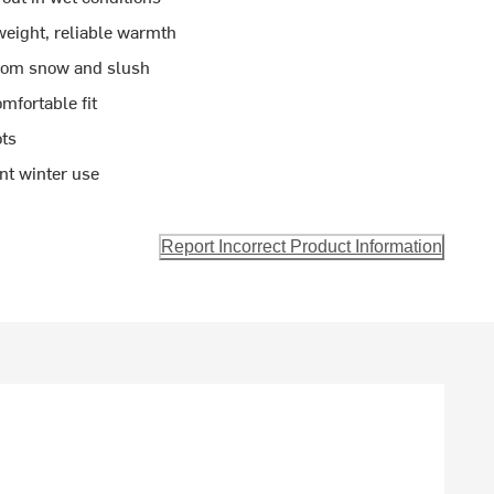
weight, reliable warmth
from snow and slush
mfortable fit
ots
nt winter use
Report Incorrect Product Information