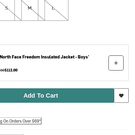
S
M
L
North Face
Freedom Insulated Jacket - Boys'
.00
$112.00
Add To Cart
ng On Orders Over $69*