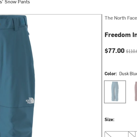
s' Snow Pants
The North Face
Freedom In
Current pri
Origin
$77.00
$110.
Color:
Dusk Blu
Dusk Blue
Sum
Size:
XS
S