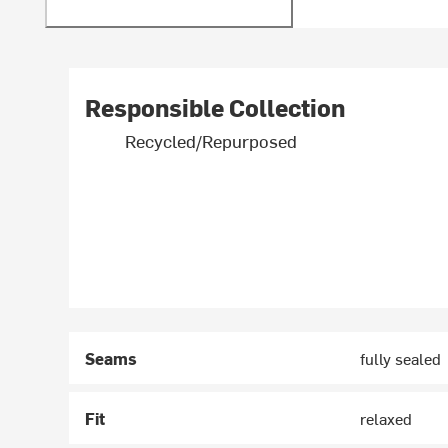
Responsible Collection
Recycled/Repurposed
Seams
fully sealed
Fit
relaxed