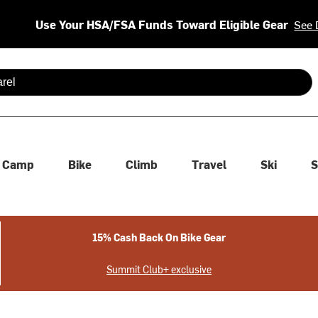
Use Your HSA/FSA Funds Toward Eligible Gear
See 
 are available use up and down arrows to review and enter to se
Camp
Bike
Climb
Travel
Ski
S
15% Cash Back On Bike Gear
Summit Club+ exclusive