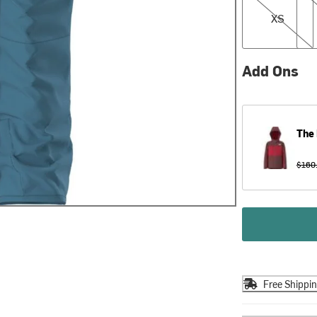
XS
Add Ons
The 
$160
Free Shippi