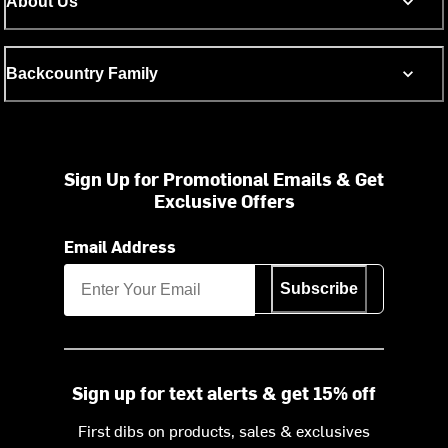
About Us
Backcountry Family
Sign Up for Promotional Emails & Get
Exclusive Offers
Email Address
Subscribe
Sign up for text alerts & get 15% off
First dibs on products, sales & exclusives