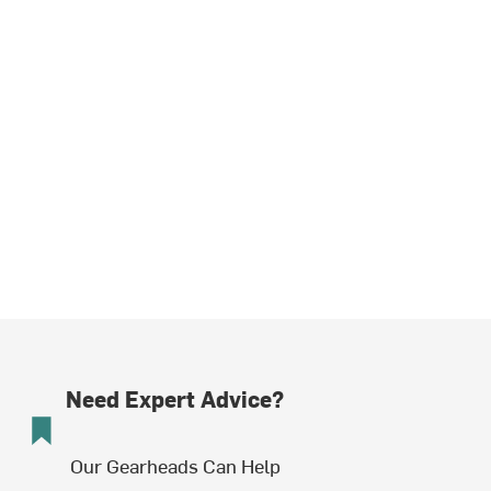
Need Expert Advice?
Our Gearheads Can Help