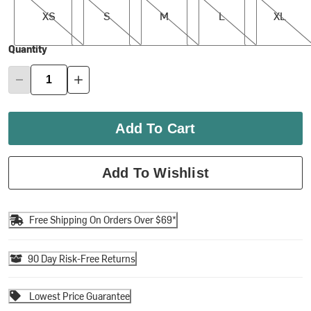
XS
S
M
L
XL
Quantity
Add To Cart
Add To Wishlist
Free Shipping On Orders Over $69*
90 Day Risk-Free Returns
Lowest Price Guarantee