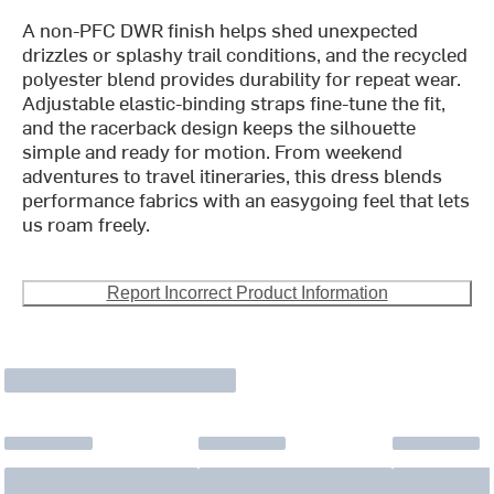
A non-PFC DWR finish helps shed unexpected
drizzles or splashy trail conditions, and the recycled
polyester blend provides durability for repeat wear.
Adjustable elastic-binding straps fine-tune the fit,
and the racerback design keeps the silhouette
simple and ready for motion. From weekend
adventures to travel itineraries, this dress blends
performance fabrics with an easygoing feel that lets
us roam freely.
Report Incorrect Product Information