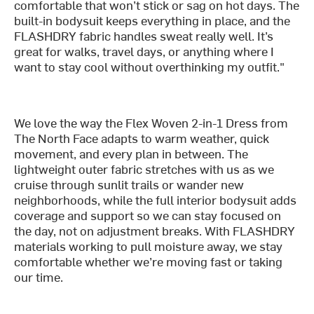
comfortable that won’t stick or sag on hot days. The
built-in bodysuit keeps everything in place, and the
FLASHDRY fabric handles sweat really well. It’s
great for walks, travel days, or anything where I
want to stay cool without overthinking my outfit."
We love the way the Flex Woven 2-in-1 Dress from
The North Face adapts to warm weather, quick
movement, and every plan in between. The
lightweight outer fabric stretches with us as we
cruise through sunlit trails or wander new
neighborhoods, while the full interior bodysuit adds
coverage and support so we can stay focused on
the day, not on adjustment breaks. With FLASHDRY
materials working to pull moisture away, we stay
comfortable whether we’re moving fast or taking
our time.