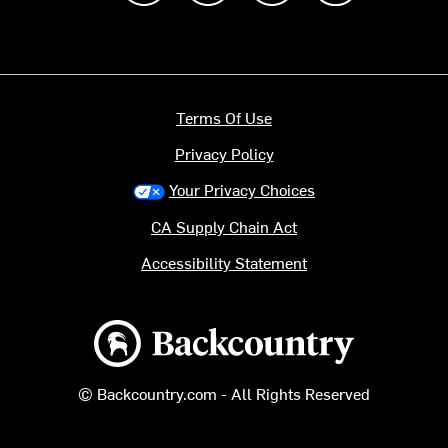
Terms Of Use
Privacy Policy
Your Privacy Choices
CA Supply Chain Act
Accessibility Statement
Backcountry logo
© Backcountry.com - All Rights Reserved