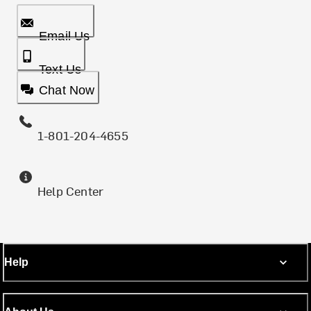
Email Us
Text Us
Chat Now
1-801-204-4655
Help Center
Help