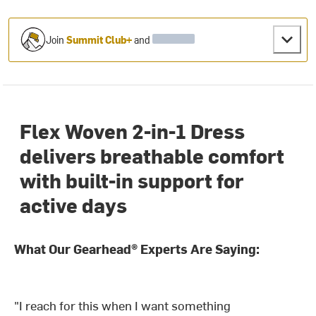
Join
Summit Club+
and
Flex Woven 2-in-1 Dress
delivers breathable comfort
with built-in support for
active days
What Our Gearhead® Experts Are Saying:
"I reach for this when I want something