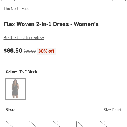
The North Face
Flex Woven 2-In-1 Dress - Women's
Be the first to review
Current price:
Original price:
$66.50
30% off
$95.00
Color:
TNF Black
TNF Black
Size:
Size Chart
XS
S
M
L
XL