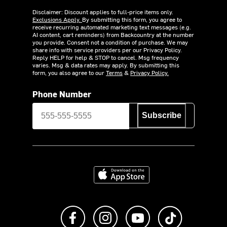
Disclaimer: Discount applies to full-price items only.
Exclusions Apply.
By submitting this form, you agree to
receive recurring automated marketing text messages (e.g.
AI content, cart reminders) from Backcountry at the number
you provide. Consent not a condition of purchase. We may
share info with service providers per our Privacy Policy.
Reply HELP for help & STOP to cancel. Msg frequency
varies. Msg & data rates may apply. By submitting this
form, you also agree to our
Terms
&
Privacy Policy.
Phone Number
Subscribe
Download on the App Store
Like us on Facebook
Follow us on Instagram
Subscribe to us on Y
footer.tiktok