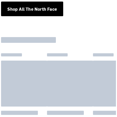
Shop All The North Face