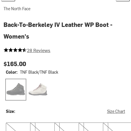
The North Face
Back-To-Berkeley IV Leather WP Boot -
Women's
4.714285714285714 out of 5 stars
28 Reviews
$165.00
Color:
TNF Black/TNF Black
TNF Black/TNF Black
White Dune/TNF Black
Size:
Size Chart
6.0
6.5
7.0
7.5
8.0