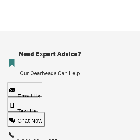
Need Expert Advice?
Our Gearheads Can Help
Email Us
Text Us
Chat Now