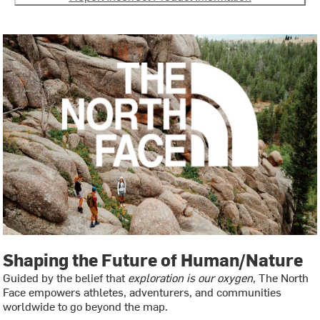
Shaping the Future of Human/Nature
Guided by the belief that
exploration is our oxygen
, The North
Face empowers athletes, adventurers, and communities
worldwide to go beyond the map.