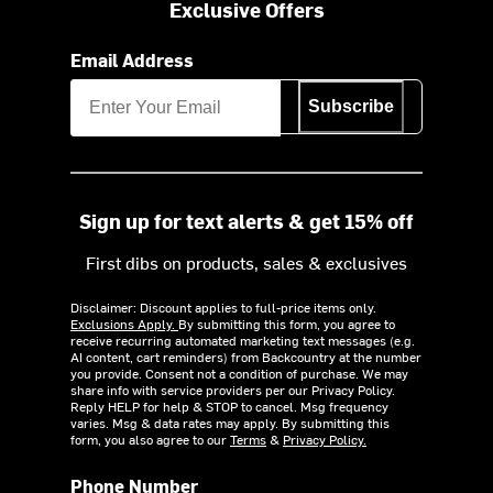
Exclusive Offers
Email Address
Subscribe
Sign up for text alerts & get 15% off
First dibs on products, sales & exclusives
Disclaimer: Discount applies to full-price items only.
Exclusions Apply.
By submitting this form, you agree to
receive recurring automated marketing text messages (e.g.
AI content, cart reminders) from Backcountry at the number
you provide. Consent not a condition of purchase. We may
share info with service providers per our Privacy Policy.
Reply HELP for help & STOP to cancel. Msg frequency
varies. Msg & data rates may apply. By submitting this
form, you also agree to our
Terms
&
Privacy Policy.
Phone Number