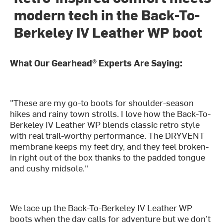
modern tech in the Back-To-
Berkeley IV Leather WP boot
What Our Gearhead® Experts Are Saying:
"These are my go-to boots for shoulder-season
hikes and rainy town strolls. I love how the Back-To-
Berkeley IV Leather WP blends classic retro style
with real trail-worthy performance. The DRYVENT
membrane keeps my feet dry, and they feel broken-
in right out of the box thanks to the padded tongue
and cushy midsole."
We lace up the Back-To-Berkeley IV Leather WP
boots when the day calls for adventure but we don’t