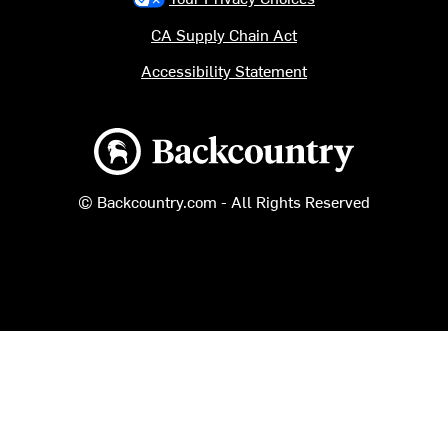
CA Supply Chain Act
Accessibility Statement
Backcountry logo
© Backcountry.com - All Rights Reserved