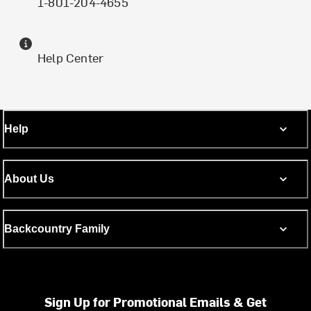
1-801-204-4655
Help Center
Help
About Us
Backcountry Family
Sign Up for Promotional Emails & Get