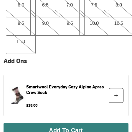
6.0
6.5
7.0
7.5
8.0
8.5
9.0
9.5
10.0
10.5
8.5
9.0
9.5
10.0
10.5
11.0
11.0
Add Ons
Smartwool
Everyday Cozy Alpine Apres
Crew Sock
$28.00
Add To Cart