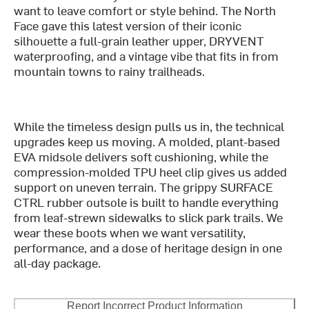
want to leave comfort or style behind. The North
Face gave this latest version of their iconic
silhouette a full-grain leather upper, DRYVENT
waterproofing, and a vintage vibe that fits in from
mountain towns to rainy trailheads.
While the timeless design pulls us in, the technical
upgrades keep us moving. A molded, plant-based
EVA midsole delivers soft cushioning, while the
compression-molded TPU heel clip gives us added
support on uneven terrain. The grippy SURFACE
CTRL rubber outsole is built to handle everything
from leaf-strewn sidewalks to slick park trails. We
wear these boots when we want versatility,
performance, and a dose of heritage design in one
all-day package.
Report Incorrect Product Information