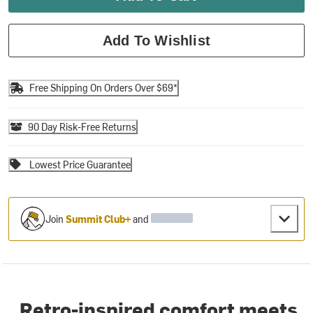
Add To Wishlist
Free Shipping On Orders Over $69*
90 Day Risk-Free Returns
Lowest Price Guarantee
Join
Summit Club+
and
Retro-inspired comfort meets