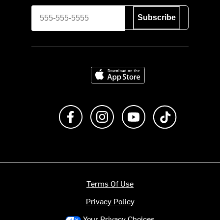
Subscribe
Download on the App Store
Like us on Facebook
Follow us on Instagram
Subscribe to us on Y
footer.tiktok
Terms Of Use
Privacy Policy
Your Privacy Choices