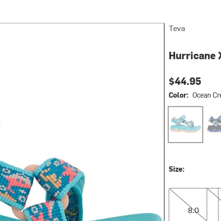
Teva
Hurricane 
$44.95
Color:
Ocean Cr
Ocean Creature
Ocea
Size:
8.0
9.0
8.0