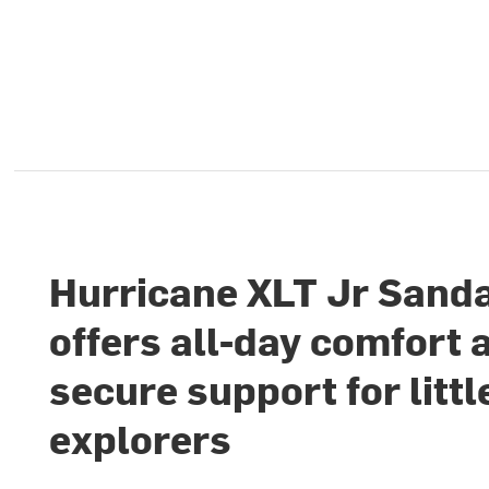
Hurricane XLT Jr Sand
offers all-day comfort 
secure support for littl
explorers