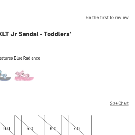
Be the first to review
XLT Jr Sandal - Toddlers'
eatures Blue Radiance
s Blue Radiance
n Creatures Dazzling Blue
Picnic Cherries Rosebloom
Size Chart
5.0
6.0
7.0
9.0
5.0
6.0
7.0