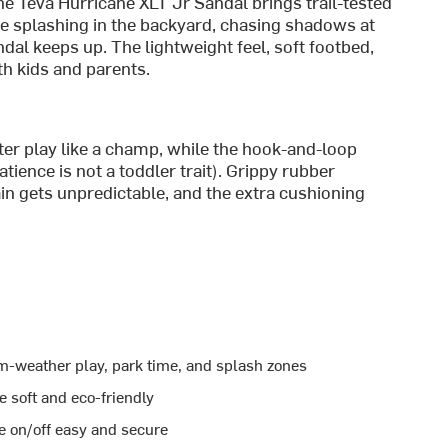
the Teva Hurricane XLT Jr Sandal brings trail-tested
re splashing in the backyard, chasing shadows at
dal keeps up. The lightweight feel, soft footbed,
th kids and parents.
er play like a champ, while the hook-and-loop
ience is not a toddler trait). Grippy rubber
in gets unpredictable, and the extra cushioning
m-weather play, park time, and splash zones
 soft and eco-friendly
 on/off easy and secure