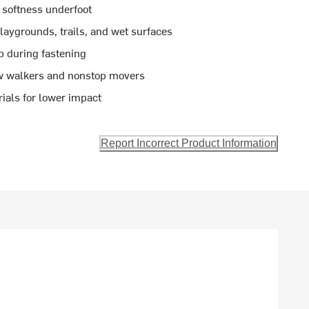
 softness underfoot
aygrounds, trails, and wet surfaces
p during fastening
new walkers and nonstop movers
ials for lower impact
Report Incorrect Product Information