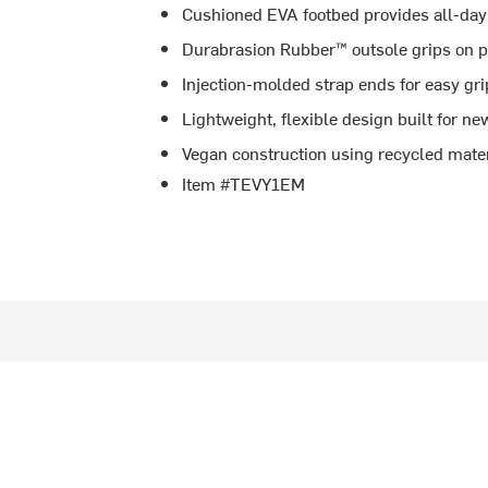
Cushioned EVA footbed provides all-day
Durabrasion Rubber™ outsole grips on pl
Injection-molded strap ends for easy gri
Lightweight, flexible design built for 
Vegan construction using recycled mater
Item #TEVY1EM