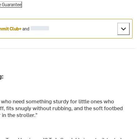
e Guarantee
mit Club+
and
g:
 who need something sturdy for little ones who
ff, fits snugly without rubbing, and the soft footbed
n the stroller."