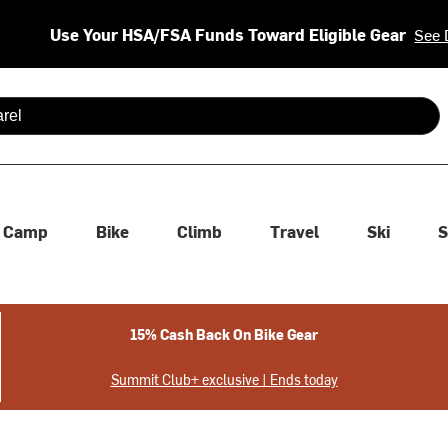
Use Your HSA/FSA Funds Toward Eligible Gear
See 
 are available use up and down arrows to review and enter to se
Camp
Bike
Climb
Travel
Ski
S
15% Cash Back On Bike Gear
Summit Club+ exclusive | Ends today