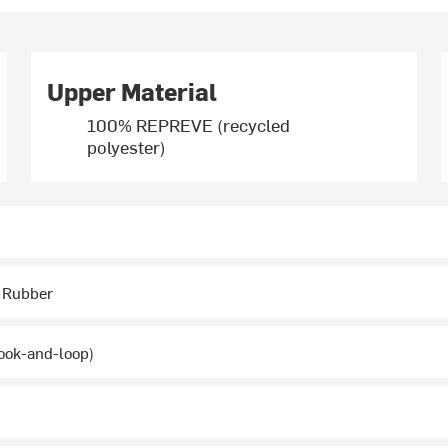
Upper Material
100% REPREVE (recycled
polyester)
 Rubber
ook-and-loop)