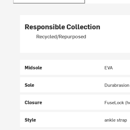
Responsible Collection
Recycled/Repurposed
Midsole
EVA
Sole
Durabrasion
Closure
FuseLock (h
Style
ankle strap