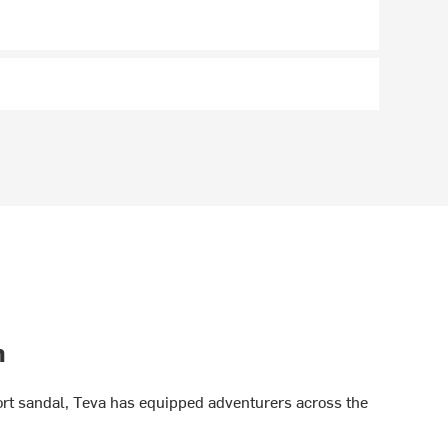
h
port sandal, Teva has equipped adventurers across the