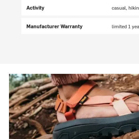
Activity
casual, hiki
Manufacturer Warranty
limited 1 ye