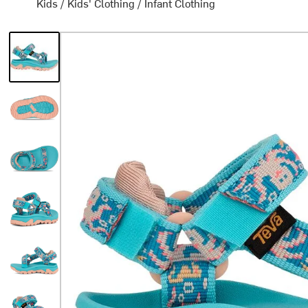
Kids
/
Kids' Clothing
/
Infant Clothing