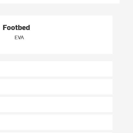
Footbed
EVA