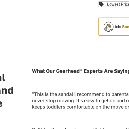
Lowest Pric
Join
Sum
What Our Gearhead® Experts Are Sayin
al
and
"This is the sandal I recommend to parents
e
never stop moving. It’s easy to get on and o
keeps toddlers comfortable on the move or i