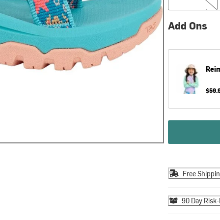
Add Ons
Rei
$59.
Free Shippi
90 Day Risk-