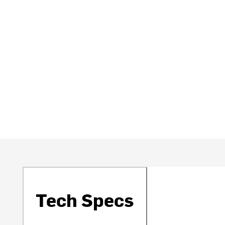
Tech Specs