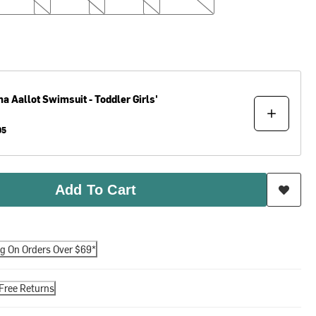
ma
Aallot Swimsuit - Toddler Girls'
95
Add To Cart
ng On Orders Over $69*
Free Returns