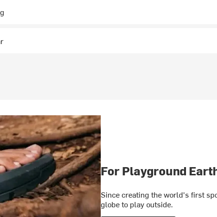
ng
ar
For Playground Eart
Since creating the world's first s
globe to play outside.