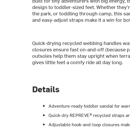
Built for tiny adventurers with big energy, 
design to toddler-sized feet. Whether they’
the park, or toddling through camp, this san
and easy-adjust straps make it a win for bo
Quick-drying recycled webbing handles wat
closures ensure fast on-and-off (because pat
outsoles help them stay upright when terra
gives little feet a comfy ride all day long.
Details
Adventure-ready toddler sandal for war
Quick-dry REPREVE® recycled straps are
Adjustable hook-and-loop closures make