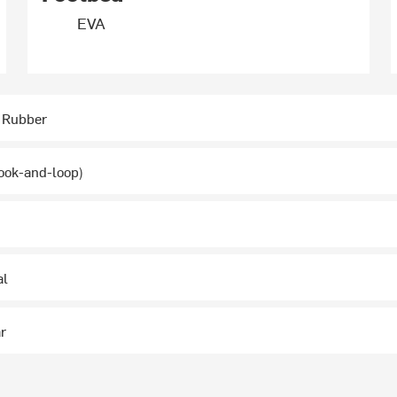
EVA
 Rubber
ook-and-loop)
al
ar