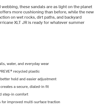
ebbing, these sandals are as light on the planet
 offers more cushioning than before, while the new
action on wet rocks, dirt paths, and backyard
Hurricane XLT JR is ready for whatever summer
ails, water, and everyday wear
REVE® recycled plastic
better hold and easier adjustment
reates a secure, dialed-in fit
d step-in comfort
 for improved multi-surface traction