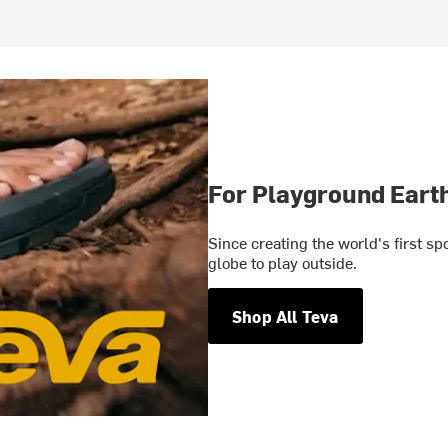
For Playground Eart
Since creating the world's first s
globe to play outside.
Shop All Teva