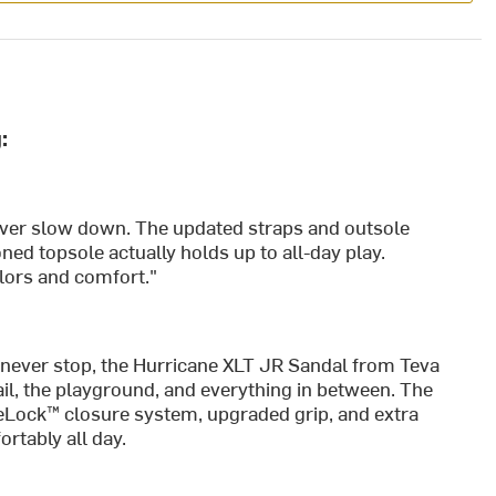
:
ver slow down. The updated straps and outsole
ned topsole actually holds up to all-day play.
olors and comfort."
never stop, the Hurricane XLT JR Sandal from Teva
il, the playground, and everything in between. The
eLock™ closure system, upgraded grip, and extra
rtably all day.