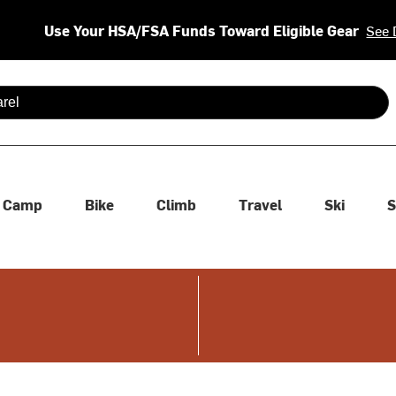
Use Your HSA/FSA Funds Toward Eligible Gear
See 
 are available use up and down arrows to review and enter to se
Camp
Bike
Climb
Travel
Ski
S