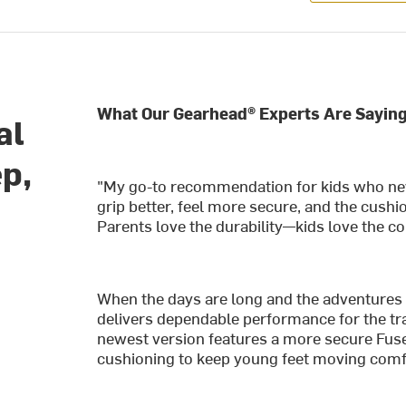
What Our Gearhead® Experts Are Saying
al
ep,
"My go-to recommendation for kids who ne
grip better, feel more secure, and the cushio
Parents love the durability—kids love the c
When the days are long and the adventures 
delivers dependable performance for the tra
newest version features a more secure Fus
cushioning to keep young feet moving comfo