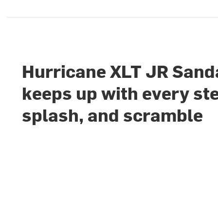
Hurricane XLT JR Sand
keeps up with every st
splash, and scramble