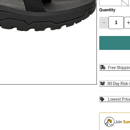
Quantity
Free Shippi
90 Day Risk-
Lowest Pric
Join
Sum