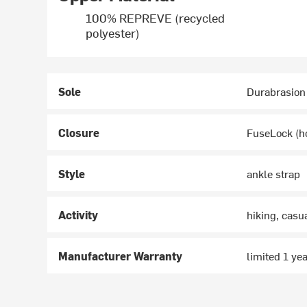
100% REPREVE (recycled
polyester)
Sole
Durabrasion
Closure
FuseLock (h
Style
ankle strap
Activity
hiking, casu
Manufacturer Warranty
limited 1 ye