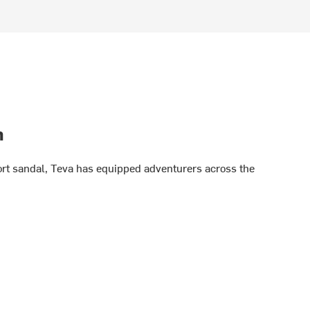
h
port sandal, Teva has equipped adventurers across the