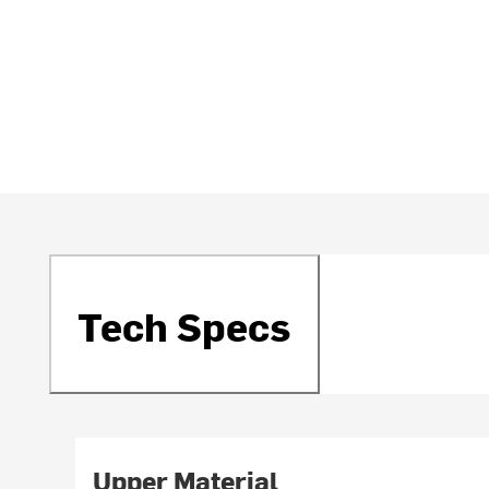
Tech Specs
Upper Material