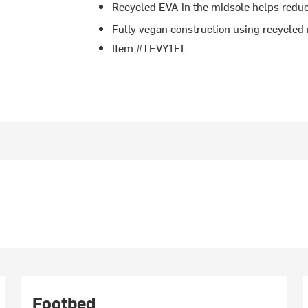
Recycled EVA in the midsole helps redu
Fully vegan construction using recycled 
Item #TEVY1EL
Footbed