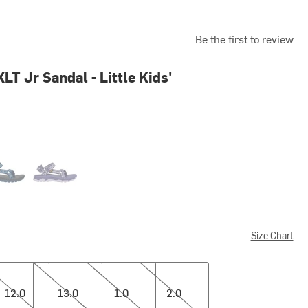
Be the first to review
LT Jr Sandal - Little Kids'
light Blue Opal
Starlight Purple
Size Chart
13.0
1.0
2.0
12.0
13.0
1.0
2.0