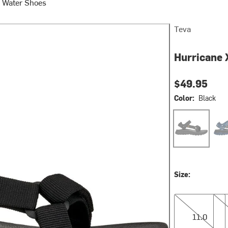
 Water Shoes
Teva
Hurricane X
$49.95
Color:
Black
Black
Star
Size:
11.0
12.0
11.0