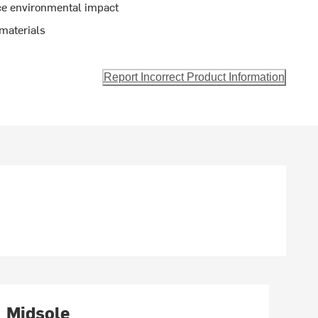
ce environmental impact
materials
Report Incorrect Product Information
Midsole