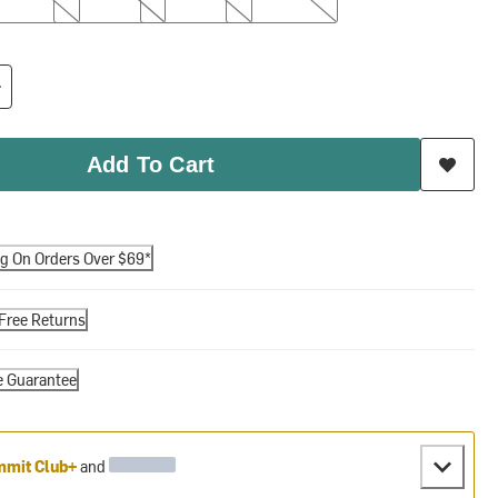
Add To Cart
ng On Orders Over $69*
Free Returns
e Guarantee
mit Club+
and