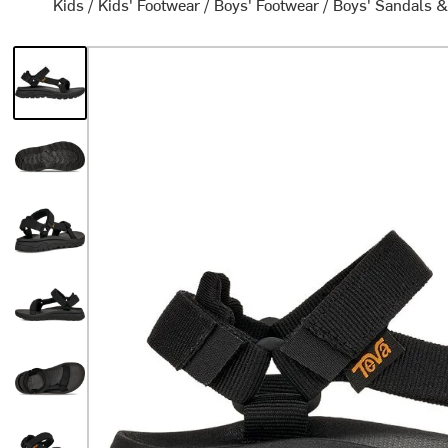
Kids
/
Kids' Footwear
/
Boys' Footwear
/
Boys' Sandals &