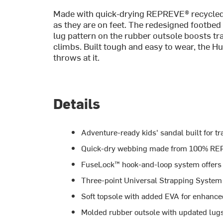
Made with quick-drying REPREVE® recycled w
as they are on feet. The redesigned footbed
lug pattern on the rubber outsole boosts tr
climbs. Built tough and easy to wear, the 
throws at it.
Details
Adventure-ready kids' sandal built for tr
Quick-dry webbing made from 100% REP
FuseLock™ hook-and-loop system offers 
Three-point Universal Strapping System c
Soft topsole with added EVA for enhance
Molded rubber outsole with updated lugs