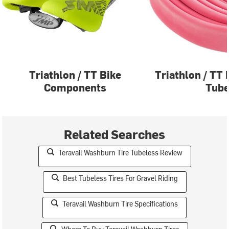
Triathlon / TT Bike
Triathlon / TT 
Components
Tub
Related Searches
Teravail Washburn Tire Tubeless Review
Best Tubeless Tires For Gravel Riding
Teravail Washburn Tire Specifications