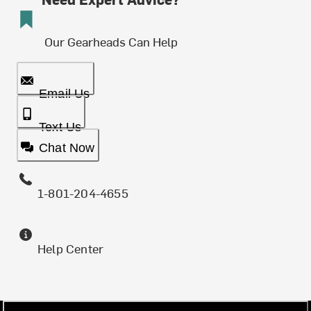
Our Gearheads Can Help
Email Us
Text Us
Chat Now
1-801-204-4655
Help Center