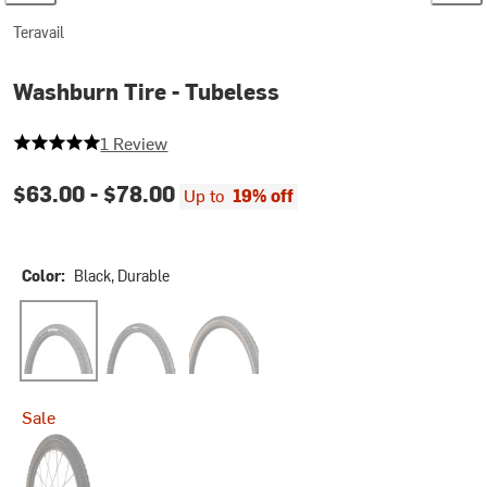
Teravail
Washburn Tire - Tubeless
5 out of 5 stars
1 Review
$63.00 -
$78.00
Up to
19% off
Color:
Black, Durable
Black, Durable
Black, Light and Supple
Tan, Light and Supple
Sale
Tan, Durable