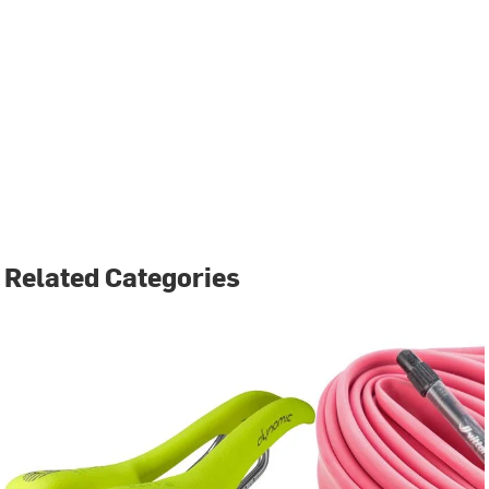
Related Categories