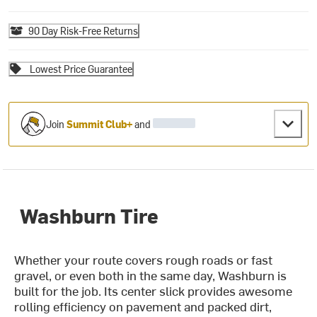
90 Day Risk-Free Returns
Lowest Price Guarantee
Join
Summit Club+
and
Washburn Tire
Whether your route covers rough roads or fast
gravel, or even both in the same day, Washburn is
built for the job. Its center slick provides awesome
rolling efficiency on pavement and packed dirt,