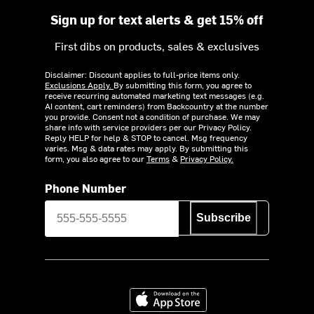
Sign up for text alerts & get 15% off
First dibs on products, sales & exclusives
Disclaimer: Discount applies to full-price items only.
Exclusions Apply.
By submitting this form, you agree to
receive recurring automated marketing text messages (e.g.
AI content, cart reminders) from Backcountry at the number
you provide. Consent not a condition of purchase. We may
share info with service providers per our Privacy Policy.
Reply HELP for help & STOP to cancel. Msg frequency
varies. Msg & data rates may apply. By submitting this
form, you also agree to our
Terms
&
Privacy Policy.
Phone Number
Subscribe
Download on the App Store