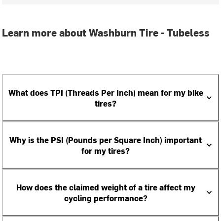
Learn more about Washburn Tire - Tubeless
What does TPI (Threads Per Inch) mean for my bike
tires?
Why is the PSI (Pounds per Square Inch) important
for my tires?
How does the claimed weight of a tire affect my
cycling performance?