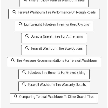
Where To Buy Teravail Washburn Tires
Teravail Washburn Tire Performance On Rough Roads
Lightweight Tubeless Tires For Road Cycling
Durable Gravel Tires For All Terrains
Teravail Washburn Tire Size Options
Tire Pressure Recommendations For Teravail Washburn
Tubeless Tire Benefits For Gravel Biking
Teravail Washburn Tire Warranty Details
Comparing Teravail Washburn To Other Gravel Tires