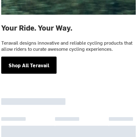
Your Ride. Your Way.
Teravail designs innovative and reliable cycling products that
allow riders to curate awesome cycling experiences.
Shop All Teravail