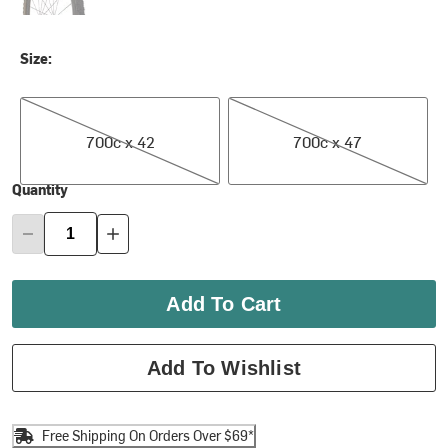
Size:
700c x 42
700c x 47
700c x 42
700c x 47
Quantity
Add To Cart
Add To Wishlist
Free Shipping On Orders Over $69*