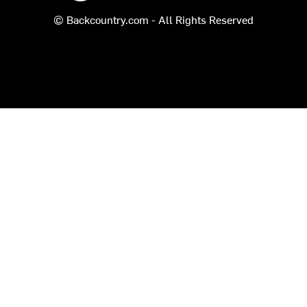
© Backcountry.com - All Rights Reserved