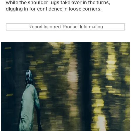
while the shoulder lugs take over in the turns,
digging in for confidence in loose corners.
Report Incorrect Product Information