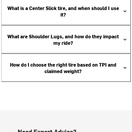
What is a Center Slick tire, and when should I use
it?
What are Shoulder Lugs, and how do they impact
my ride?
How do I choose the right tire based on TPI and
claimed weight?
Need Expert Advice?