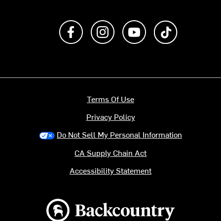
Like us on Facebook
Follow us on Instagram
Subscribe to us on Y
footer.tiktok
Terms Of Use
Privacy Policy
Do Not Sell My Personal Information
CA Supply Chain Act
Accessibility Statement
Backcountry logo