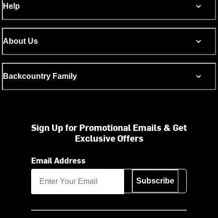
Help
About Us
Backcountry Family
Sign Up for Promotional Emails & Get
Exclusive Offers
Email Address
Subscribe