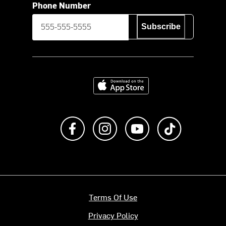
Phone Number
Subscribe
Download on the App Store
Like us on Facebook
Follow us on Instagram
Subscribe to us on Y
footer.tiktok
Terms Of Use
Privacy Policy