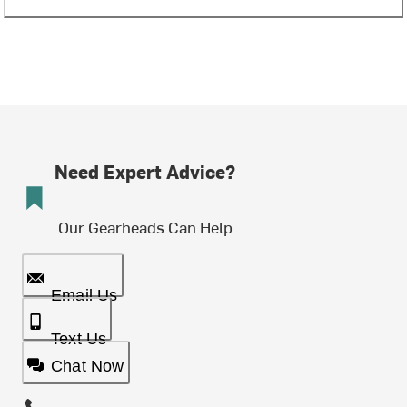
Need Expert Advice?
Our Gearheads Can Help
Email Us
Text Us
Chat Now