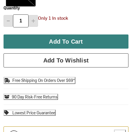
Quantity
Only 1 In stock
Add To Cart
Add To Wishlist
Free Shipping On Orders Over $69*
90 Day Risk-Free Returns
Lowest Price Guarantee