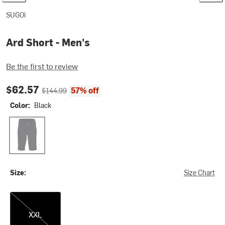
SUGOi
Ard Short - Men's
Be the first to review
Current price:
Original price:
$62.57
57% off
$144.99
Color:
Black
Black
Size:
Size Chart
XXL
XXL