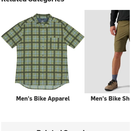
Men's Bike Apparel
Men's Bike Sh