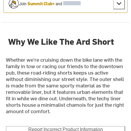
Join
Summit Club+
and
Why We Like The Ard Short
Whether we're cruising down the bike lane with the
family in tow or racing our friends to the downtown
pub, these road-riding shorts keeps us active
without diminishing our street style. The outer shell
is made from the same sporty material as the
removable liner, but it features urban elements that
fit in while we dine out. Underneath, the techy liner
shorts house a minimalist chamois for just the right
amount of comfort.
Report Incorrect Product Information