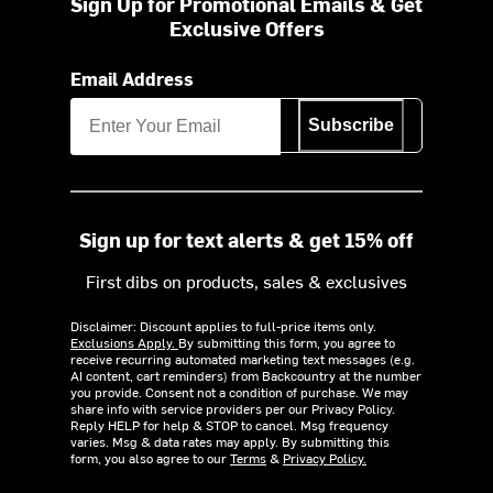
Sign Up for Promotional Emails & Get
Exclusive Offers
Email Address
Subscribe
Sign up for text alerts & get 15% off
First dibs on products, sales & exclusives
Disclaimer: Discount applies to full-price items only.
Exclusions Apply.
By submitting this form, you agree to
receive recurring automated marketing text messages (e.g.
AI content, cart reminders) from Backcountry at the number
you provide. Consent not a condition of purchase. We may
share info with service providers per our Privacy Policy.
Reply HELP for help & STOP to cancel. Msg frequency
varies. Msg & data rates may apply. By submitting this
form, you also agree to our
Terms
&
Privacy Policy.