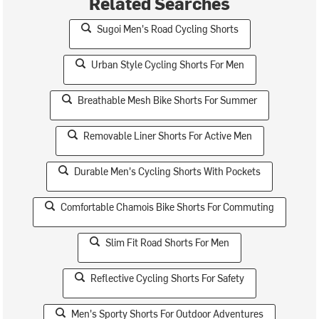
Related Searches
Sugoi Men's Road Cycling Shorts
Urban Style Cycling Shorts For Men
Breathable Mesh Bike Shorts For Summer
Removable Liner Shorts For Active Men
Durable Men's Cycling Shorts With Pockets
Comfortable Chamois Bike Shorts For Commuting
Slim Fit Road Shorts For Men
Reflective Cycling Shorts For Safety
Men's Sporty Shorts For Outdoor Adventures