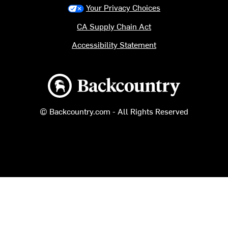
Your Privacy Choices
CA Supply Chain Act
Accessibility Statement
Backcountry logo
© Backcountry.com - All Rights Reserved