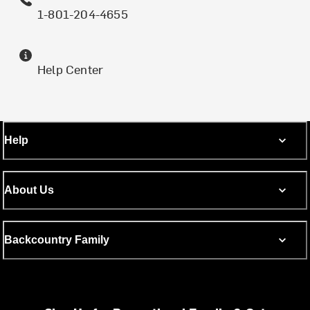
1-801-204-4655
Help Center
Help
About Us
Backcountry Family