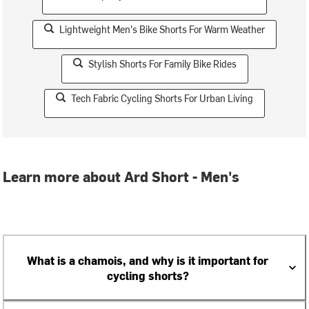
Lightweight Men's Bike Shorts For Warm Weather
Stylish Shorts For Family Bike Rides
Tech Fabric Cycling Shorts For Urban Living
Learn more about Ard Short - Men's
What is a chamois, and why is it important for
cycling shorts?