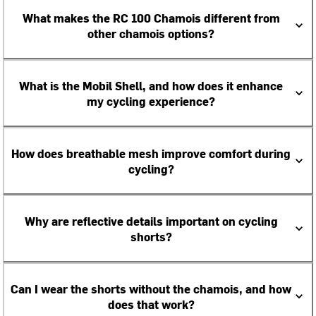
What makes the RC 100 Chamois different from
other chamois options?
What is the Mobil Shell, and how does it enhance
my cycling experience?
How does breathable mesh improve comfort during
cycling?
Why are reflective details important on cycling
shorts?
Can I wear the shorts without the chamois, and how
does that work?