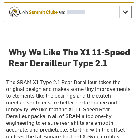
Join
Summit Club+
and
Why We Like The X1 11-Speed
Rear Derailleur Type 2.1
The SRAM X1 Type 2.1 Rear Derailleur takes the
original design and makes some tiny improvements
to elements like the bearings and the clutch
mechanism to ensure better performance and
longevity. We like that the X1 11-Speed Rear
Derailleur packs in all of SRAM's top one-by
engineering to ensure rear shifts are smooth,
accurate, and predictable. Starting with the offset
pulleys, the tall square-toothed X-Sync profiles