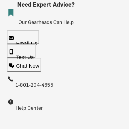
Need Expert Advice?
Our Gearheads Can Help
Email Us
Text Us
Chat Now
1-801-204-4655
Help Center