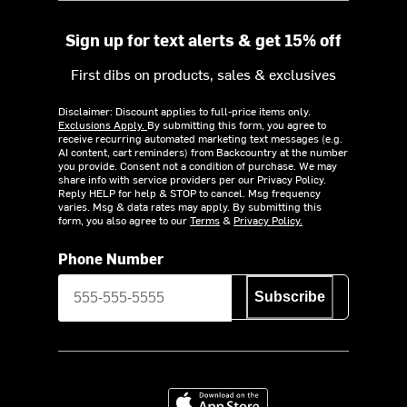
Sign up for text alerts & get 15% off
First dibs on products, sales & exclusives
Disclaimer: Discount applies to full-price items only.
Exclusions Apply.
By submitting this form, you agree to
receive recurring automated marketing text messages (e.g.
AI content, cart reminders) from Backcountry at the number
you provide. Consent not a condition of purchase. We may
share info with service providers per our Privacy Policy.
Reply HELP for help & STOP to cancel. Msg frequency
varies. Msg & data rates may apply. By submitting this
form, you also agree to our
Terms
&
Privacy Policy.
Phone Number
Subscribe
Download on the App Store