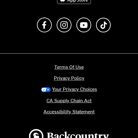
Like us on Facebook
Follow us on Instagram
Subscribe to us on Y
footer.tiktok
Terms Of Use
Privacy Policy
Your Privacy Choices
CA Supply Chain Act
Accessibility Statement
Backcountry logo