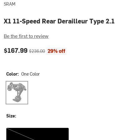
SRAM
X1 11-Speed Rear Derailleur Type 2.1
Be the first to review
Current price:
Original price:
$167.99
29% off
$236.00
Color:
One Color
One Color
Size:
One Size