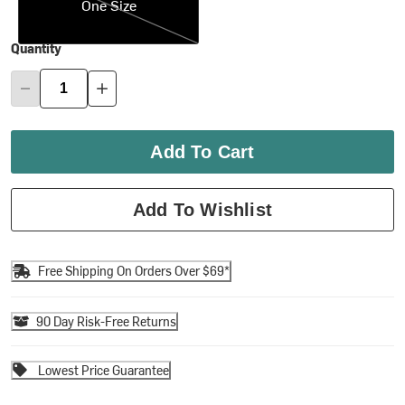
One Size
Quantity
Add To Cart
Add To Wishlist
Free Shipping On Orders Over $69*
90 Day Risk-Free Returns
Lowest Price Guarantee