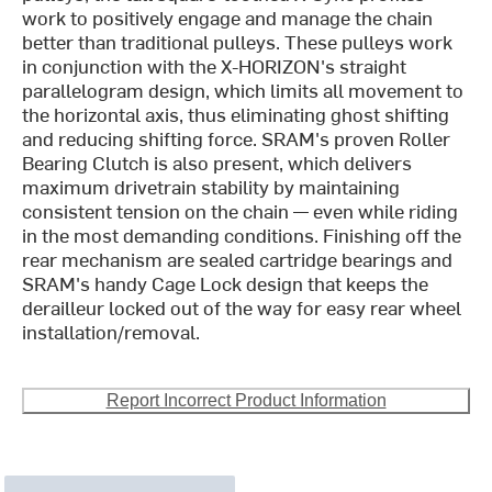
work to positively engage and manage the chain
better than traditional pulleys. These pulleys work
in conjunction with the X-HORIZON's straight
parallelogram design, which limits all movement to
the horizontal axis, thus eliminating ghost shifting
and reducing shifting force. SRAM's proven Roller
Bearing Clutch is also present, which delivers
maximum drivetrain stability by maintaining
consistent tension on the chain — even while riding
in the most demanding conditions. Finishing off the
rear mechanism are sealed cartridge bearings and
SRAM's handy Cage Lock design that keeps the
derailleur locked out of the way for easy rear wheel
installation/removal.
Report Incorrect Product Information