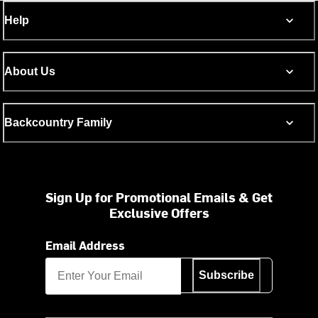
Help
About Us
Backcountry Family
Sign Up for Promotional Emails & Get
Exclusive Offers
Email Address
Subscribe