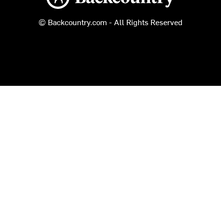
© Backcountry.com - All Rights Reserved