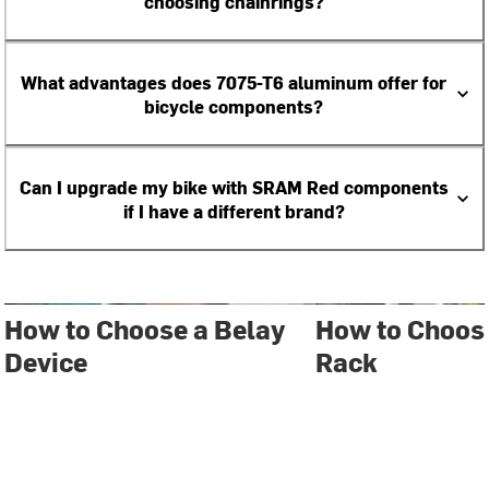
choosing chainrings?
What advantages does 7075-T6 aluminum offer for
bicycle components?
Can I upgrade my bike with SRAM Red components
if I have a different brand?
How to Choose a Belay
How to Choose
Device
Rack