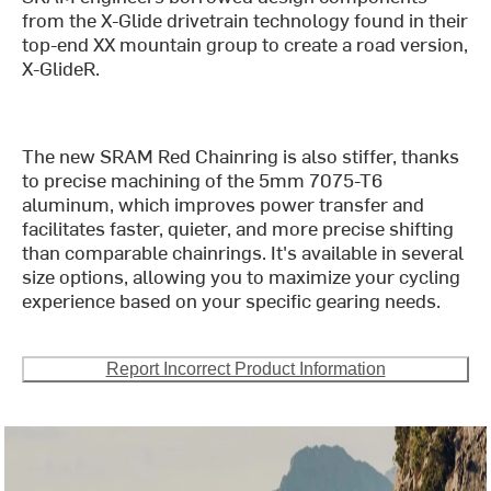
from the X-Glide drivetrain technology found in their
top-end XX mountain group to create a road version,
X-GlideR.
The new SRAM Red Chainring is also stiffer, thanks
to precise machining of the 5mm 7075-T6
aluminum, which improves power transfer and
facilitates faster, quieter, and more precise shifting
than comparable chainrings. It's available in several
size options, allowing you to maximize your cycling
experience based on your specific gearing needs.
Report Incorrect Product Information