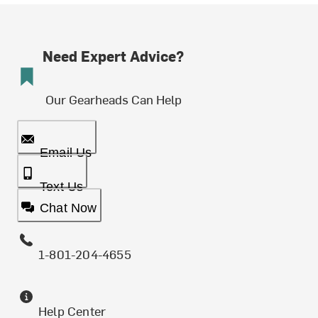
Need Expert Advice?
Our Gearheads Can Help
Email Us
Text Us
Chat Now
1-801-204-4655
Help Center