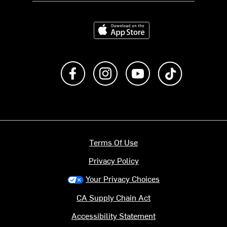
Download on the App Store
Like us on Facebook
Follow us on Instagram
Subscribe to us on Y
footer.tiktok
Terms Of Use
Privacy Policy
Your Privacy Choices
CA Supply Chain Act
Accessibility Statement