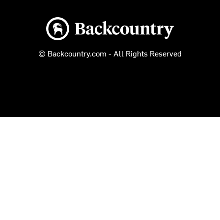
Backcountry logo
© Backcountry.com - All Rights Reserved