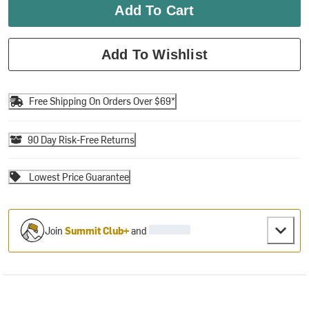
Add To Cart
Add To Wishlist
Free Shipping On Orders Over $69*
90 Day Risk-Free Returns
Lowest Price Guarantee
Join
Summit Club+
and