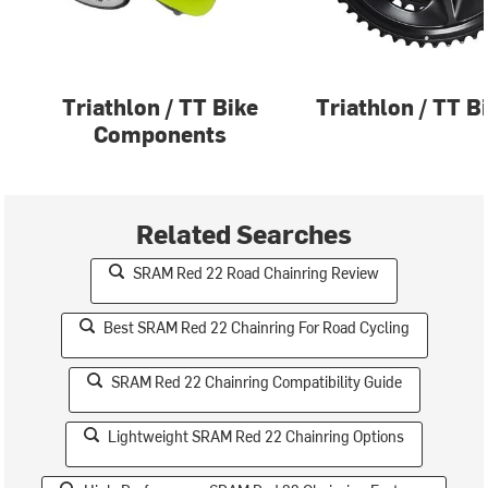
Triathlon / TT Bike
Triathlon / TT B
Components
Related Searches
SRAM Red 22 Road Chainring Review
Best SRAM Red 22 Chainring For Road Cycling
SRAM Red 22 Chainring Compatibility Guide
Lightweight SRAM Red 22 Chainring Options