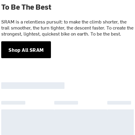
To Be The Best
SRAM is a relentless pursuit: to make the climb shorter, the
trail smoother, the turn tighter, the descent faster. To create the
strongest, lightest, quickest bike on earth. To be the best.
Shop All SRAM