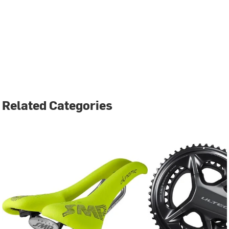
Related Categories