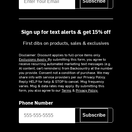
Subscribe
Sign up for text alerts & get 15% off
First dibs on products, sales & exclusives
Disclaimer: Discount applies to full-price items only.
Exclusions Apply.
By submitting this form, you agree to
receive recurring automated marketing text messages (e.g.
AI content, cart reminders) from Backcountry at the number
you provide. Consent not a condition of purchase. We may
share info with service providers per our Privacy Policy.
Reply HELP for help & STOP to cancel. Msg frequency
varies. Msg & data rates may apply. By submitting this
form, you also agree to our
Terms
&
Privacy Policy.
Phone Number
Subscribe