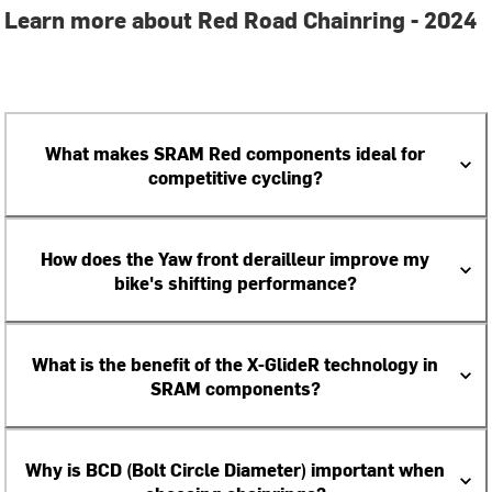
Learn more about Red Road Chainring - 2024
What makes SRAM Red components ideal for
competitive cycling?
How does the Yaw front derailleur improve my
bike's shifting performance?
What is the benefit of the X-GlideR technology in
SRAM components?
Why is BCD (Bolt Circle Diameter) important when