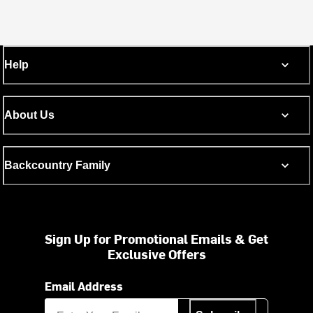
Help
About Us
Backcountry Family
Sign Up for Promotional Emails & Get
Exclusive Offers
Email Address