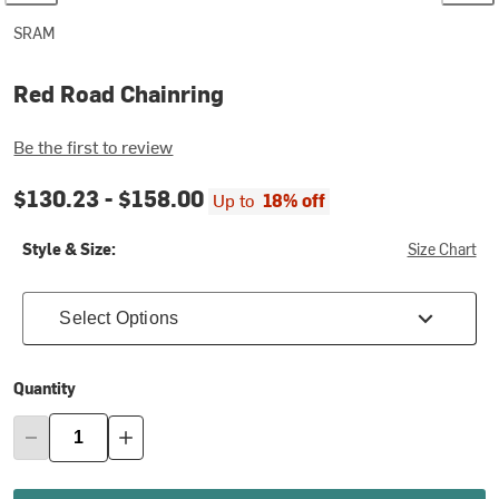
SRAM
Red Road Chainring
Be the first to review
$130.23 -
$158.00
Up to
18% off
Style & Size:
Size Chart
Select Options
Quantity