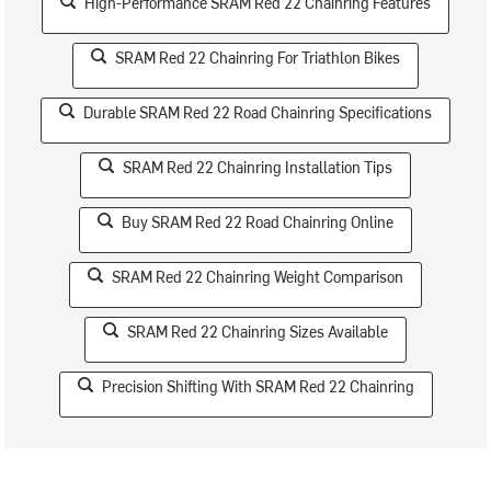
High-Performance SRAM Red 22 Chainring Features
SRAM Red 22 Chainring For Triathlon Bikes
Durable SRAM Red 22 Road Chainring Specifications
SRAM Red 22 Chainring Installation Tips
Buy SRAM Red 22 Road Chainring Online
SRAM Red 22 Chainring Weight Comparison
SRAM Red 22 Chainring Sizes Available
Precision Shifting With SRAM Red 22 Chainring