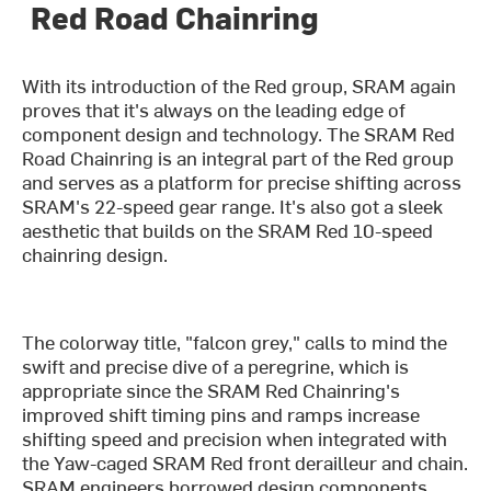
Red Road Chainring
With its introduction of the Red group, SRAM again
proves that it's always on the leading edge of
component design and technology. The SRAM Red
Road Chainring is an integral part of the Red group
and serves as a platform for precise shifting across
SRAM's 22-speed gear range. It's also got a sleek
aesthetic that builds on the SRAM Red 10-speed
chainring design.
The colorway title, "falcon grey," calls to mind the
swift and precise dive of a peregrine, which is
appropriate since the SRAM Red Chainring's
improved shift timing pins and ramps increase
shifting speed and precision when integrated with
the Yaw-caged SRAM Red front derailleur and chain.
SRAM engineers borrowed design components