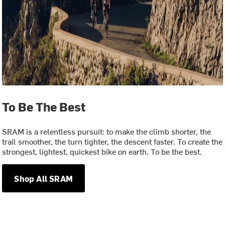
To Be The Best
SRAM is a relentless pursuit: to make the climb shorter, the
trail smoother, the turn tighter, the descent faster. To create the
strongest, lightest, quickest bike on earth. To be the best.
Shop All SRAM