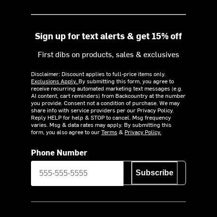
Sign up for text alerts & get 15% off
First dibs on products, sales & exclusives
Disclaimer: Discount applies to full-price items only.
Exclusions Apply.
By submitting this form, you agree to
receive recurring automated marketing text messages (e.g.
AI content, cart reminders) from Backcountry at the number
you provide. Consent not a condition of purchase. We may
share info with service providers per our Privacy Policy.
Reply HELP for help & STOP to cancel. Msg frequency
varies. Msg & data rates may apply. By submitting this
form, you also agree to our
Terms
&
Privacy Policy.
Phone Number
Subscribe