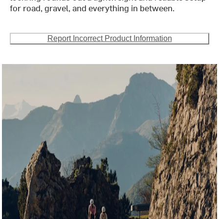
for road, gravel, and everything in between.
Report Incorrect Product Information