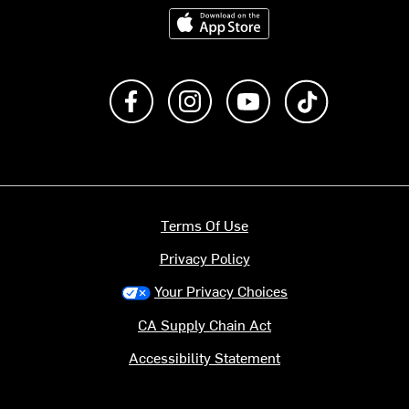
Download on the App Store
Like us on Facebook
Follow us on Instagram
Subscribe to us on Y
footer.tiktok
Terms Of Use
Privacy Policy
Your Privacy Choices
CA Supply Chain Act
Accessibility Statement