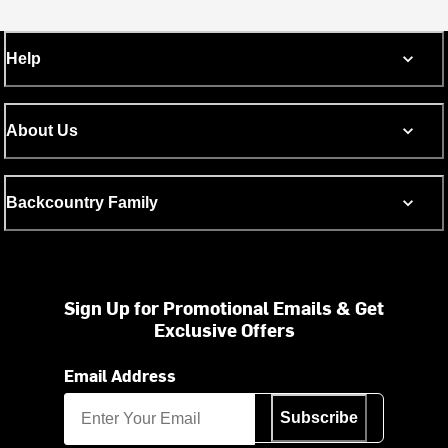
Help
About Us
Backcountry Family
Sign Up for Promotional Emails & Get
Exclusive Offers
Email Address
Subscribe