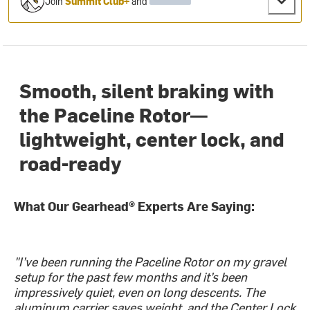
Join
Summit Club+
and
Smooth, silent braking with
the Paceline Rotor—
lightweight, center lock, and
road-ready
What Our Gearhead® Experts Are Saying:
"I’ve been running the Paceline Rotor on my gravel
setup for the past few months and it’s been
impressively quiet, even on long descents. The
aluminum carrier saves weight, and the Center Lock