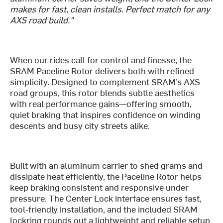
makes for fast, clean installs. Perfect match for any
AXS road build."
When our rides call for control and finesse, the
SRAM Paceline Rotor delivers both with refined
simplicity. Designed to complement SRAM’s AXS
road groups, this rotor blends subtle aesthetics
with real performance gains—offering smooth,
quiet braking that inspires confidence on winding
descents and busy city streets alike.
Built with an aluminum carrier to shed grams and
dissipate heat efficiently, the Paceline Rotor helps
keep braking consistent and responsive under
pressure. The Center Lock interface ensures fast,
tool-friendly installation, and the included SRAM
lockring rounds out a lightweight and reliable setup