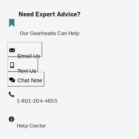
Need Expert Advice?
Our Gearheads Can Help
Email Us
Text Us
Chat Now
1-801-204-4655
Help Center