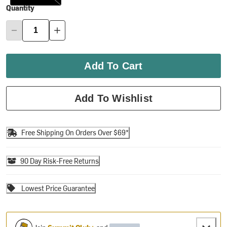
Quantity
Add To Cart
Add To Wishlist
Free Shipping On Orders Over $69*
90 Day Risk-Free Returns
Lowest Price Guarantee