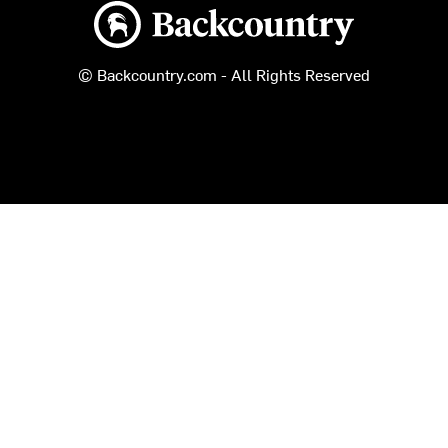
Backcountry logo
© Backcountry.com - All Rights Reserved