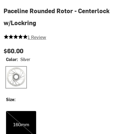
Paceline Rounded Rotor - Centerlock
w/Lockring
5 out of 5 stars
1 Review
$60.00
Color:
Silver
Silver
Size:
160mm
160mm