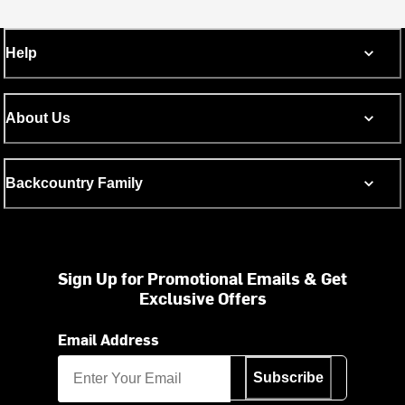
Help
About Us
Backcountry Family
Sign Up for Promotional Emails & Get
Exclusive Offers
Email Address
Subscribe