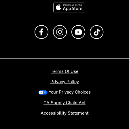
Download on the App Store
Like us on Facebook
Follow us on Instagram
Subscribe to us on Y
footer.tiktok
Terms Of Use
Privacy Policy
Your Privacy Choices
CA Supply Chain Act
Accessibility Statement