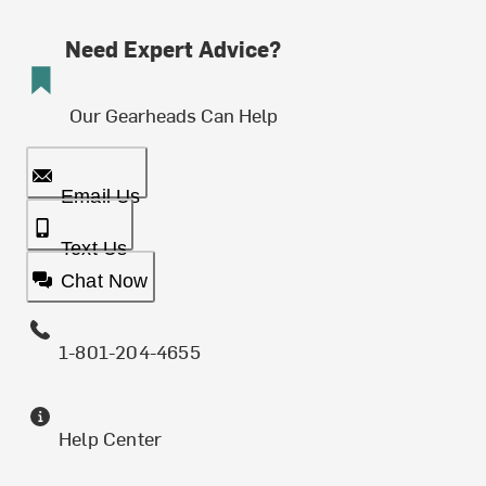
Need Expert Advice?
Our Gearheads Can Help
Email Us
Text Us
Chat Now
1-801-204-4655
Help Center