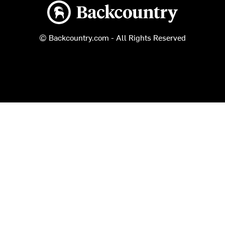
Backcountry logo
© Backcountry.com - All Rights Reserved