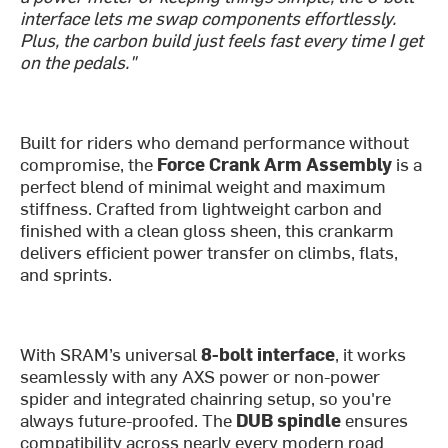
interface lets me swap components effortlessly.
Plus, the carbon build just feels fast every time I get
on the pedals."
Built for riders who demand performance without
compromise, the
Force Crank Arm Assembly
is a
perfect blend of minimal weight and maximum
stiffness. Crafted from lightweight carbon and
finished with a clean gloss sheen, this crankarm
delivers efficient power transfer on climbs, flats,
and sprints.
With SRAM’s universal
8-bolt interface
, it works
seamlessly with any AXS power or non-power
spider and integrated chainring setup, so you're
always future-proofed. The
DUB spindle
ensures
compatibility across nearly every modern road