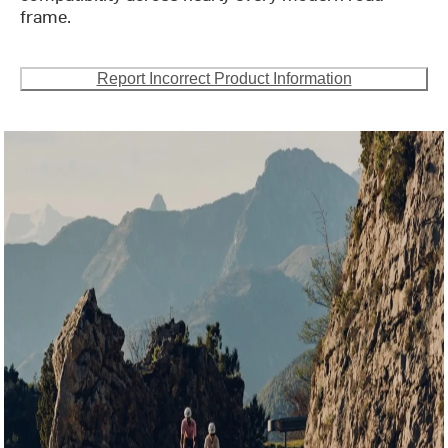
frame.
Report Incorrect Product Information