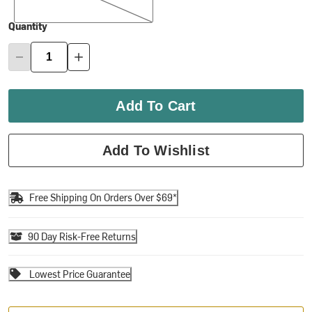
Quantity
Add To Cart
Add To Wishlist
Free Shipping On Orders Over $69*
90 Day Risk-Free Returns
Lowest Price Guarantee