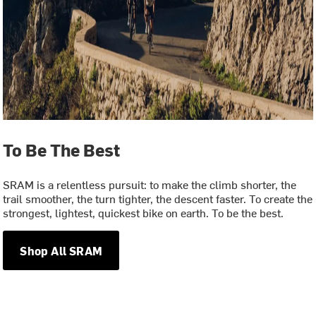
To Be The Best
SRAM is a relentless pursuit: to make the climb shorter, the
trail smoother, the turn tighter, the descent faster. To create the
strongest, lightest, quickest bike on earth. To be the best.
Shop All SRAM