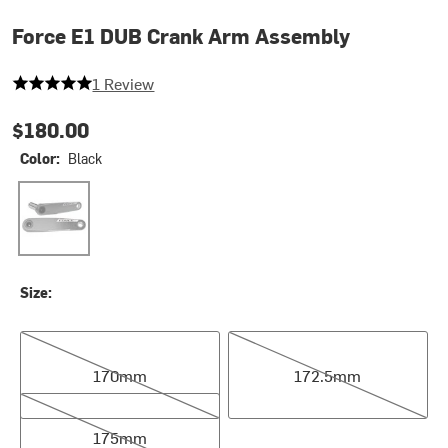
Force E1 DUB Crank Arm Assembly
5 out of 5 stars
1 Review
$180.00
Color:
Black
Black
Size:
170mm
172.5mm
170mm
172.5mm
175mm
175mm