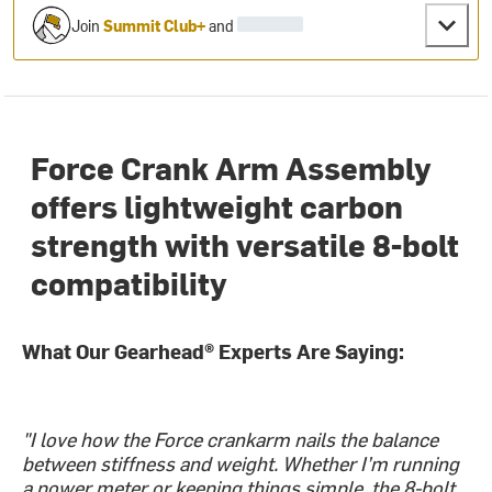
Join
Summit Club+
and
Force Crank Arm Assembly
offers lightweight carbon
strength with versatile 8-bolt
compatibility
What Our Gearhead® Experts Are Saying:
"I love how the Force crankarm nails the balance
between stiffness and weight. Whether I’m running
a power meter or keeping things simple, the 8-bolt