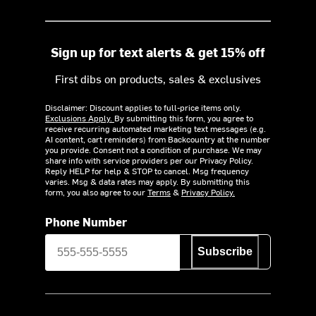
Sign up for text alerts & get 15% off
First dibs on products, sales & exclusives
Disclaimer: Discount applies to full-price items only.
Exclusions Apply.
By submitting this form, you agree to
receive recurring automated marketing text messages (e.g.
AI content, cart reminders) from Backcountry at the number
you provide. Consent not a condition of purchase. We may
share info with service providers per our Privacy Policy.
Reply HELP for help & STOP to cancel. Msg frequency
varies. Msg & data rates may apply. By submitting this
form, you also agree to our
Terms
&
Privacy Policy.
Phone Number
Subscribe