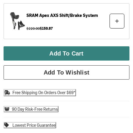
SRAM
Apex AXS Shift/Brake System
$220.00
$159.87
Add To Cart
Add To Wishlist
Free Shipping On Orders Over $69*
90 Day Risk-Free Returns
Lowest Price Guarantee