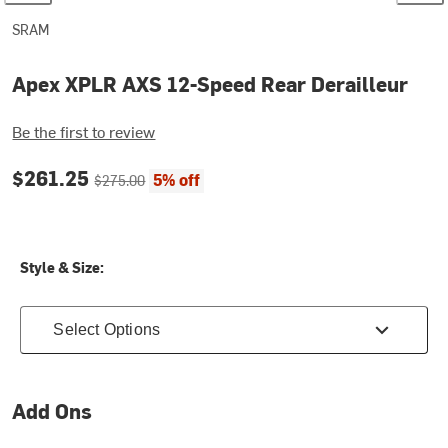
SRAM
Apex XPLR AXS 12-Speed Rear Derailleur
Be the first to review
Current price:
Original price:
$261.25
5% off
$275.00
Style & Size:
Select Options
Add Ons