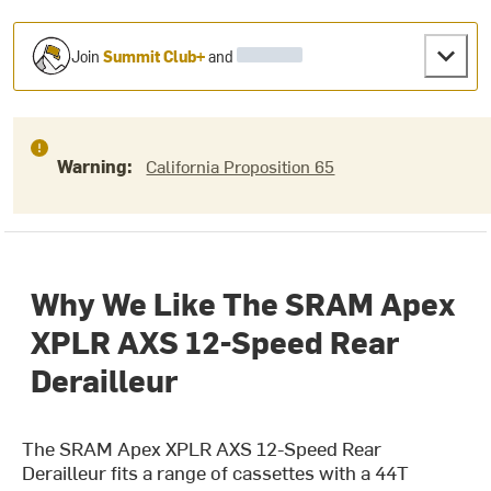
Join
Summit Club+
and
Warning:
California Proposition 65
Why We Like The SRAM Apex
XPLR AXS 12-Speed Rear
Derailleur
The SRAM Apex XPLR AXS 12-Speed Rear
Derailleur fits a range of cassettes with a 44T