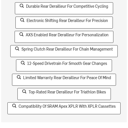
Durable Rear Derailleur For Competitive Cycling
Electronic Shifting Rear Derailleur For Precision
AXS Enabled Rear Derailleur For Personalization
Spring Clutch Rear Derailleur For Chain Management
12-Speed Drivetrain For Smooth Gear Changes
Limited Warranty Rear Derailleur For Peace Of Mind
Top-Rated Rear Derailleur For Triathlon Bikes
Compatibility Of SRAM Apex XPLR With XPLR Cassettes