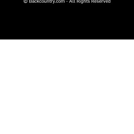
© Backcountry.com - All Rights Reserved