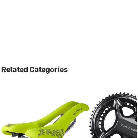
Related Categories