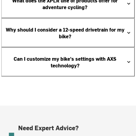
What does the XPLR line of products offer for
adventure cycling?
Why should I consider a 12-speed drivetrain for my
bike?
Can I customize my bike's settings with AXS
technology?
Need Expert Advice?