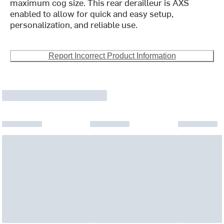
maximum cog size. This rear derailleur is AXS
enabled to allow for quick and easy setup,
personalization, and reliable use.
Report Incorrect Product Information