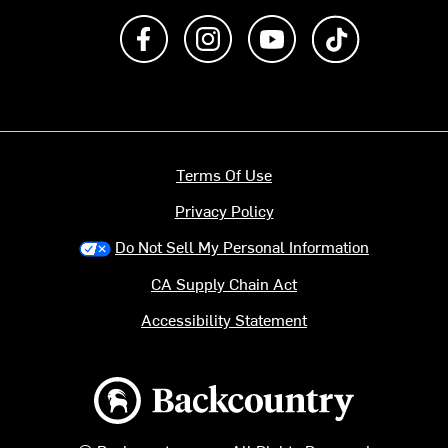
Like us on Facebook
Follow us on Instagram
Subscribe to us on Y
footer.tiktok
Terms Of Use
Privacy Policy
Do Not Sell My Personal Information
CA Supply Chain Act
Accessibility Statement
Backcountry logo