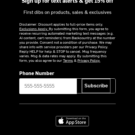
Sign up for text alerts & get 15% off
First dibs on products, sales & exclusives
Disclaimer: Discount applies to full-price items only.
Exclusions Apply.
By submitting this form, you agree to
receive recurring automated marketing text messages (e.g.
AI content, cart reminders) from Backcountry at the number
you provide. Consent not a condition of purchase. We may
share info with service providers per our Privacy Policy.
Reply HELP for help & STOP to cancel. Msg frequency
varies. Msg & data rates may apply. By submitting this
form, you also agree to our
Terms
&
Privacy Policy.
Phone Number
Subscribe
Download on the App Store