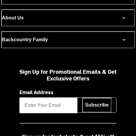
About Us
Backcountry Family
Sign Up for Promotional Emails & Get
Exclusive Offers
Email Address
Subscribe