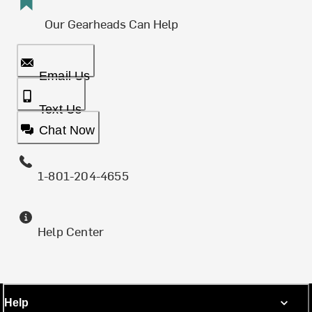
Our Gearheads Can Help
Email Us
Text Us
Chat Now
1-801-204-4655
Help Center
Help