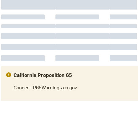
California Proposition 65
Cancer - P65Warnings.ca.gov