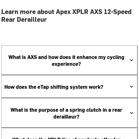
Learn more about Apex XPLR AXS 12-Speed
Rear Derailleur
What is AXS and how does it enhance my cycling
experience?
How does the eTap shifting system work?
What is the purpose of a spring clutch in a rear
derailleur?