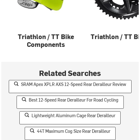
Triathlon / TT Bike
Triathlon / TT B
Components
Related Searches
SRAM Apex XPLR AXS 12-Speed Rear Derailleur Review
Best 12-Speed Rear Derailleur For Road Cycling
Lightweight Aluminum Cage Rear Derailleur
44T Maximum Cog Size Rear Derailleur