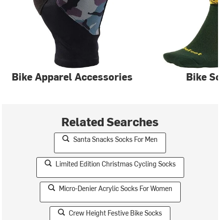
Bike Apparel Accessories
Bike S
Related Searches
Santa Snacks Socks For Men
Limited Edition Christmas Cycling Socks
Micro-Denier Acrylic Socks For Women
Crew Height Festive Bike Socks