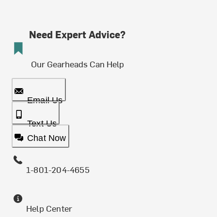
Need Expert Advice?
Our Gearheads Can Help
Email Us
Text Us
Chat Now
1-801-204-4655
Help Center