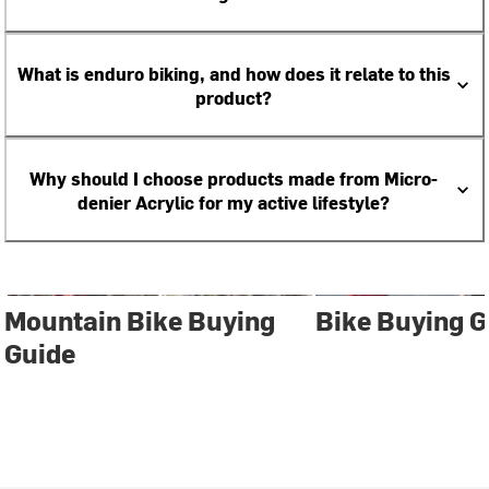
What is enduro biking, and how does it relate to this
product?
Why should I choose products made from Micro-
denier Acrylic for my active lifestyle?
Mountain Bike Buying
Bike Buying G
Guide