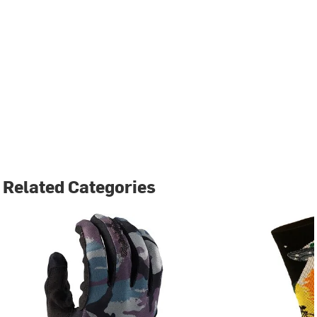
Related Categories