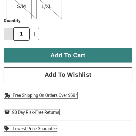
S/M
L/XL
Quantity
Add To Cart
Add To Wishlist
Free Shipping On Orders Over $69*
90 Day Risk-Free Returns
Lowest Price Guarantee