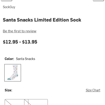
SockGuy
Santa Snacks Limited Edition Sock
Be the first to review
$12.95 -
$13.95
Color:
Santa Snacks
Santa Snacks
Size:
Size Chart
S/M
L/XL