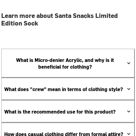
Learn more about Santa Snacks Limited
Edition Sock
What is Micro-denier Acrylic, and why is it
beneficial for clothing?
What does "crew" mean in terms of clothing style?
What is the recommended use for this product?
How does casual clothing differ from formal attire?