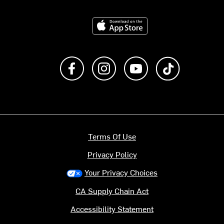
Download on the App Store
Like us on Facebook
Follow us on Instagram
Subscribe to us on Y
footer.tiktok
Terms Of Use
Privacy Policy
Your Privacy Choices
CA Supply Chain Act
Accessibility Statement