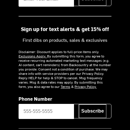
Sign up for text alerts & get 15% off
First dibs on products, sales & exclusives
Disclaimer: Discount applies to full-price items only.
Exclusions Apply.
By submitting this form, you agree to
receive recurring automated marketing text messages (e.g.
AI content, cart reminders) from Backcountry at the number
you provide. Consent not a condition of purchase. We may
share info with service providers per our Privacy Policy.
Reply HELP for help & STOP to cancel. Msg frequency
varies. Msg & data rates may apply. By submitting this
form, you also agree to our
Terms
&
Privacy Policy.
Phone Number
Subscribe