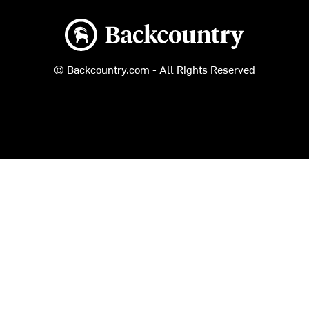
Backcountry logo
© Backcountry.com - All Rights Reserved