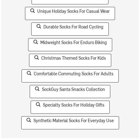
Unique Holiday Socks For Casual Wear
Durable Socks For Road Cycling
Midweight Socks For Enduro Biking
Christmas Themed Socks For Kids
Comfortable Commuting Socks For Adults
SockGuy Santa Snacks Collection
Specialty Socks For Holiday Gifts
Synthetic Material Socks For Everyday Use