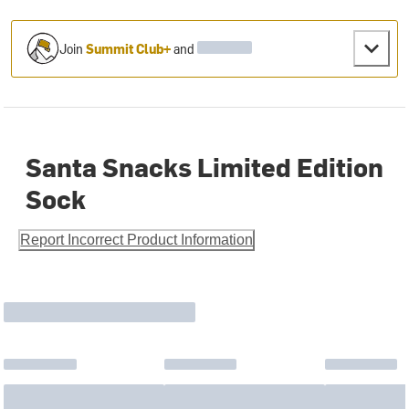
Join
Summit Club+
and
Santa Snacks Limited Edition
Sock
Report Incorrect Product Information