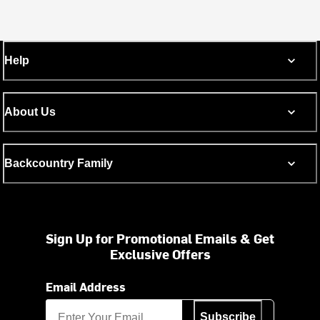
Help
About Us
Backcountry Family
Sign Up for Promotional Emails & Get
Exclusive Offers
Email Address
Subscribe