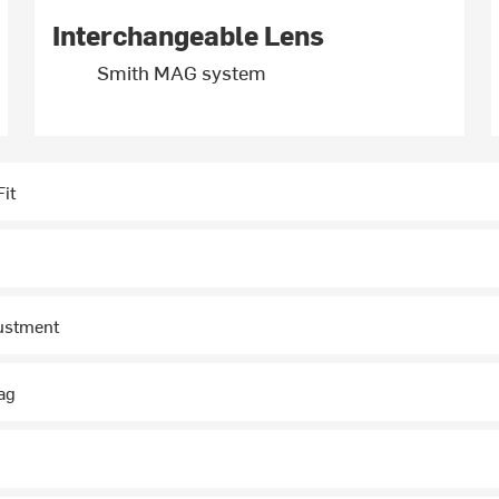
Interchangeable Lens
Smith MAG system
it
justment
ag