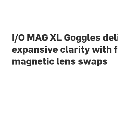
I/O MAG XL Goggles del
expansive clarity with 
magnetic lens swaps