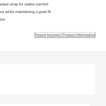
cked strap for stable comfort
s while maintaining a good fit
tion
Report Incorrect Product Information