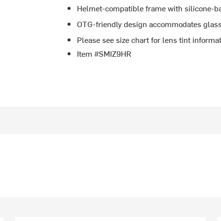
Helmet-compatible frame with silicone-ba
OTG-friendly design accommodates glasse
Please see size chart for lens tint informa
Item #SMIZ9HR