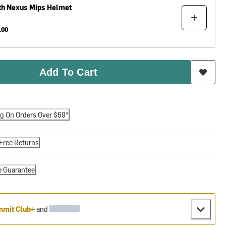
th
Nexus Mips Helmet
.00
Add To Cart
ng On Orders Over $69*
Free Returns
e Guarantee
mit Club+
and