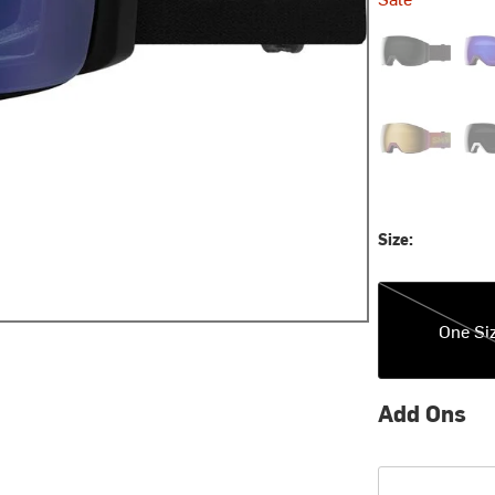
Blackout/Chro
Cosm
Sprayer/ChrPo
Tri
Size:
One Size
One Si
Add Ons