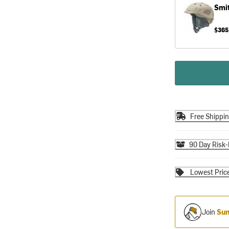
Smi
$365
Free Shippi
90 Day Risk-
Lowest Pric
Join
Sum