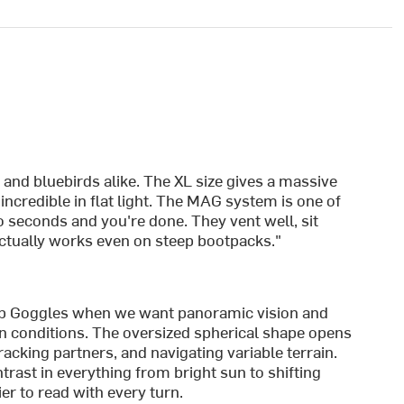
:
 and bluebirds alike. The XL size gives a massive
incredible in flat light. The MAG system is one of
 seconds and you're done. They vent well, sit
actually works even on steep bootpacks."
p Goggles when we want panoramic vision and
n conditions. The oversized spherical shape opens
tracking partners, and navigating variable terrain.
ast in everything from bright sun to shifting
er to read with every turn.