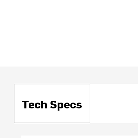
Tech Specs