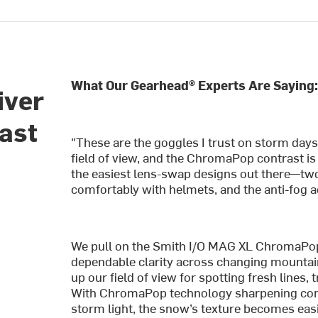
What Our Gearhead® Experts Are Saying
iver
fast
"These are the goggles I trust on storm days
field of view, and the ChromaPop contrast is 
the easiest lens-swap designs out there—two
comfortably with helmets, and the anti-fog 
We pull on the Smith I/O MAG XL ChromaPo
dependable clarity across changing mountai
up our field of view for spotting fresh lines, 
With ChromaPop technology sharpening contr
storm light, the snow’s texture becomes easi