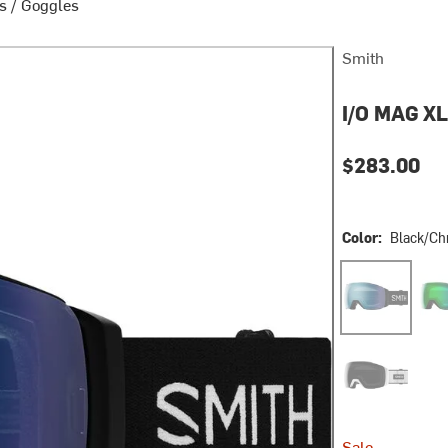
s
/
Goggles
Smith
I/O MAG X
$283.00
Color:
Black/Ch
Black/ChromaP
Blac
White Fade Ou
Sale