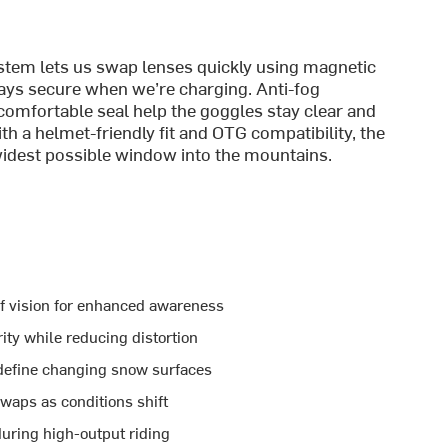
tem lets us swap lenses quickly using magnetic
tays secure when we’re charging. Anti-fog
comfortable seal help the goggles stay clear and
h a helmet-friendly fit and OTG compatibility, the
 widest possible window into the mountains.
of vision for enhanced awareness
ity while reducing distortion
 define changing snow surfaces
waps as conditions shift
during high-output riding