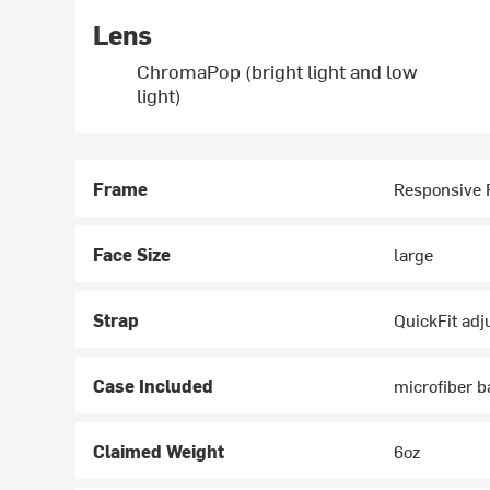
Lens
ChromaPop (bright light and low
light)
Frame
Responsive F
Face Size
large
Strap
QuickFit ad
Case Included
microfiber b
Claimed Weight
6oz