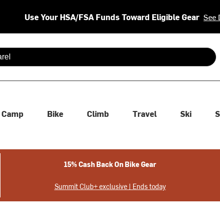
Use Your HSA/FSA Funds Toward Eligible Gear
See 
 are available use up and down arrows to review and enter to se
Camp
Bike
Climb
Travel
Ski
S
15% Cash Back On Bike Gear
Summit Club+ exclusive | Ends today