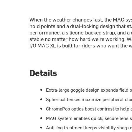
When the weather changes fast, the MAG sys
hold points and a dual-locking design that s
performance, a silicone-backed strap, and a 
stable no matter how hard we’re working. Wit
I/O MAG XL is built for riders who want the
Details
Extra-large goggle design expands field 
Spherical lenses maximize peripheral clar
ChromaPop optics boost contrast to help
MAG system enables quick, secure lens s
Anti-fog treatment keeps visibility sharp 