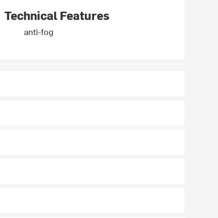
Technical Features
anti-fog