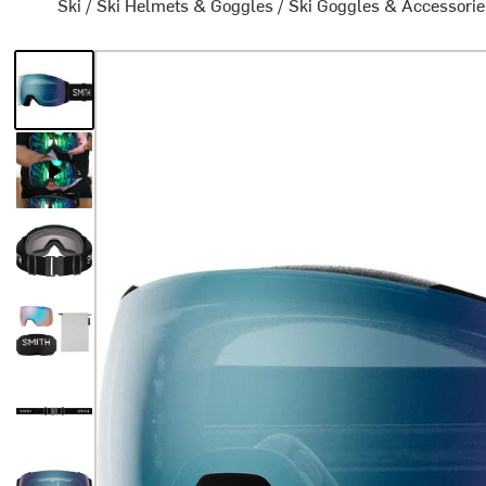
Ski
/
Ski Helmets & Goggles
/
Ski Goggles & Accessorie