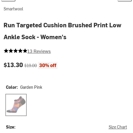
Smartwool
Run Targeted Cushion Brushed Print Low
Ankle Sock - Women's
5 out of 5 stars
13 Reviews
Current price:
Original price:
$13.30
30% off
$19.00
Color:
Garden Pink
Garden Pink
Size:
Size Chart