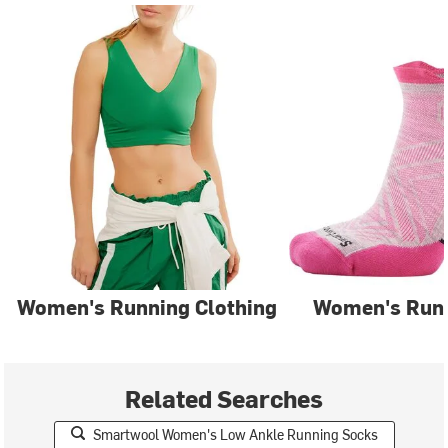
Women's Running Clothing
Women's Run
Related Searches
Smartwool Women's Low Ankle Running Socks