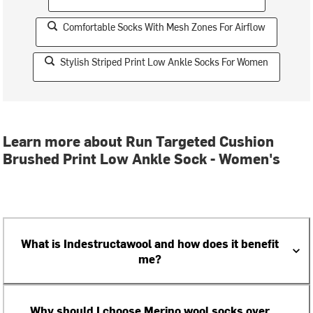
Comfortable Socks With Mesh Zones For Airflow
Stylish Striped Print Low Ankle Socks For Women
Learn more about Run Targeted Cushion
Brushed Print Low Ankle Sock - Women's
What is Indestructawool and how does it benefit
me?
Why should I choose Merino wool socks over