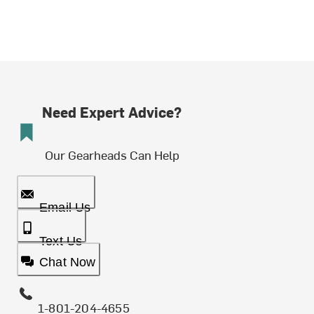
Need Expert Advice?
Our Gearheads Can Help
Email Us
Text Us
Chat Now
1-801-204-4655