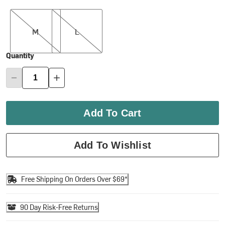
M
L
M
L
Quantity
Add To Cart
Add To Wishlist
Free Shipping On Orders Over $69*
90 Day Risk-Free Returns