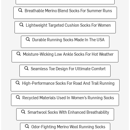
Breathable Merino Blend Socks For Summer Runs
Lightweight Targeted Cushion Socks For Women
Durable Running Socks Made In The USA
Moisture-Wicking Low Ankle Socks For Hot Weather
Seamless Toe Design For Ultimate Comfort
High-Performance Socks For Road And Trail Running
Recycled Materials Used In Women’s Running Socks
Smartwool Socks With Enhanced Breathability
Odor-Fighting Merino Wool Running Socks