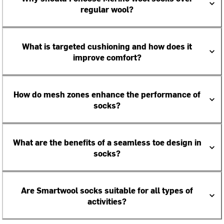
regular wool?
What is targeted cushioning and how does it
improve comfort?
How do mesh zones enhance the performance of
socks?
What are the benefits of a seamless toe design in
socks?
Are Smartwool socks suitable for all types of
activities?