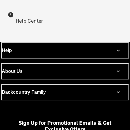
Help Center
Help
About Us
Backcountry Family
Sign Up for Promotional Emails & Get
Exclusive Offers