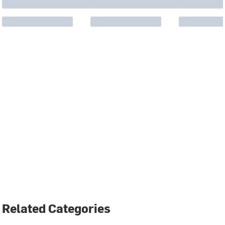
Related Categories