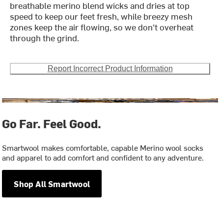
breathable merino blend wicks and dries at top
speed to keep our feet fresh, while breezy mesh
zones keep the air flowing, so we don't overheat
through the grind.
Report Incorrect Product Information
Go Far. Feel Good.
Smartwool makes comfortable, capable Merino wool socks
and apparel to add comfort and confident to any adventure.
Shop All Smartwool