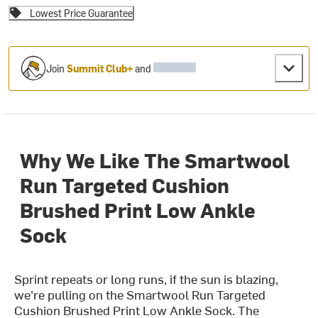
Lowest Price Guarantee
Join
Summit Club+
and
Why We Like The Smartwool
Run Targeted Cushion
Brushed Print Low Ankle
Sock
Sprint repeats or long runs, if the sun is blazing,
we're pulling on the Smartwool Run Targeted
Cushion Brushed Print Low Ankle Sock. The