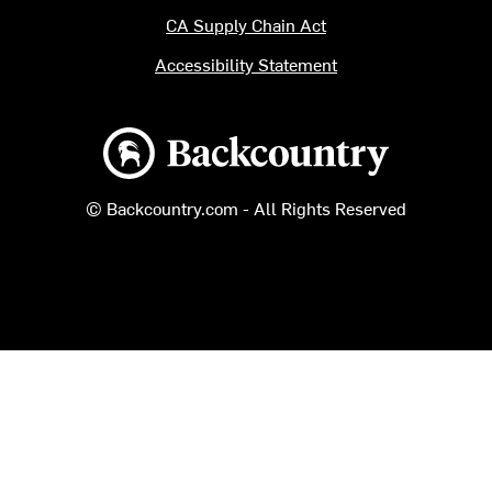
CA Supply Chain Act
Accessibility Statement
Backcountry logo
© Backcountry.com - All Rights Reserved