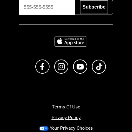
Subscribe
Download on the App Store
Like us on Facebook
Follow us on Instagram
Subscribe to us on Y
footer.tiktok
Terms Of Use
Privacy Policy
Your Privacy Choices