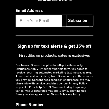
Email Address
Subscribe
Sign up for text alerts & get 15% off
First dibs on products, sales & exclusives
Disclaimer: Discount applies to full-price items only.
Exclusions Apply.
By submitting this form, you agree to
receive recurring automated marketing text messages (e.g.
AI content, cart reminders) from Backcountry at the number
you provide. Consent not a condition of purchase. We may
share info with service providers per our Privacy Policy.
Reply HELP for help & STOP to cancel. Msg frequency
varies. Msg & data rates may apply. By submitting this
form, you also agree to our
Terms
&
Privacy Policy.
Phone Number