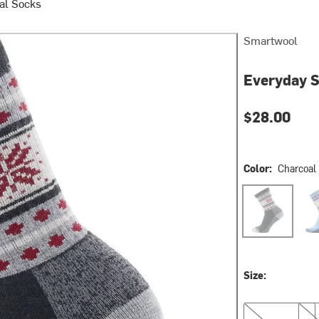
al Socks
Smartwool
Everyday 
$28.00
Color:
Charcoal
Charcoal
Sere
Size:
S
M