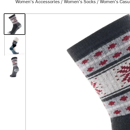
Women's Accessories
/
Women's Socks
/
Women's Casu