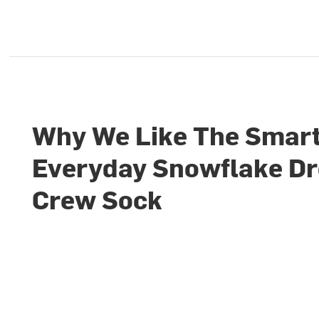
Why We Like The Smar
Everyday Snowflake D
Crew Sock