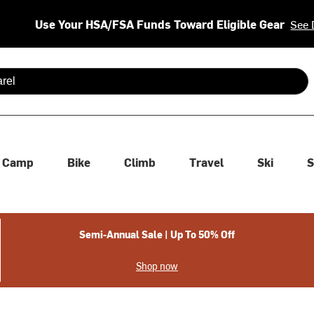
Use Your HSA/FSA Funds Toward Eligible Gear
See 
 are available use up and down arrows to review and enter to se
Camp
Bike
Climb
Travel
Ski
S
Semi-Annual Sale | Up To 50% Off
Shop now