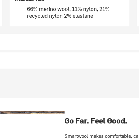
66% merino wool, 11% nylon, 21%
recycled nylon 2% elastane
Go Far. Feel Good.
Smartwool makes comfortable, cap