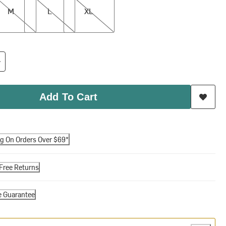
M
L
XL
Add To Cart
ng On Orders Over $69*
Free Returns
e Guarantee