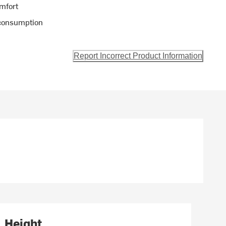
omfort
 consumption
Report Incorrect Product Information
Height