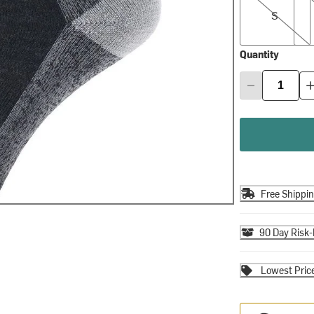
S
Quantity
Free Shippi
90 Day Risk-
Lowest Pric