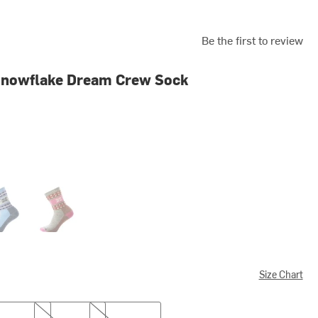
Be the first to review
Snowflake Dream Crew Sock
ne Blue
Taupe/Natural Marl
Size Chart
L
XL