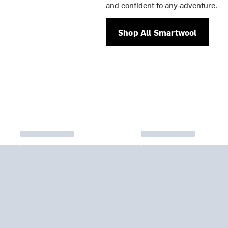
and confident to any adventure.
Shop All Smartwool