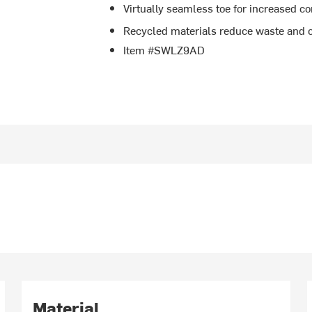
Virtually seamless toe for increased c
Recycled materials reduce waste and
Item #SWLZ9AD
Material