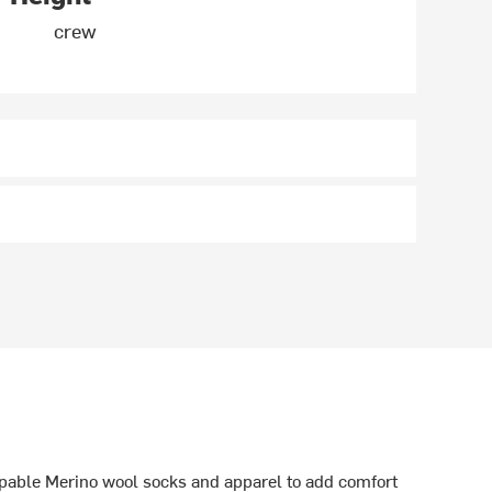
crew
able Merino wool socks and apparel to add comfort