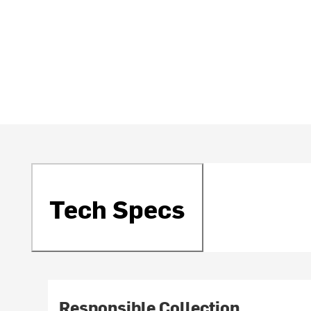
Tech Specs
Responsible Collection