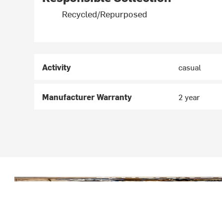
Recycled/Repurposed
Activity
casual
Manufacturer Warranty
2 year