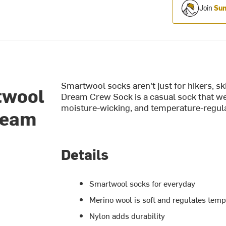
Join
Sum
Smartwool socks aren't just for hikers, 
twool
Dream Crew Sock is a casual sock that we 
moisture-wicking, and temperature-regula
ream
Details
Smartwool socks for everyday
Merino wool is soft and regulates tem
Nylon adds durability