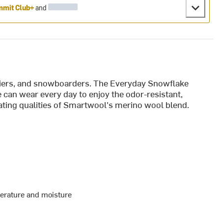
mit Club+
and
skiers, and snowboarders. The Everyday Snowflake
can wear every day to enjoy the odor-resistant,
ting qualities of Smartwool's merino wool blend.
perature and moisture