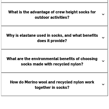
What is the advantage of crew height socks for
outdoor activities?
Why is elastane used in socks, and what benefits
does it provide?
What are the environmental benefits of choosing
socks made with recycled nylon?
How do Merino wool and recycled nylon work
together in socks?