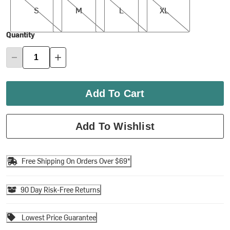
S
M
L
XL
Quantity
Add To Cart
Add To Wishlist
Free Shipping On Orders Over $69*
90 Day Risk-Free Returns
Lowest Price Guarantee