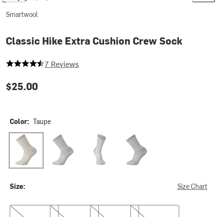
Smartwool
Classic Hike Extra Cushion Crew Sock
4.285714285714286 out of 5 stars
7 Reviews
$25.00
Color:
Taupe
Taupe
Black
Medium Gray
Navy
Size:
Size Chart
S
M
L
XL