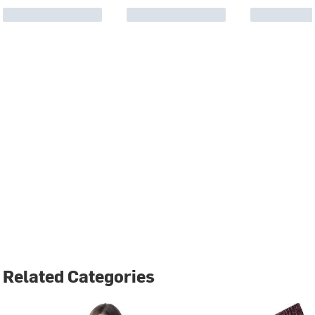
Related Categories