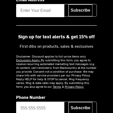
Subscribe
Sign up for text alerts & get 15% off
First dibs on products, sales & exclusives
Disclaimer: Discount applies to full-price items only.
Exclusions Apply.
By submitting this form, you agree to
receive recurring automated marketing text messages (e.g.
AI content, cart reminders) from Backcountry at the number
you provide. Consent not a condition of purchase. We may
share info with service providers per our Privacy Policy.
Reply HELP for help & STOP to cancel. Msg frequency
varies. Msg & data rates may apply. By submitting this
form, you also agree to our
Terms
&
Privacy Policy.
Phone Number
Subscribe