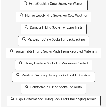
Extra Cushion Crew Socks For Women
Merino Wool Hiking Socks For Cold Weather
Durable Hiking Socks For Long Trails
Midweight Crew Socks For Backpacking
Sustainable Hiking Socks Made From Recycled Materials
Heavy Cushion Socks For Maximum Comfort
Moisture-Wicking Hiking Socks For All-Day Wear
Comfortable Hiking Socks For Youth
High-Performance Hiking Socks For Challenging Terrain