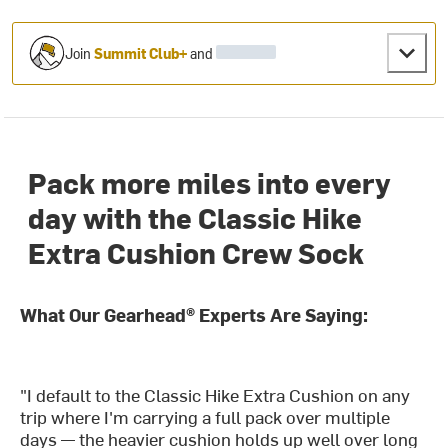
Join
Summit Club+
and
Pack more miles into every
day with the Classic Hike
Extra Cushion Crew Sock
What Our Gearhead® Experts Are Saying:
"I default to the Classic Hike Extra Cushion on any
trip where I'm carrying a full pack over multiple
days — the heavier cushion holds up well over long