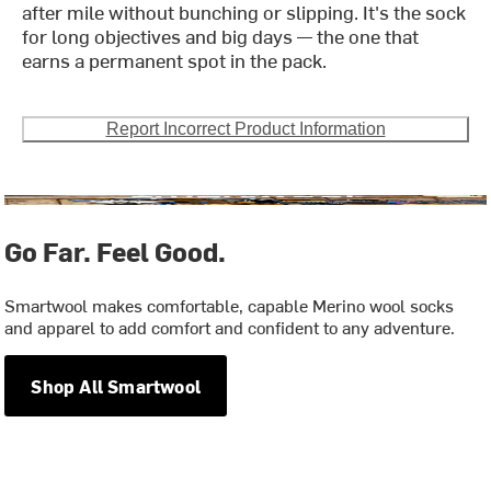
after mile without bunching or slipping. It's the sock
for long objectives and big days — the one that
earns a permanent spot in the pack.
Report Incorrect Product Information
Go Far. Feel Good.
Smartwool makes comfortable, capable Merino wool socks
and apparel to add comfort and confident to any adventure.
Shop All Smartwool