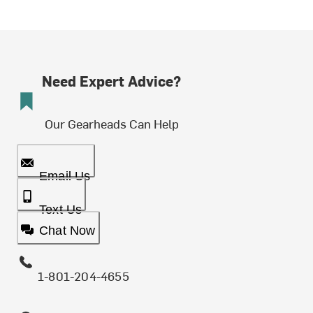
Need Expert Advice?
Our Gearheads Can Help
Email Us
Text Us
Chat Now
1-801-204-4655