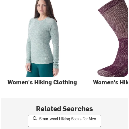
Women's Hiking Clothing
Women's Hik
Related Searches
Smartwool Hiking Socks For Men