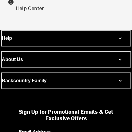
Help Center
Help
About Us
Backcountry Family
Sign Up for Promotional Emails & Get
Exclusive Offers
Email Address