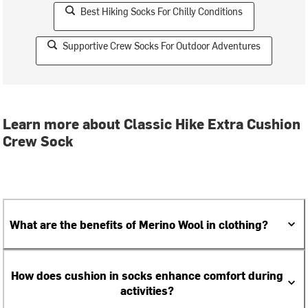
Best Hiking Socks For Chilly Conditions
Supportive Crew Socks For Outdoor Adventures
Learn more about Classic Hike Extra Cushion
Crew Sock
What are the benefits of Merino Wool in clothing?
How does cushion in socks enhance comfort during
activities?