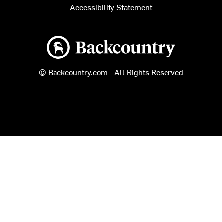
Accessibility Statement
Backcountry logo
© Backcountry.com - All Rights Reserved