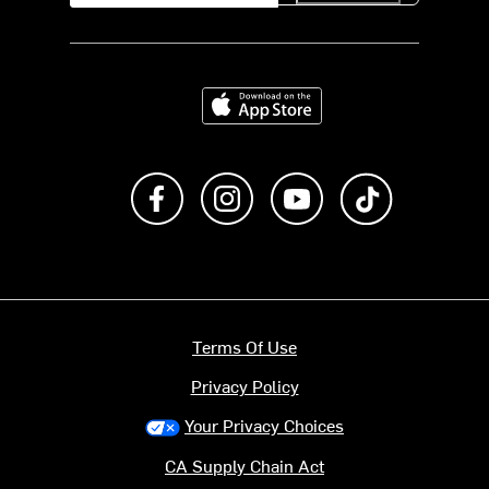
Download on the App Store
Like us on Facebook
Follow us on Instagram
Subscribe to us on Y
footer.tiktok
Terms Of Use
Privacy Policy
Your Privacy Choices
CA Supply Chain Act