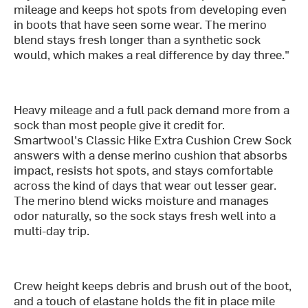
mileage and keeps hot spots from developing even
in boots that have seen some wear. The merino
blend stays fresh longer than a synthetic sock
would, which makes a real difference by day three."
Heavy mileage and a full pack demand more from a
sock than most people give it credit for.
Smartwool's Classic Hike Extra Cushion Crew Sock
answers with a dense merino cushion that absorbs
impact, resists hot spots, and stays comfortable
across the kind of days that wear out lesser gear.
The merino blend wicks moisture and manages
odor naturally, so the sock stays fresh well into a
multi-day trip.
Crew height keeps debris and brush out of the boot,
and a touch of elastane holds the fit in place mile