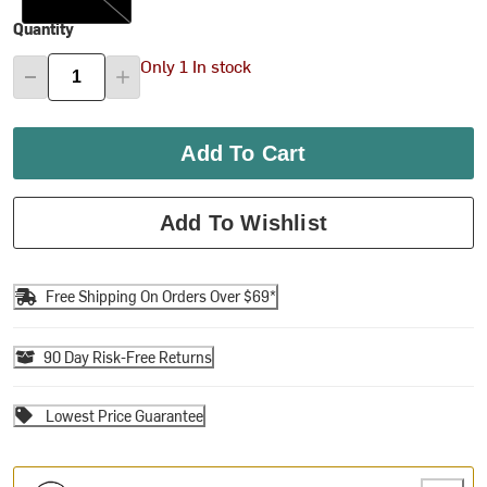
Quantity
Only 1 In stock
Add To Cart
Add To Wishlist
Free Shipping On Orders Over $69*
90 Day Risk-Free Returns
Lowest Price Guarantee