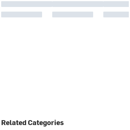
Related Categories