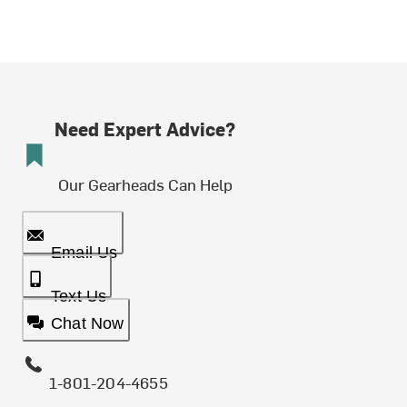
Need Expert Advice?
Our Gearheads Can Help
Email Us
Text Us
Chat Now
1-801-204-4655