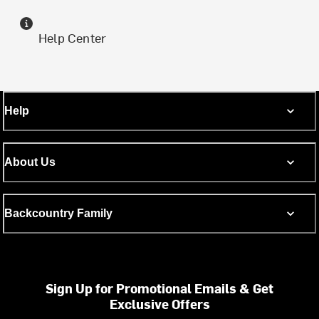
Help Center
Help
About Us
Backcountry Family
Sign Up for Promotional Emails & Get
Exclusive Offers