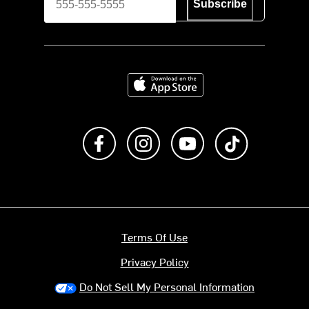
Subscribe
Download on the App Store
Like us on Facebook
Follow us on Instagram
Subscribe to us on Y
footer.tiktok
Terms Of Use
Privacy Policy
Do Not Sell My Personal Information