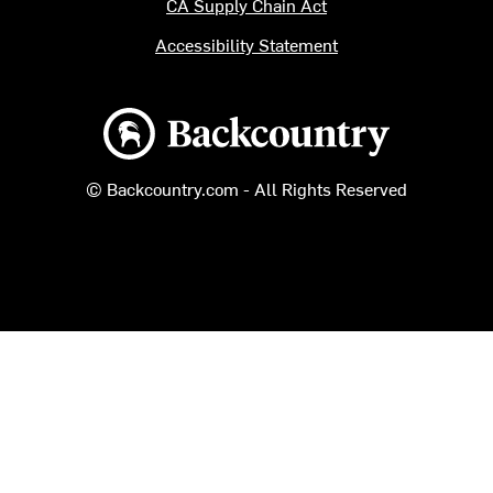
CA Supply Chain Act
Accessibility Statement
Backcountry logo
© Backcountry.com - All Rights Reserved