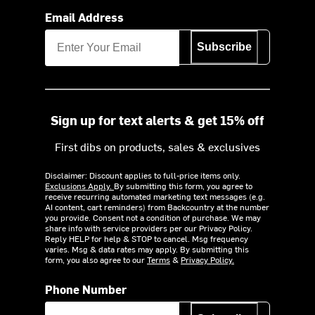
Email Address
Subscribe
Sign up for text alerts & get 15% off
First dibs on products, sales & exclusives
Disclaimer: Discount applies to full-price items only.
Exclusions Apply.
By submitting this form, you agree to
receive recurring automated marketing text messages (e.g.
AI content, cart reminders) from Backcountry at the number
you provide. Consent not a condition of purchase. We may
share info with service providers per our Privacy Policy.
Reply HELP for help & STOP to cancel. Msg frequency
varies. Msg & data rates may apply. By submitting this
form, you also agree to our
Terms
&
Privacy Policy.
Phone Number