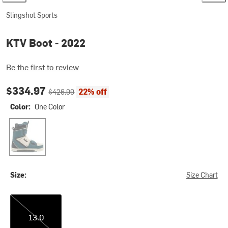
Slingshot Sports
KTV Boot - 2022
Be the first to review
Current price:
Original price:
$334.97
22% off
$426.99
Color:
One Color
One Color
Size:
Size Chart
13.0
13.0