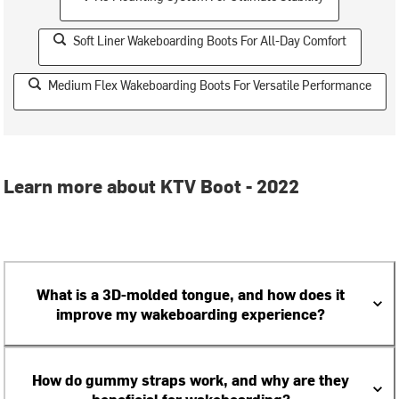
Soft Liner Wakeboarding Boots For All-Day Comfort
Medium Flex Wakeboarding Boots For Versatile Performance
Learn more about KTV Boot - 2022
What is a 3D-molded tongue, and how does it
improve my wakeboarding experience?
How do gummy straps work, and why are they