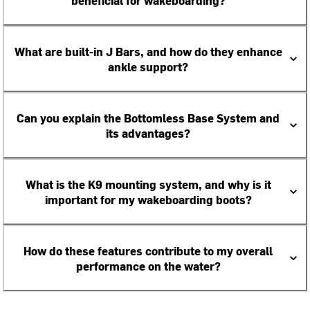
beneficial for wakeboarding?
What are built-in J Bars, and how do they enhance
ankle support?
Can you explain the Bottomless Base System and
its advantages?
What is the K9 mounting system, and why is it
important for my wakeboarding boots?
How do these features contribute to my overall
performance on the water?