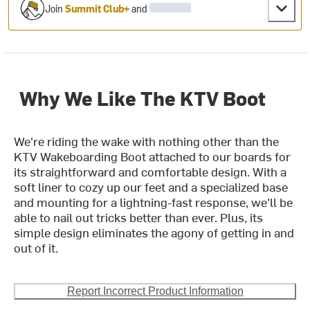
Join
Summit Club+
and
Why We Like The KTV Boot
We're riding the wake with nothing other than the
KTV Wakeboarding Boot attached to our boards for
its straightforward and comfortable design. With a
soft liner to cozy up our feet and a specialized base
and mounting for a lightning-fast response, we'll be
able to nail out tricks better than ever. Plus, its
simple design eliminates the agony of getting in and
out of it.
Report Incorrect Product Information