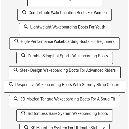
Comfortable Wakeboarding Boots For Women
Lightweight Wakeboarding Boots For Youth
High-Performance Wakeboarding Boots For Beginners
Durable Slingshot Sports Wakeboarding Boots
Sleek Design Wakeboarding Boots For Advanced Riders
Responsive Wakeboarding Boots With Gummy Strap Closure
3D-Molded Tongue Wakeboarding Boots For A Snug Fit
Bottomless Base System Wakeboarding Boots
K9 Mounting System For Ultimate Stability