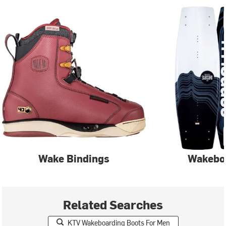
Wake Bindings
Wakebo
Related Searches
KTV Wakeboarding Boots For Men