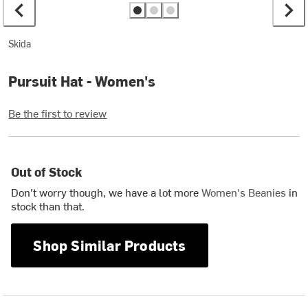
Skida
Pursuit Hat - Women's
Be the first to review
Out of Stock
Don't worry though, we have a lot more
Women's Beanies
in
stock than that.
Shop Similar Products