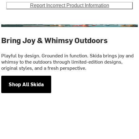
Report Incorrect Product Information
Bring Joy & Whimsy Outdoors
Playful by design. Grounded in function. Skida brings joy and
whimsy to the outdoors through limited-edition designs,
original styles, and a fresh perspective.
Shop All Skida