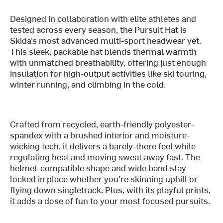
Designed in collaboration with elite athletes and
tested across every season, the Pursuit Hat is
Skida’s most advanced multi-sport headwear yet.
This sleek, packable hat blends thermal warmth
with unmatched breathability, offering just enough
insulation for high-output activities like ski touring,
winter running, and climbing in the cold.
Crafted from recycled, earth-friendly polyester-
spandex with a brushed interior and moisture-
wicking tech, it delivers a barely-there feel while
regulating heat and moving sweat away fast. The
helmet-compatible shape and wide band stay
locked in place whether you're skinning uphill or
flying down singletrack. Plus, with its playful prints,
it adds a dose of fun to your most focused pursuits.