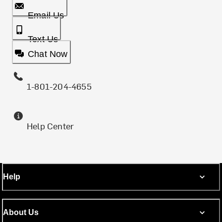
Email Us
Text Us
Chat Now
1-801-204-4655
Help Center
Help
About Us