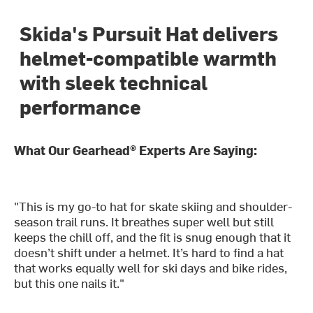
Skida's Pursuit Hat delivers
helmet-compatible warmth
with sleek technical
performance
What Our Gearhead® Experts Are Saying:
"This is my go-to hat for skate skiing and shoulder-
season trail runs. It breathes super well but still
keeps the chill off, and the fit is snug enough that it
doesn’t shift under a helmet. It’s hard to find a hat
that works equally well for ski days and bike rides,
but this one nails it."