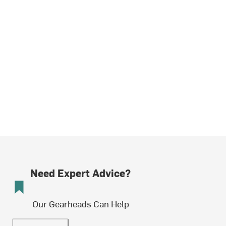
Need Expert Advice?
Our Gearheads Can Help