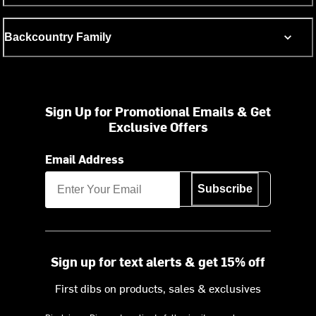
Backcountry Family
Sign Up for Promotional Emails & Get
Exclusive Offers
Email Address
Subscribe
Sign up for text alerts & get 15% off
First dibs on products, sales & exclusives