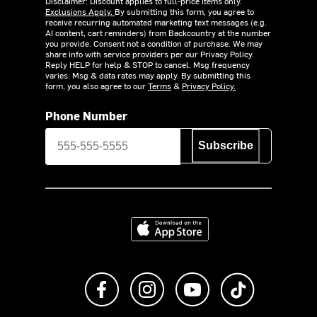
Disclaimer: Discount applies to full-price items only.
Exclusions Apply.
By submitting this form, you agree to
receive recurring automated marketing text messages (e.g.
AI content, cart reminders) from Backcountry at the number
you provide. Consent not a condition of purchase. We may
share info with service providers per our Privacy Policy.
Reply HELP for help & STOP to cancel. Msg frequency
varies. Msg & data rates may apply. By submitting this
form, you also agree to our
Terms
&
Privacy Policy.
Phone Number
Subscribe
Download on the App Store
Like us on Facebook
Follow us on Instagram
Subscribe to us on Y
footer.tiktok