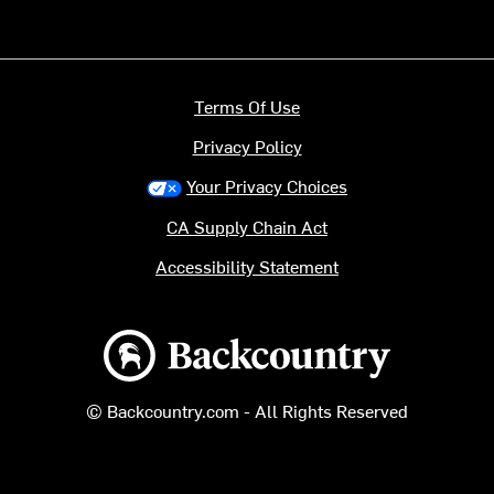
Terms Of Use
Privacy Policy
Your Privacy Choices
CA Supply Chain Act
Accessibility Statement
Backcountry logo
© Backcountry.com - All Rights Reserved