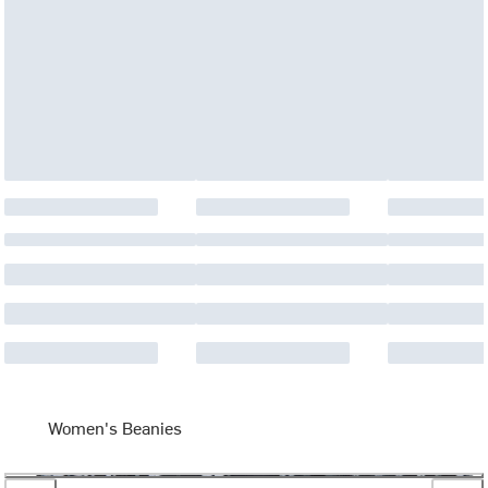
Women's Beanies