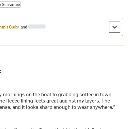
e Guarantee
mit Club+
and
:
ly mornings on the boat to grabbing coffee in town.
he fleece lining feels great against my layers. The
cense, and it looks sharp enough to wear anywhere."