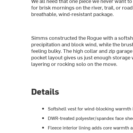
We all need that one piece we never want to 
for brisk mornings on the river, trail, or roa
breathable, wind-resistant package.
Simms constructed the Rogue with a softshel
precipitation and block wind, while the brus
feeling bulky. The high collar and zip garag
pocket layout gives us just enough storage w
layering or rocking solo on the move.
Details
Softshell vest for wind-blocking warmth i
DWR-treated polyester/spandex face shed
Fleece interior lining adds core warmth 