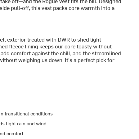
take off—and the Rogue Vest fits the bill. Designed
dside pull-off, this vest packs core warmth into a
l exterior treated with DWR to shed light
hed fleece lining keeps our core toasty without
e add comfort against the chill, and the streamlined
ithout weighing us down. It's a perfect pick for
n transitional conditions
s light rain and wind
and comfort