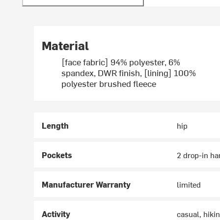
Material
[face fabric] 94% polyester, 6%
spandex, DWR finish, [lining] 100%
polyester brushed fleece
Length
hip
Pockets
2 drop-in ha
Manufacturer Warranty
limited
Activity
casual, hikin