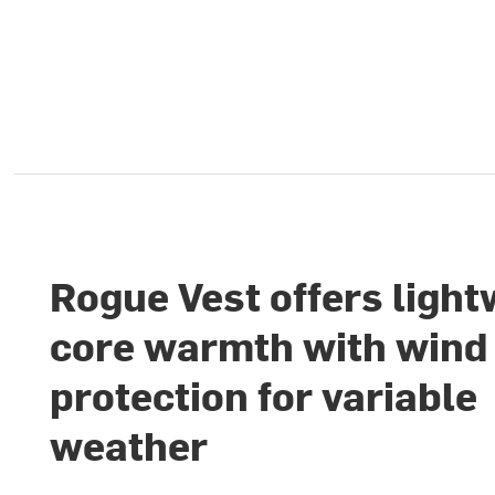
Rogue Vest offers light
core warmth with wind
protection for variable
weather