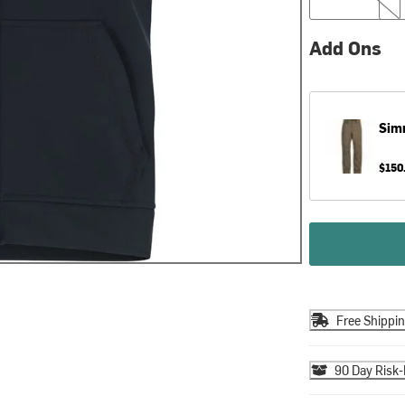
Add Ons
Sim
$150
Free Shippi
90 Day Risk-