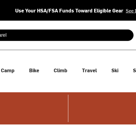
Use Your HSA/FSA Funds Toward Eligible Gear
See 
 are available use up and down arrows to review and enter to se
Camp
Bike
Climb
Travel
Ski
S