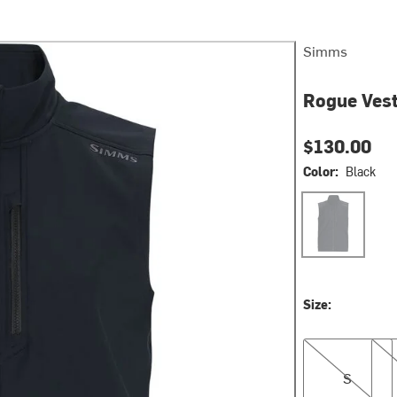
Simms
Rogue Vest
$130.00
Color:
Black
Black
Size:
S
M
S