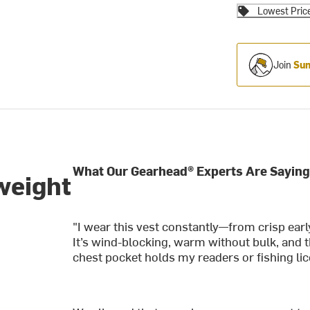
Lowest Pric
Join
Sum
What Our Gearhead® Experts Are Saying
weight
"I wear this vest constantly—from crisp ear
It’s wind-blocking, warm without bulk, and t
chest pocket holds my readers or fishing li