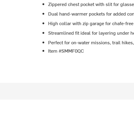
Zippered chest pocket with slit for glasse
Dual hand-warmer pockets for added co
High collar with zip garage for chafe-free
Streamlined fit ideal for layering under 
Perfect for on-water missions, trail hikes,
Item #SMMF0QC