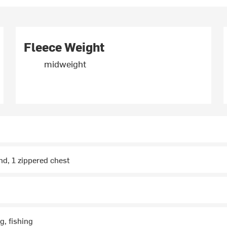
Fleece Weight
midweight
nd, 1 zippered chest
g, fishing