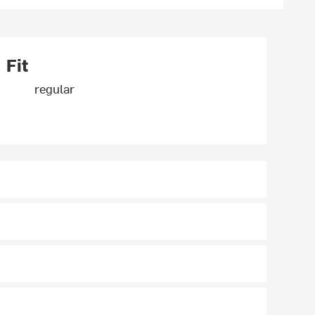
Fit
regular