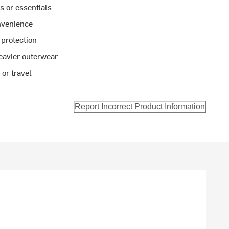
s or essentials
nvenience
 protection
heavier outerwear
 or travel
Report Incorrect Product Information