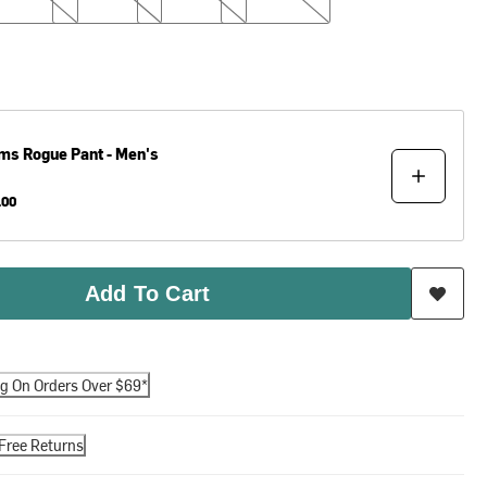
ms
Rogue Pant - Men's
.00
Add To Cart
ng On Orders Over $69*
Free Returns