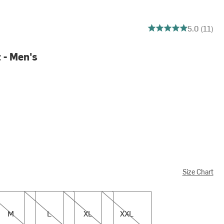
5 out of 5 stars
5.0 (11)
 - Men's
Size Chart
L
XL
XXL
M
L
XL
XXL