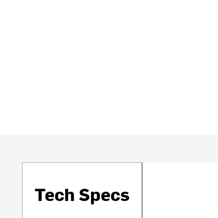
Tech Specs