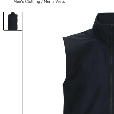
Men's Clothing
/
Men's Vests