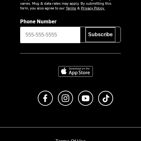
varies. Msg & data rates may apply. By submitting this
form, you also agree to our
Terms
&
Privacy Policy.
Phone Number
Subscribe
Download on the App Store
Like us on Facebook
Follow us on Instagram
Subscribe to us on Y
footer.tiktok
Terms Of Use