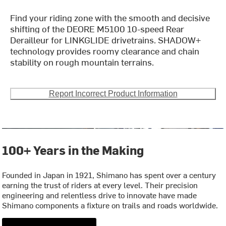
Find your riding zone with the smooth and decisive
shifting of the DEORE M5100 10-speed Rear
Derailleur for LINKGLIDE drivetrains. SHADOW+
technology provides roomy clearance and chain
stability on rough mountain terrains.
Report Incorrect Product Information
100+ Years in the Making
Founded in Japan in 1921, Shimano has spent over a century
earning the trust of riders at every level. Their precision
engineering and relentless drive to innovate have made
Shimano components a fixture on trails and roads worldwide.