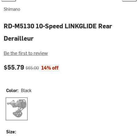
Shimano
RD-M5130 10-Speed LINKGLIDE Rear
Derailleur
Be the first to review
Current price:
Original price:
$55.79
14% off
$65.00
Color:
Black
Black
Size: