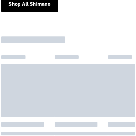
Shop All Shimano