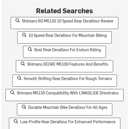
Related Searches
Shimano RD M5130 10 Speed Rear Derailleur Review
10 Speed Rear Derailleur For Mountain Biking
Best Rear Derailleur For Enduro Riding
Shimano DEORE M5100 Features And Benefits
Smooth Shifting Rear Derailleur For Rough Terrains
Shimano M5130 Compatibility With LINKGLIDE Drivetrains
Durable Mountain Bike Derailleur For All Ages
Low-Profile Rear Derailleur For Enhanced Performance