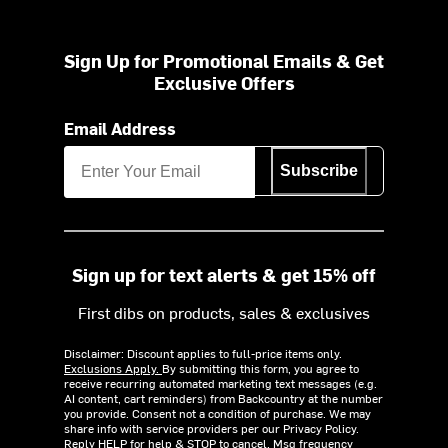
Sign Up for Promotional Emails & Get
Exclusive Offers
Email Address
Subscribe
Sign up for text alerts & get 15% off
First dibs on products, sales & exclusives
Disclaimer: Discount applies to full-price items only.
Exclusions Apply.
By submitting this form, you agree to
receive recurring automated marketing text messages (e.g.
AI content, cart reminders) from Backcountry at the number
you provide. Consent not a condition of purchase. We may
share info with service providers per our Privacy Policy.
Reply HELP for help & STOP to cancel. Msg frequency