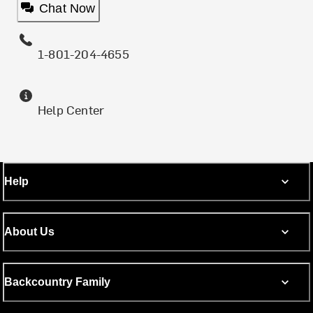
Chat Now
1-801-204-4655
Help Center
Help
About Us
Backcountry Family