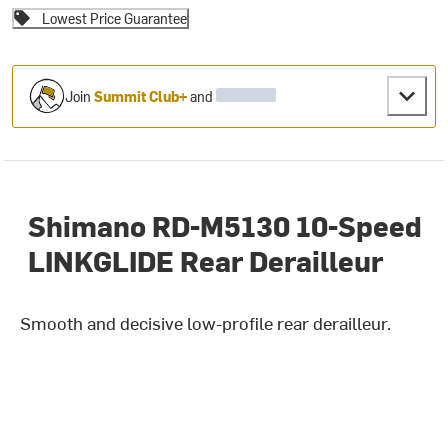
Lowest Price Guarantee
Join
Summit Club+
and
Shimano RD-M5130 10-Speed
LINKGLIDE Rear Derailleur
Smooth and decisive low-profile rear derailleur.