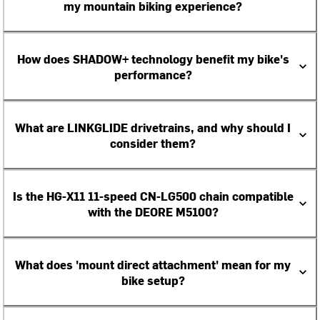
my mountain biking experience?
How does SHADOW+ technology benefit my bike's
performance?
What are LINKGLIDE drivetrains, and why should I
consider them?
Is the HG-X11 11-speed CN-LG500 chain compatible
with the DEORE M5100?
What does 'mount direct attachment' mean for my
bike setup?