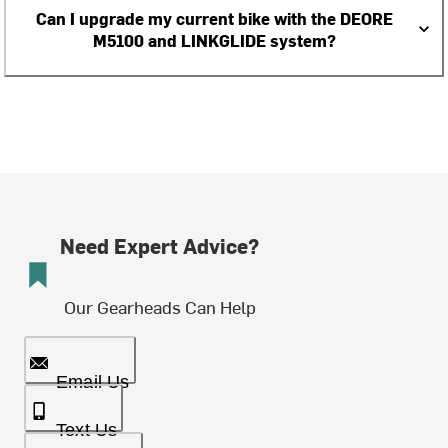
Can I upgrade my current bike with the DEORE
M5100 and LINKGLIDE system?
Need Expert Advice?
Our Gearheads Can Help
Email Us
Text Us