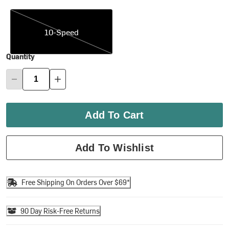
10-Speed
10-Speed
Quantity
Add To Cart
Add To Wishlist
Free Shipping On Orders Over $69*
90 Day Risk-Free Returns