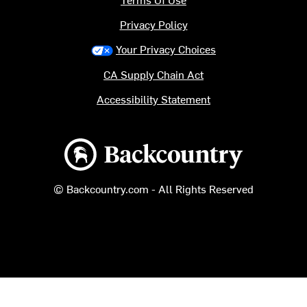
Privacy Policy
Your Privacy Choices
CA Supply Chain Act
Accessibility Statement
Backcountry logo
© Backcountry.com - All Rights Reserved