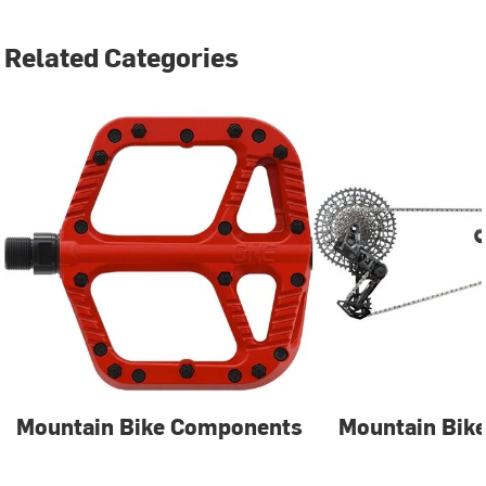
Related Categories
Mountain Bike Components
Mountain Bike