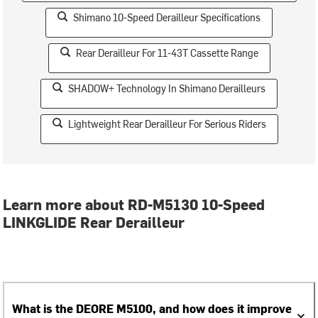
Shimano 10-Speed Derailleur Specifications
Rear Derailleur For 11-43T Cassette Range
SHADOW+ Technology In Shimano Derailleurs
Lightweight Rear Derailleur For Serious Riders
Learn more about RD-M5130 10-Speed
LINKGLIDE Rear Derailleur
What is the DEORE M5100, and how does it improve