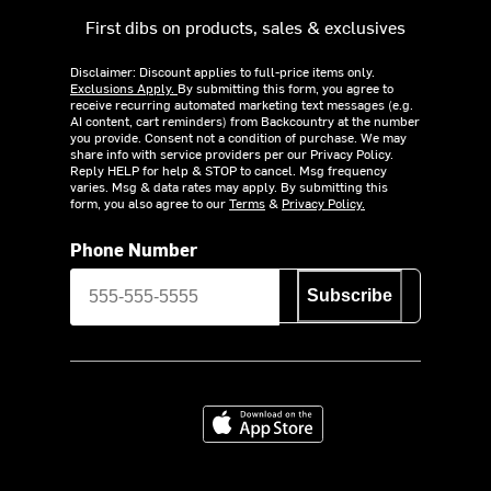
First dibs on products, sales & exclusives
Disclaimer: Discount applies to full-price items only.
Exclusions Apply.
By submitting this form, you agree to
receive recurring automated marketing text messages (e.g.
AI content, cart reminders) from Backcountry at the number
you provide. Consent not a condition of purchase. We may
share info with service providers per our Privacy Policy.
Reply HELP for help & STOP to cancel. Msg frequency
varies. Msg & data rates may apply. By submitting this
form, you also agree to our
Terms
&
Privacy Policy.
Phone Number
Subscribe
Download on the App Store