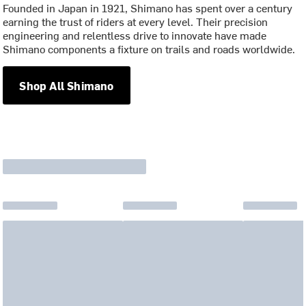
Founded in Japan in 1921, Shimano has spent over a century
earning the trust of riders at every level. Their precision
engineering and relentless drive to innovate have made
Shimano components a fixture on trails and roads worldwide.
Shop All Shimano