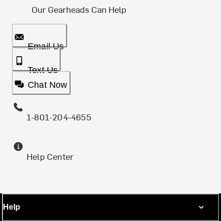
Our Gearheads Can Help
Email Us
Text Us
Chat Now
1-801-204-4655
Help Center
Help