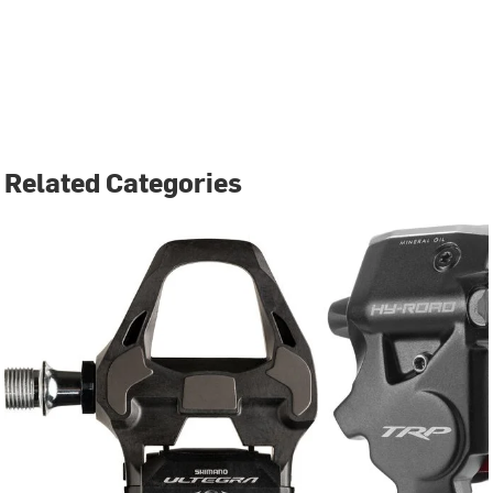
Related Categories