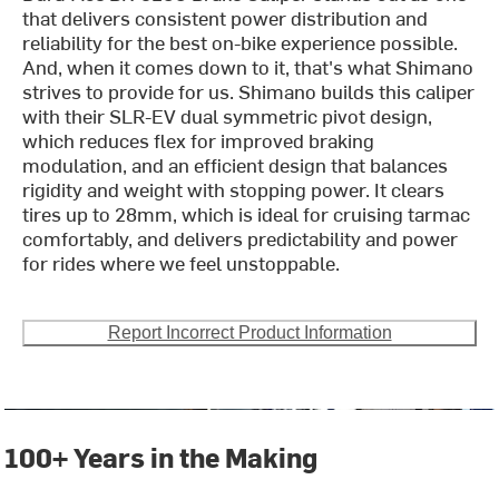
that delivers consistent power distribution and
reliability for the best on-bike experience possible.
And, when it comes down to it, that's what Shimano
strives to provide for us. Shimano builds this caliper
with their SLR-EV dual symmetric pivot design,
which reduces flex for improved braking
modulation, and an efficient design that balances
rigidity and weight with stopping power. It clears
tires up to 28mm, which is ideal for cruising tarmac
comfortably, and delivers predictability and power
for rides where we feel unstoppable.
Report Incorrect Product Information
100+ Years in the Making