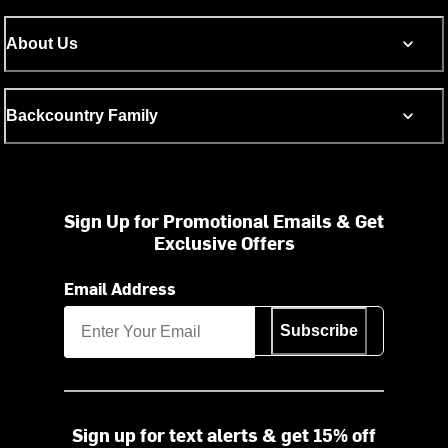
About Us
Backcountry Family
Sign Up for Promotional Emails & Get
Exclusive Offers
Email Address
Subscribe
Sign up for text alerts & get 15% off