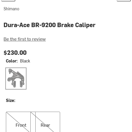
Shimano
Dura-Ace BR-9200 Brake Caliper
Be the first to review
$230.00
Color:
Black
Black
Size:
Front
Rear
Front
Rear