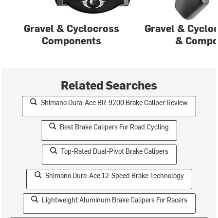
Gravel & Cyclocross
Gravel & Cyclo
Components
& Compo
Related Searches
Shimano Dura-Ace BR-9200 Brake Caliper Review
Best Brake Calipers For Road Cycling
Top-Rated Dual-Pivot Brake Calipers
Shimano Dura-Ace 12-Speed Brake Technology
Lightweight Aluminum Brake Calipers For Racers