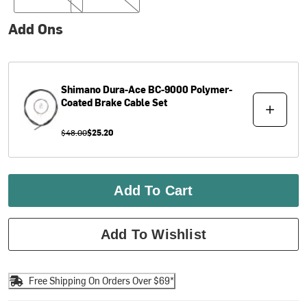
Add Ons
Shimano
Dura-Ace BC-9000 Polymer-
Coated Brake Cable Set
$48.00
$25.20
Add To Cart
Add To Wishlist
Free Shipping On Orders Over $69*