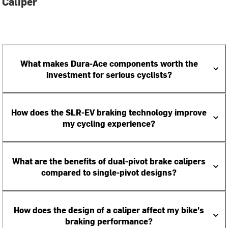
Caliper
What makes Dura-Ace components worth the
investment for serious cyclists?
How does the SLR-EV braking technology improve
my cycling experience?
What are the benefits of dual-pivot brake calipers
compared to single-pivot designs?
How does the design of a caliper affect my bike's
braking performance?