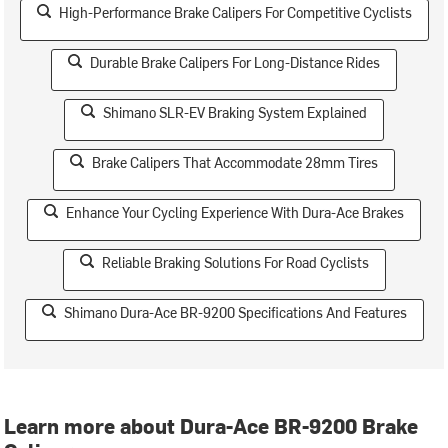
High-Performance Brake Calipers For Competitive Cyclists
Durable Brake Calipers For Long-Distance Rides
Shimano SLR-EV Braking System Explained
Brake Calipers That Accommodate 28mm Tires
Enhance Your Cycling Experience With Dura-Ace Brakes
Reliable Braking Solutions For Road Cyclists
Shimano Dura-Ace BR-9200 Specifications And Features
Learn more about Dura-Ace BR-9200 Brake