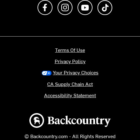
Like us on Facebook
Follow us on Instagram
Subscribe to us on Y
footer.tiktok
Terms Of Use
Privacy Policy
Your Privacy Choices
CA Supply Chain Act
Accessibility Statement
Backcountry logo
© Backcountry.com - All Rights Reserved