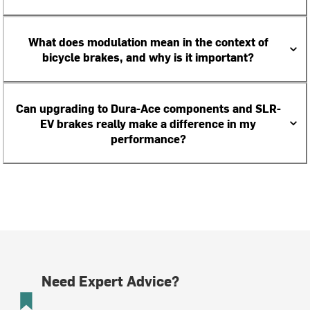
What does modulation mean in the context of
bicycle brakes, and why is it important?
Can upgrading to Dura-Ace components and SLR-
EV brakes really make a difference in my
performance?
Need Expert Advice?