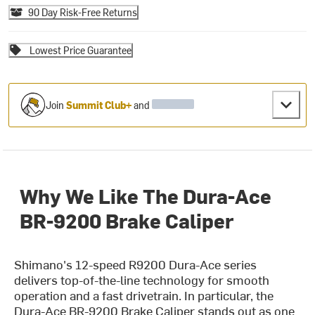
90 Day Risk-Free Returns
Lowest Price Guarantee
Join
Summit Club+
and
Why We Like The Dura-Ace
BR-9200 Brake Caliper
Shimano's 12-speed R9200 Dura-Ace series
delivers top-of-the-line technology for smooth
operation and a fast drivetrain. In particular, the
Dura-Ace BR-9200 Brake Caliper stands out as one