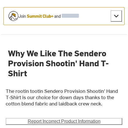
Join
Summit Club+
and
Why We Like The Sendero
Provision Shootin' Hand T-
Shirt
The rootin tootin Sendero Provision Shootin' Hand
T-Shirt is our choice for down days thanks to the
cotton blend fabric and laidback crew neck.
Report Incorrect Product Information