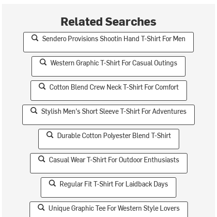
Related Searches
Sendero Provisions Shootin Hand T-Shirt For Men
Western Graphic T-Shirt For Casual Outings
Cotton Blend Crew Neck T-Shirt For Comfort
Stylish Men's Short Sleeve T-Shirt For Adventures
Durable Cotton Polyester Blend T-Shirt
Casual Wear T-Shirt For Outdoor Enthusiasts
Regular Fit T-Shirt For Laidback Days
Unique Graphic Tee For Western Style Lovers