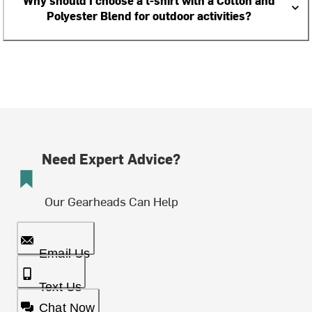
Why should I choose a t-shirt with a Cotton and
Polyester Blend for outdoor activities?
Need Expert Advice?
Our Gearheads Can Help
Email Us
Text Us
Chat Now