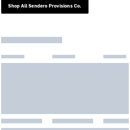
Shop All Sendero Provisions Co.