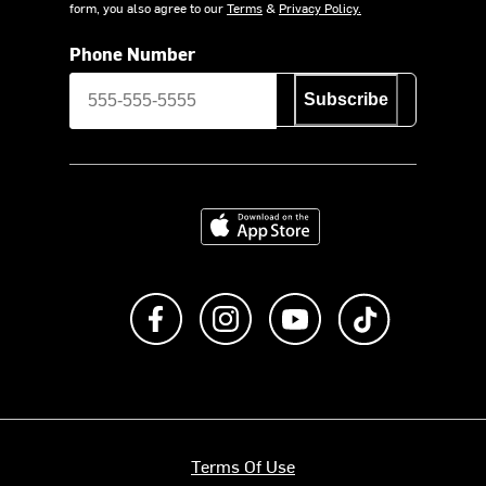
form, you also agree to our
Terms
&
Privacy Policy.
Phone Number
Subscribe
Download on the App Store
Like us on Facebook
Follow us on Instagram
Subscribe to us on Y
footer.tiktok
Terms Of Use