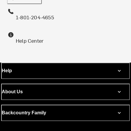
1-801-204-4655
Help Center
Help
About Us
Backcountry Family