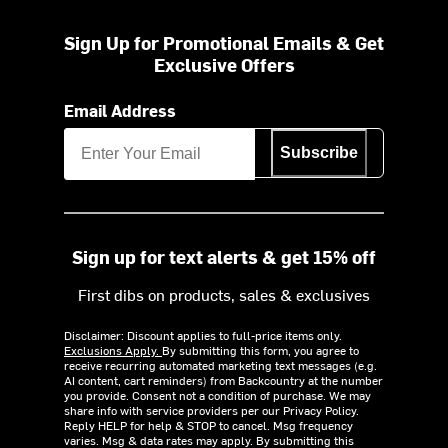
Sign Up for Promotional Emails & Get
Exclusive Offers
Email Address
Subscribe
Sign up for text alerts & get 15% off
First dibs on products, sales & exclusives
Disclaimer: Discount applies to full-price items only.
Exclusions Apply.
By submitting this form, you agree to
receive recurring automated marketing text messages (e.g.
AI content, cart reminders) from Backcountry at the number
you provide. Consent not a condition of purchase. We may
share info with service providers per our Privacy Policy.
Reply HELP for help & STOP to cancel. Msg frequency
varies. Msg & data rates may apply. By submitting this