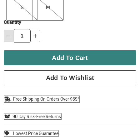
S
M
Quantity
Add To Cart
Add To Wishlist
Free Shipping On Orders Over $69*
90 Day Risk-Free Returns
Lowest Price Guarantee