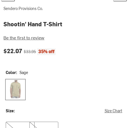
Sendero Provisions Co.
Shootin' Hand T-Shirt
Be the first to review
Current price:
Original price:
$22.07
35% off
$33.95
Color:
Sage
Sage
Size:
Size Chart
S
M