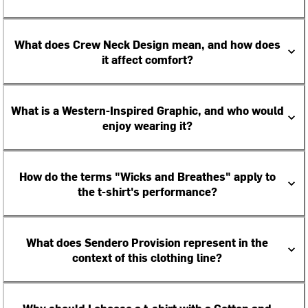
What does Crew Neck Design mean, and how does
it affect comfort?
What is a Western-Inspired Graphic, and who would
enjoy wearing it?
How do the terms "Wicks and Breathes" apply to
the t-shirt's performance?
What does Sendero Provision represent in the
context of this clothing line?