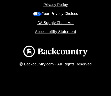
Privacy Policy
Your Privacy Choices
CA Supply Chain Act
Accessibility Statement
Backcountry logo
© Backcountry.com - All Rights Reserved