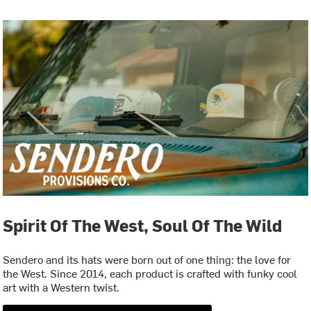
Spirit Of The West, Soul Of The Wild
Sendero and its hats were born out of one thing: the love for
the West. Since 2014, each product is crafted with funky cool
art with a Western twist.