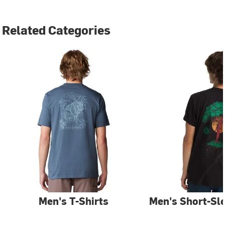
Related Categories
Men's T-Shirts
Men's Short-Sle