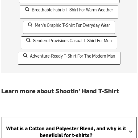
Breathable Fabric T-Shirt For Warm Weather
Men's Graphic T-Shirt For Everyday Wear
Sendero Provisions Casual T-Shirt For Men
Adventure-Ready T-Shirt For The Modern Man
Learn more about Shootin' Hand T-Shirt
What is a Cotton and Polyester Blend, and why is it
beneficial for t-shirts?