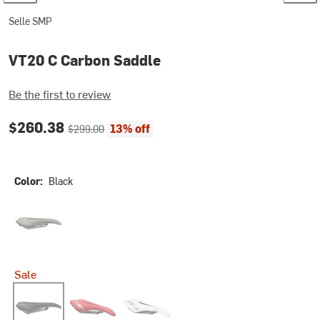
Selle SMP
VT20 C Carbon Saddle
Be the first to review
Current price:
Original price:
$260.38
13% off
$299.00
Color:
Black
Grey-Brown Gravel
Sale
Black
Red
White