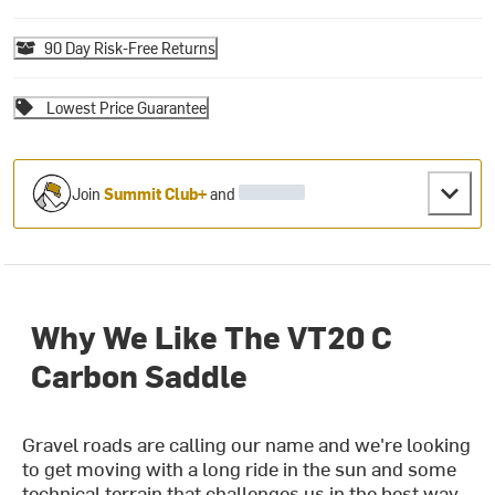
90 Day Risk-Free Returns
Lowest Price Guarantee
Join
Summit Club+
and
Why We Like The VT20 C
Carbon Saddle
Gravel roads are calling our name and we're looking
to get moving with a long ride in the sun and some
technical terrain that challenges us in the best way.