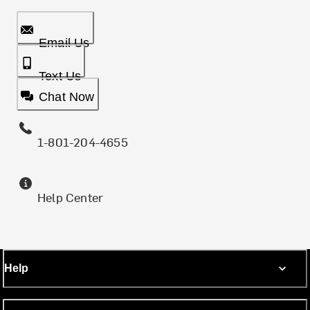
Email Us
Text Us
Chat Now
1-801-204-4655
Help Center
Help