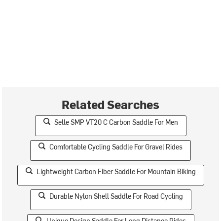
Related Searches
Selle SMP VT20 C Carbon Saddle For Men
Comfortable Cycling Saddle For Gravel Rides
Lightweight Carbon Fiber Saddle For Mountain Biking
Durable Nylon Shell Saddle For Road Cycling
Unique Design Saddle For Long Distance Rides