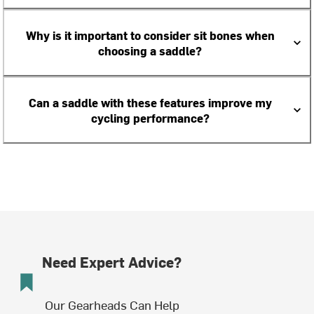
Why is it important to consider sit bones when
choosing a saddle?
Can a saddle with these features improve my
cycling performance?
Need Expert Advice?
Our Gearheads Can Help