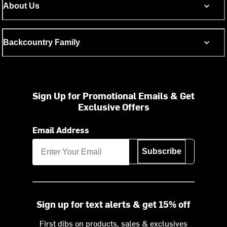
About Us
Backcountry Family
Sign Up for Promotional Emails & Get
Exclusive Offers
Email Address
Subscribe
Sign up for text alerts & get 15% off
First dibs on products, sales & exclusives