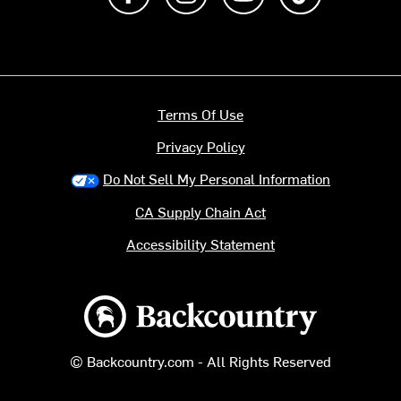
Terms Of Use
Privacy Policy
Do Not Sell My Personal Information
CA Supply Chain Act
Accessibility Statement
Backcountry logo
© Backcountry.com - All Rights Reserved