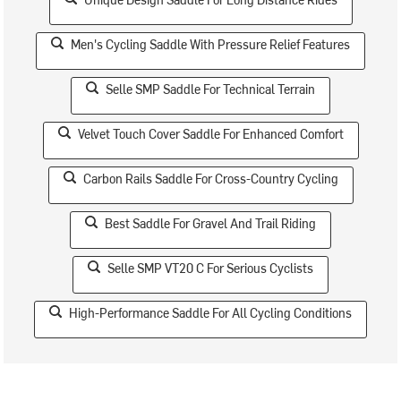
Men's Cycling Saddle With Pressure Relief Features
Selle SMP Saddle For Technical Terrain
Velvet Touch Cover Saddle For Enhanced Comfort
Carbon Rails Saddle For Cross-Country Cycling
Best Saddle For Gravel And Trail Riding
Selle SMP VT20 C For Serious Cyclists
High-Performance Saddle For All Cycling Conditions