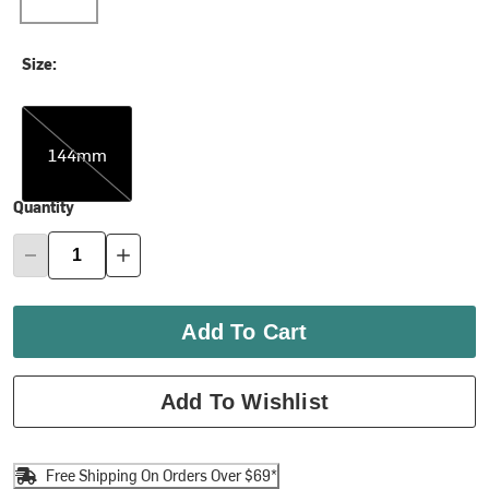
Size:
144mm
144mm
Quantity
Add To Cart
Add To Wishlist
Free Shipping On Orders Over $69*