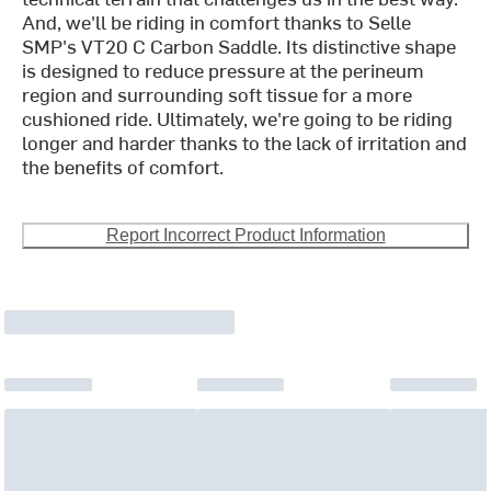
And, we'll be riding in comfort thanks to Selle
SMP's VT20 C Carbon Saddle. Its distinctive shape
is designed to reduce pressure at the perineum
region and surrounding soft tissue for a more
cushioned ride. Ultimately, we're going to be riding
longer and harder thanks to the lack of irritation and
the benefits of comfort.
Report Incorrect Product Information