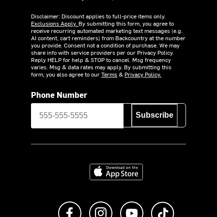
Disclaimer: Discount applies to full-price items only.
Exclusions Apply.
By submitting this form, you agree to
receive recurring automated marketing text messages (e.g.
AI content, cart reminders) from Backcountry at the number
you provide. Consent not a condition of purchase. We may
share info with service providers per our Privacy Policy.
Reply HELP for help & STOP to cancel. Msg frequency
varies. Msg & data rates may apply. By submitting this
form, you also agree to our
Terms
&
Privacy Policy.
Phone Number
Subscribe
Download on the App Store
Like us on Facebook
Follow us on Instagram
Subscribe to us on Y
footer.tiktok