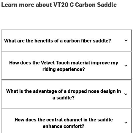
Learn more about VT20 C Carbon Saddle
What are the benefits of a carbon fiber saddle?
How does the Velvet Touch material improve my
riding experience?
What is the advantage of a dropped nose design in
a saddle?
How does the central channel in the saddle
enhance comfort?