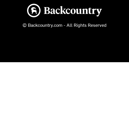
Backcountry logo
© Backcountry.com - All Rights Reserved