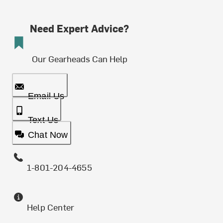
Need Expert Advice?
Our Gearheads Can Help
Email Us
Text Us
Chat Now
1-801-204-4655
Help Center