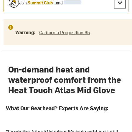
Join
Summit Club+
and
Warning:
California Proposition 65
On-demand heat and
waterproof comfort from the
Heat Touch Atlas Mid Glove
What Our Gearhead® Experts Are Saying:
"I grab the Atlas Mid when it’s truly cold but I still