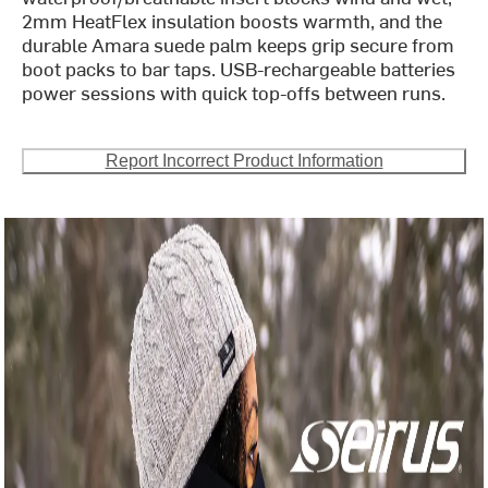
2mm HeatFlex insulation boosts warmth, and the
durable Amara suede palm keeps grip secure from
boot packs to bar taps. USB-rechargeable batteries
power sessions with quick top-offs between runs.
Report Incorrect Product Information