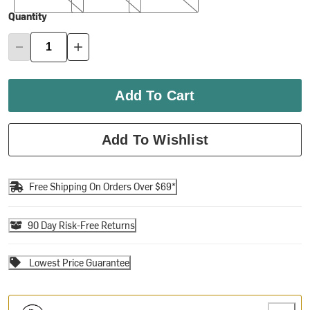
Quantity
Add To Cart
Add To Wishlist
Free Shipping On Orders Over $69*
90 Day Risk-Free Returns
Lowest Price Guarantee