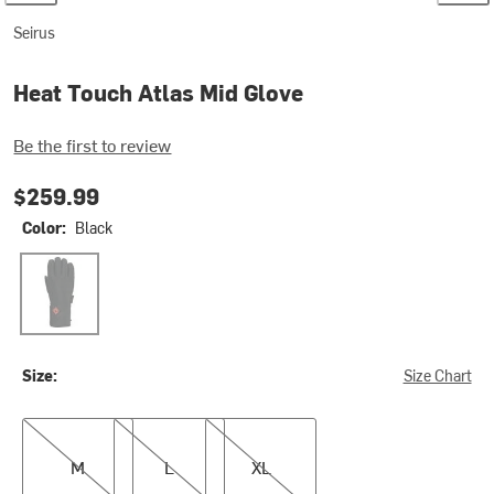
Seirus
Heat Touch Atlas Mid Glove
Be the first to review
$259.99
Color:
Black
Black
Size:
Size Chart
M
L
XL
M
L
XL