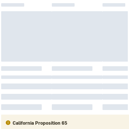
California Proposition 65