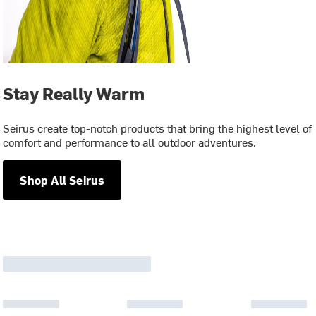
Stay Really Warm
Seirus create top-notch products that bring the highest level of
comfort and performance to all outdoor adventures.
Shop All Seirus