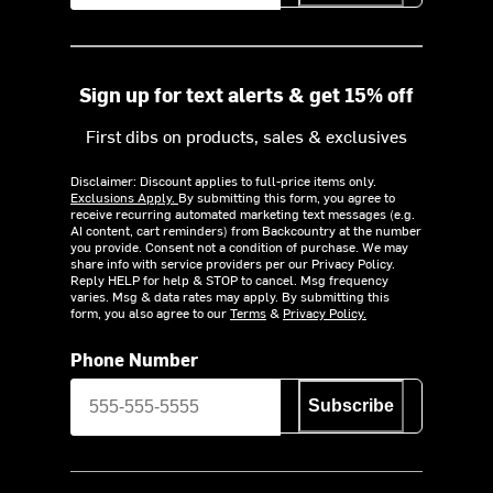
Sign up for text alerts & get 15% off
First dibs on products, sales & exclusives
Disclaimer: Discount applies to full-price items only.
Exclusions Apply.
By submitting this form, you agree to
receive recurring automated marketing text messages (e.g.
AI content, cart reminders) from Backcountry at the number
you provide. Consent not a condition of purchase. We may
share info with service providers per our Privacy Policy.
Reply HELP for help & STOP to cancel. Msg frequency
varies. Msg & data rates may apply. By submitting this
form, you also agree to our
Terms
&
Privacy Policy.
Phone Number
Subscribe