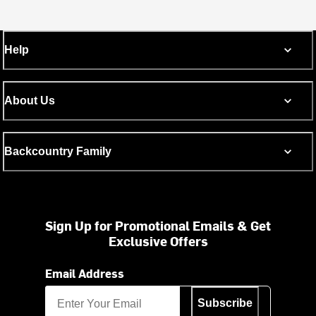
Help
About Us
Backcountry Family
Sign Up for Promotional Emails & Get
Exclusive Offers
Email Address
Subscribe