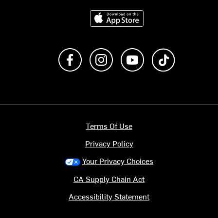
Download on the App Store
Like us on Facebook
Follow us on Instagram
Subscribe to us on Y
footer.tiktok
Terms Of Use
Privacy Policy
Your Privacy Choices
CA Supply Chain Act
Accessibility Statement