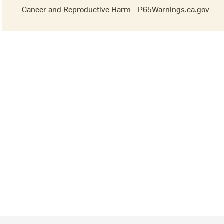
Cancer and Reproductive Harm - P65Warnings.ca.gov