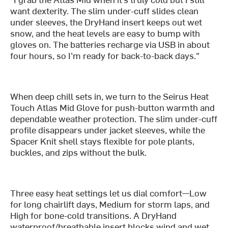
want dexterity. The slim under-cuff slides clean
under sleeves, the DryHand insert keeps out wet
snow, and the heat levels are easy to bump with
gloves on. The batteries recharge via USB in about
four hours, so I’m ready for back-to-back days."
When deep chill sets in, we turn to the Seirus Heat
Touch Atlas Mid Glove for push-button warmth and
dependable weather protection. The slim under-cuff
profile disappears under jacket sleeves, while the
Spacer Knit shell stays flexible for pole plants,
buckles, and zips without the bulk.
Three easy heat settings let us dial comfort—Low
for long chairlift days, Medium for storm laps, and
High for bone-cold transitions. A DryHand
waterproof/breathable insert blocks wind and wet,