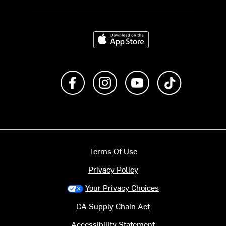
Download on the App Store
Like us on Facebook
Follow us on Instagram
Subscribe to us on Y
footer.tiktok
Terms Of Use
Privacy Policy
Your Privacy Choices
CA Supply Chain Act
Accessibility Statement