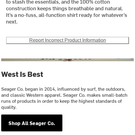
to stash the essentials, and the 100% cotton
construction keeps things breathable and natural.
It’s a no-fuss, all-function shirt ready for whatever’s
next.
Report Incorrect Product Information
West Is Best
Seager Co. began in 2014, influenced by surf, the outdoors,
and classic Western apparel. Seager Co. makes small-batch
runs of products in order to keep the highest standards of
quality.
Shop All Seager Co.