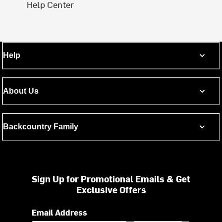
Help Center
Help
About Us
Backcountry Family
Sign Up for Promotional Emails & Get
Exclusive Offers
Email Address