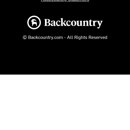
Backcountry logo
© Backcountry.com - All Rights Reserved