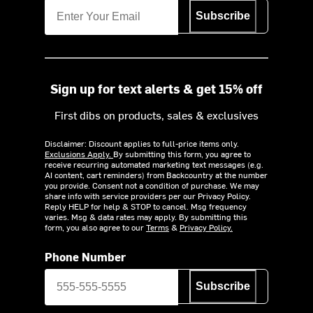
Subscribe
Sign up for text alerts & get 15% off
First dibs on products, sales & exclusives
Disclaimer: Discount applies to full-price items only.
Exclusions Apply.
By submitting this form, you agree to
receive recurring automated marketing text messages (e.g.
AI content, cart reminders) from Backcountry at the number
you provide. Consent not a condition of purchase. We may
share info with service providers per our Privacy Policy.
Reply HELP for help & STOP to cancel. Msg frequency
varies. Msg & data rates may apply. By submitting this
form, you also agree to our
Terms
&
Privacy Policy.
Phone Number
Subscribe