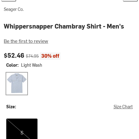
Seager Co.
Whippersnapper Chambray Shirt - Men's
Be the first to review
Current price:
Original price:
$52.46
30% off
$74.95
Color:
Light Wash
Light Wash
Size:
Size Chart
S
S