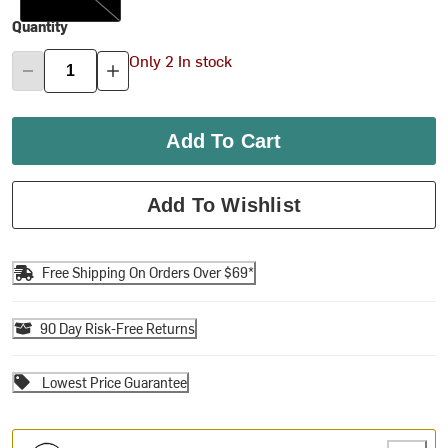
Quantity
Only 2 In stock
Add To Cart
Add To Wishlist
Free Shipping On Orders Over $69*
90 Day Risk-Free Returns
Lowest Price Guarantee