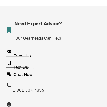
Need Expert Advice?
Our Gearheads Can Help
Email Us
Text Us
Chat Now
1-801-204-4655