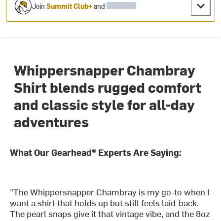
Join
Summit Club+
and
Whippersnapper Chambray
Shirt blends rugged comfort
and classic style for all-day
adventures
What Our Gearhead® Experts Are Saying:
"The Whippersnapper Chambray is my go-to when I
want a shirt that holds up but still feels laid-back.
The pearl snaps give it that vintage vibe, and the 8oz