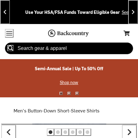
Skip
Skip
Announcements
To
To
Use Your HSA/FSA Funds Toward Eligible Gear
See Deta
Content
Search
Accessibility Policy
Home Page
Cart,
Search
When autocomplete results are available use up and down arrow
Semi-Annual Sale | Up To 50% Off
Shop now
Men's Button-Down Short-Sleeve Shirts