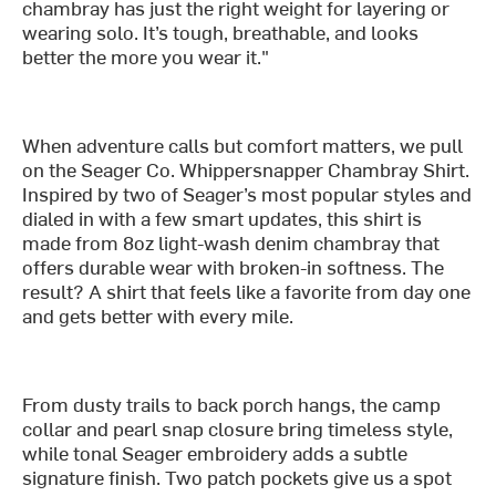
chambray has just the right weight for layering or
wearing solo. It’s tough, breathable, and looks
better the more you wear it."
When adventure calls but comfort matters, we pull
on the Seager Co. Whippersnapper Chambray Shirt.
Inspired by two of Seager’s most popular styles and
dialed in with a few smart updates, this shirt is
made from 8oz light-wash denim chambray that
offers durable wear with broken-in softness. The
result? A shirt that feels like a favorite from day one
and gets better with every mile.
From dusty trails to back porch hangs, the camp
collar and pearl snap closure bring timeless style,
while tonal Seager embroidery adds a subtle
signature finish. Two patch pockets give us a spot