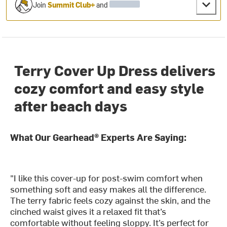
Join
Summit Club+
and
Terry Cover Up Dress delivers
cozy comfort and easy style
after beach days
What Our Gearhead® Experts Are Saying:
"I like this cover-up for post-swim comfort when
something soft and easy makes all the difference.
The terry fabric feels cozy against the skin, and the
cinched waist gives it a relaxed fit that’s
comfortable without feeling sloppy. It’s perfect for