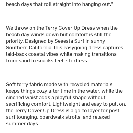
beach days that roll straight into hanging out."
We throw on the Terry Cover Up Dress when the
beach day winds down but comfort is still the
priority. Designed by Seaesta Surf in sunny
Southern California, this easygoing dress captures
laid-back coastal vibes while making transitions
from sand to snacks feel effortless.
Soft terry fabric made with recycled materials
keeps things cozy after time in the water, while the
cinched waist adds a playful shape without
sacrificing comfort. Lightweight and easy to pull on,
the Terry Cover Up Dress is a go-to layer for post-
surf lounging, boardwalk strolls, and relaxed
summer days.