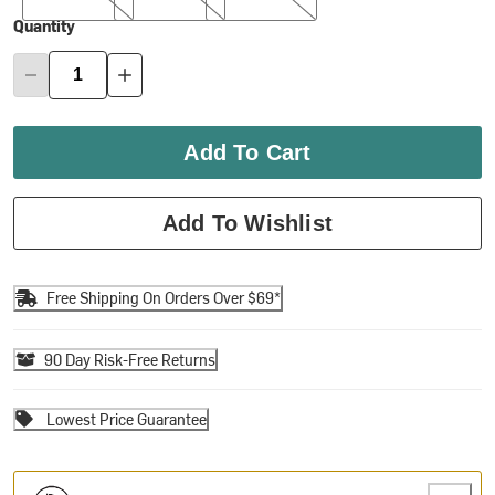
Quantity
Add To Cart
Add To Wishlist
Free Shipping On Orders Over $69*
90 Day Risk-Free Returns
Lowest Price Guarantee