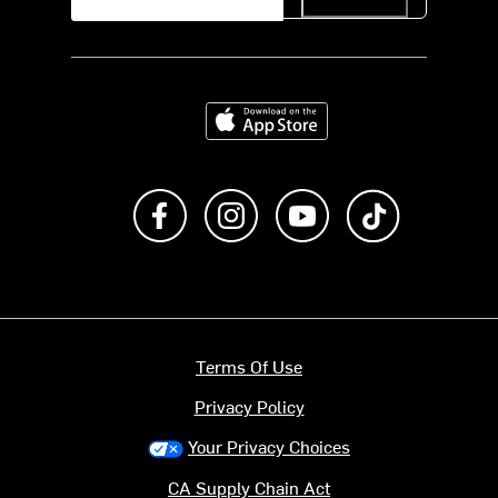
Download on the App Store
Like us on Facebook
Follow us on Instagram
Subscribe to us on Y
footer.tiktok
Terms Of Use
Privacy Policy
Your Privacy Choices
CA Supply Chain Act