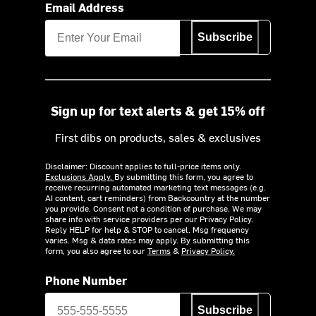
Email Address
Subscribe
Sign up for text alerts & get 15% off
First dibs on products, sales & exclusives
Disclaimer: Discount applies to full-price items only.
Exclusions Apply.
By submitting this form, you agree to
receive recurring automated marketing text messages (e.g.
AI content, cart reminders) from Backcountry at the number
you provide. Consent not a condition of purchase. We may
share info with service providers per our Privacy Policy.
Reply HELP for help & STOP to cancel. Msg frequency
varies. Msg & data rates may apply. By submitting this
form, you also agree to our
Terms
&
Privacy Policy.
Phone Number
Subscribe