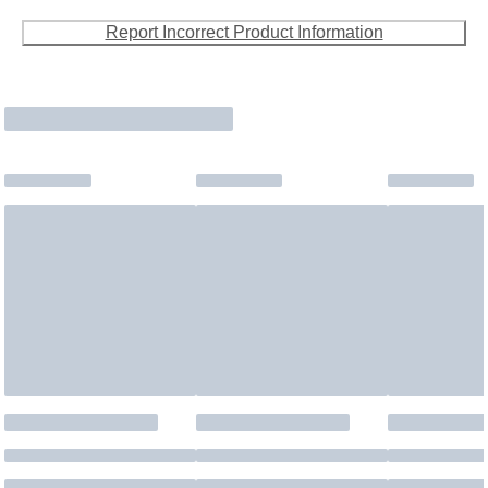
Report Incorrect Product Information