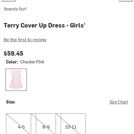
Seaesta Surf
Terry Cover Up Dress - Girls'
Be the first to review
$59.45
Color:
Checker Pink
Checker Pink
Size:
Size Chart
4-5
8-9
10-11
4-5
8-9
10-11