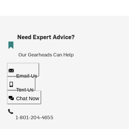
Need Expert Advice?
Our Gearheads Can Help
Email Us
Text Us
Chat Now
1-801-204-4655