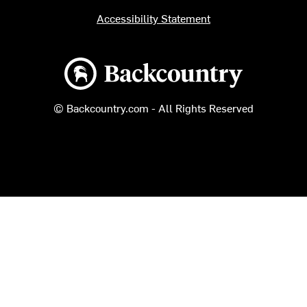
Accessibility Statement
Backcountry logo
© Backcountry.com - All Rights Reserved