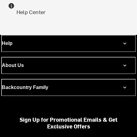
Help Center
Help
About Us
Backcountry Family
Sign Up for Promotional Emails & Get
Exclusive Offers