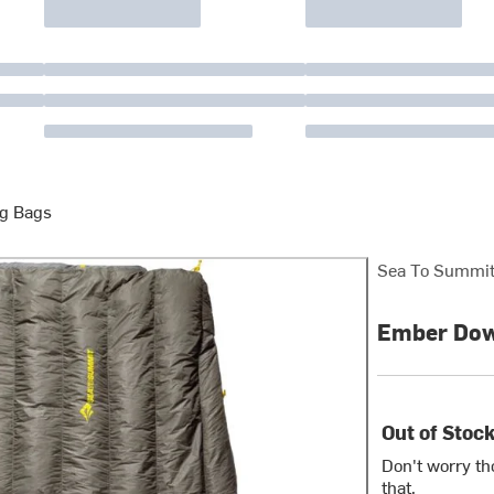
g Bags
Sea To Summi
Ember Down
Out of Stoc
Don't worry th
that.