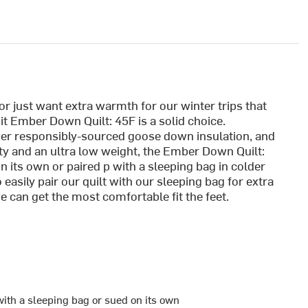
r just want extra warmth for our winter trips that
t Ember Down Quilt: 45F is a solid choice.
wer responsibly-sourced goose down insulation, and
ity and an ultra low weight, the Ember Down Quilt:
 its own or paired p with a sleeping bag in colder
easily pair our quilt with our sleeping bag for extra
can get the most comfortable fit the feet.
with a sleeping bag or sued on its own