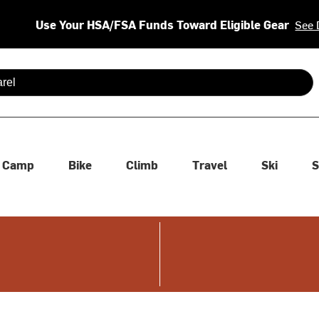
Use Your HSA/FSA Funds Toward Eligible Gear
See 
 are available use up and down arrows to review and enter to se
Camp
Bike
Climb
Travel
Ski
S