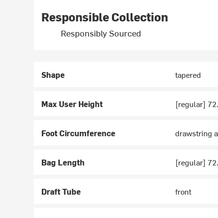
Responsible Collection
Responsibly Sourced
Shape
tapered
Max User Height
[regular] 72
Foot Circumference
drawstring a
Bag Length
[regular] 72
Draft Tube
front