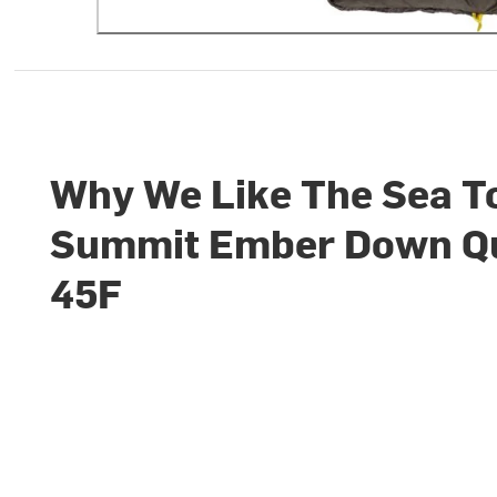
Why We Like The Sea T
Summit Ember Down Qu
45F