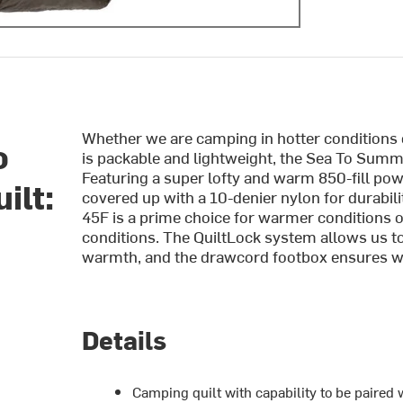
Whether we are camping in hotter conditions o
o
is packable and lightweight, the Sea To Summi
Featuring a super lofty and warm 850-fill po
ilt:
covered up with a 10-denier nylon for durabil
45F is a prime choice for warmer conditions on
conditions. The QuiltLock system allows us to 
warmth, and the drawcord footbox ensures we 
Details
Camping quilt with capability to be paired 