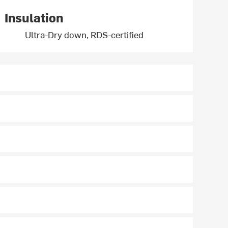
Insulation
Ultra-Dry down, RDS-certified