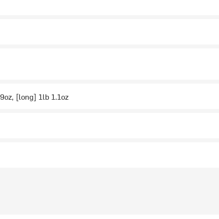
9oz, [long] 1lb 1.1oz