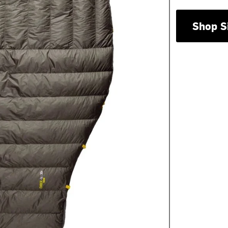
Shop S