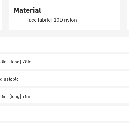
Material
[face fabric] 10D nylon
.8in, [long] 78in
djustable
.8in, [long] 78in