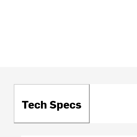
Tech Specs