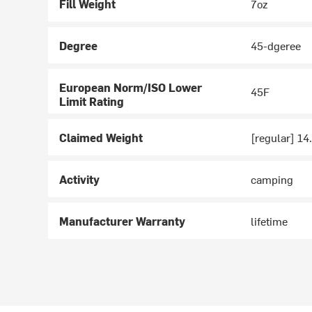
Fill Weight
7oz
Degree
45-dgeree
European Norm/ISO Lower
45F
Limit Rating
Claimed Weight
[regular] 14.
Activity
camping
Manufacturer Warranty
lifetime