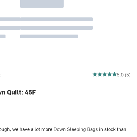
5 out of 5 stars
5.0 (5)
t
 Quilt: 45F
k
ough, we have a lot more
Down Sleeping Bags
in stock than