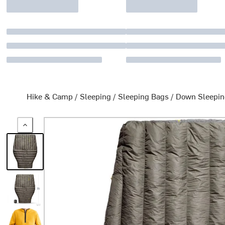
Hike & Camp
/
Sleeping
/
Sleeping Bags
/
Down Sleepin