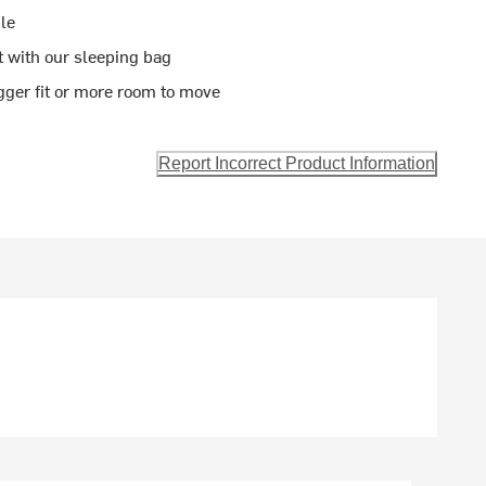
le
t with our sleeping bag
gger fit or more room to move
Report Incorrect Product Information