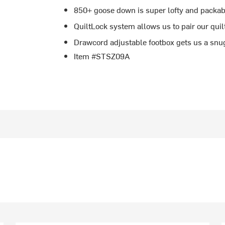
850+ goose down is super lofty and packab
QuiltLock system allows us to pair our quil
Drawcord adjustable footbox gets us a snu
Item #STSZ09A