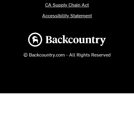
CA Supply Chain Act
Accessibility Statement
Backcountry logo
© Backcountry.com - All Rights Reserved