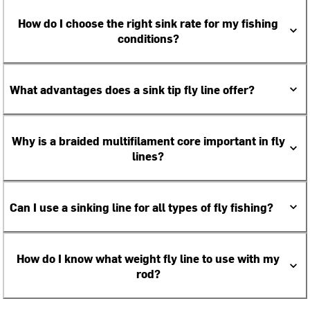
How do I choose the right sink rate for my fishing
conditions?
What advantages does a sink tip fly line offer?
Why is a braided multifilament core important in fly
lines?
Can I use a sinking line for all types of fly fishing?
How do I know what weight fly line to use with my
rod?