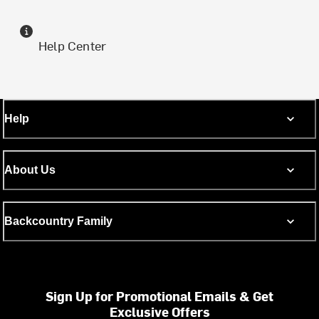
Help Center
Help
About Us
Backcountry Family
Sign Up for Promotional Emails & Get
Exclusive Offers