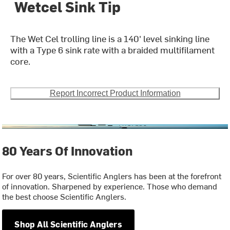
Wetcel Sink Tip
The Wet Cel trolling line is a 140' level sinking line
with a Type 6 sink rate with a braided multifilament
core.
Report Incorrect Product Information
80 Years Of Innovation
For over 80 years, Scientific Anglers has been at the forefront
of innovation. Sharpened by experience. Those who demand
the best choose Scientific Anglers.
Shop All Scientific Anglers