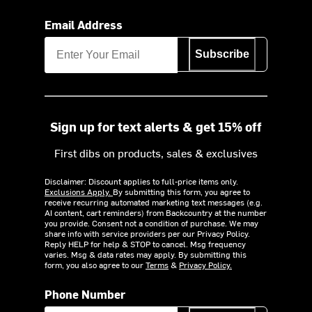
Email Address
Subscribe
Sign up for text alerts & get 15% off
First dibs on products, sales & exclusives
Disclaimer: Discount applies to full-price items only.
Exclusions Apply.
By submitting this form, you agree to
receive recurring automated marketing text messages (e.g.
AI content, cart reminders) from Backcountry at the number
you provide. Consent not a condition of purchase. We may
share info with service providers per our Privacy Policy.
Reply HELP for help & STOP to cancel. Msg frequency
varies. Msg & data rates may apply. By submitting this
form, you also agree to our
Terms
&
Privacy Policy.
Phone Number