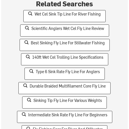
Related Searches
Wet Cel Sink Tip Line For River Fishing
Scientific Anglers Wet Cel Fly Line Review
Best Sinking Fly Line For Stillwater Fishing
140ft Wet Cel Trolling Line Specifications
Type 6 Sink Rate Fly Line For Anglers
Durable Braided Multifilament Core Fly Line
Sinking Tip Fly Line For Various Weights
Intermediate Sink Rate Fly Line For Beginners