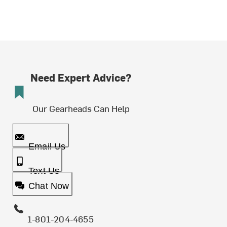
Need Expert Advice?
Our Gearheads Can Help
Email Us
Text Us
Chat Now
1-801-204-4655