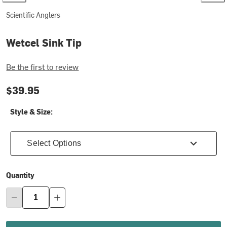
Scientific Anglers
Wetcel Sink Tip
Be the first to review
$39.95
Style & Size:
Select Options
Quantity