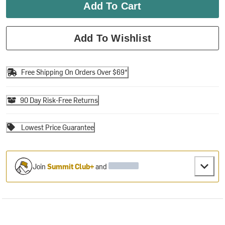
Add To Cart
Add To Wishlist
Free Shipping On Orders Over $69*
90 Day Risk-Free Returns
Lowest Price Guarantee
Join
Summit Club+
and