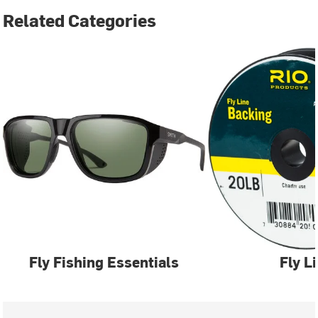
Related Categories
Fly Fishing Essentials
Fly L