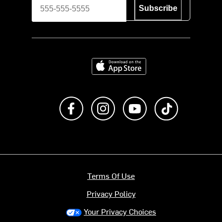
Subscribe
Download on the App Store
Like us on Facebook
Follow us on Instagram
Subscribe to us on Y
footer.tiktok
Terms Of Use
Privacy Policy
Your Privacy Choices