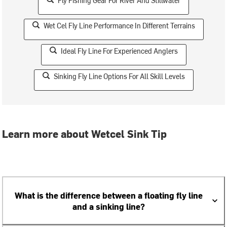
Fly Fishing Gear For River And Stillwater
Wet Cel Fly Line Performance In Different Terrains
Ideal Fly Line For Experienced Anglers
Sinking Fly Line Options For All Skill Levels
Learn more about Wetcel Sink Tip
What is the difference between a floating fly line
and a sinking line?