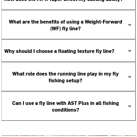
What are the benefits of using a Weight-Forward
(WF) fly line?
Why should I choose a floating texture fly line?
What role does the running line play in my fly
fishing setup?
Can I use a fly line with AST Plus in all fishing
conditions?