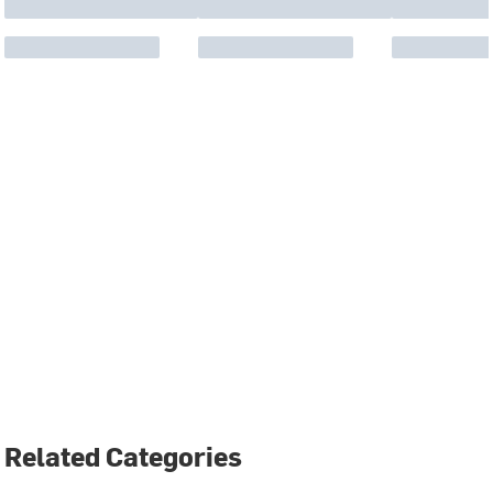
Related Categories