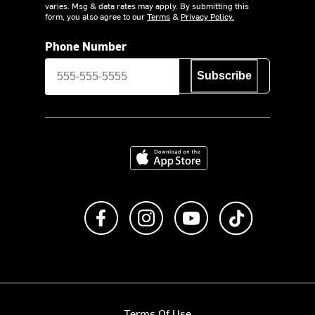
varies. Msg & data rates may apply. By submitting this
form, you also agree to our
Terms
&
Privacy Policy.
Phone Number
Subscribe
Download on the App Store
Like us on Facebook
Follow us on Instagram
Subscribe to us on Y
footer.tiktok
Terms Of Use