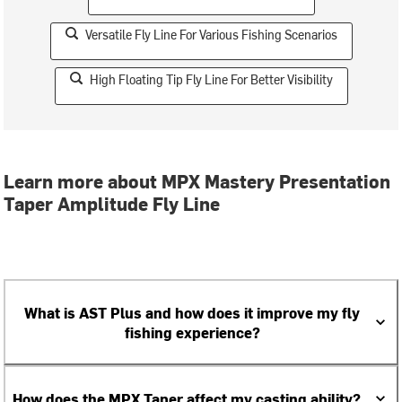
Versatile Fly Line For Various Fishing Scenarios
High Floating Tip Fly Line For Better Visibility
Learn more about MPX Mastery Presentation
Taper Amplitude Fly Line
What is AST Plus and how does it improve my fly
fishing experience?
How does the MPX Taper affect my casting ability?