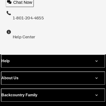
Chat Now
1-801-204-4655
Help Center
Help
About Us
Backcountry Family