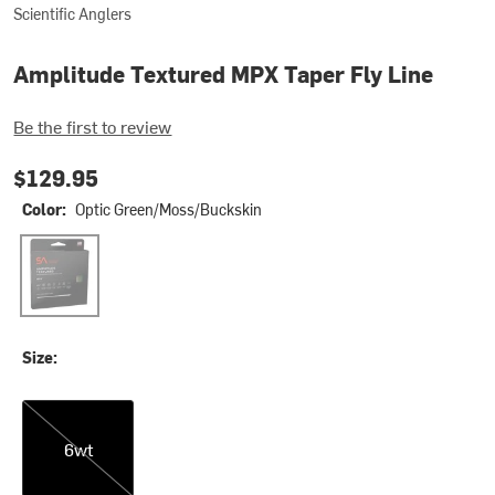
Scientific Anglers
Amplitude Textured MPX Taper Fly Line
Be the first to review
$129.95
Color:
Optic Green/Moss/Buckskin
Optic Green/Moss/Buckskin
Size:
6wt
6wt