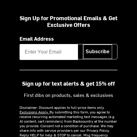
Sign Up for Promotional Emails & Get
Exclusive Offers
Email Address
Subscribe
Sign up for text alerts & get 15% off
First dibs on products, sales & exclusives
Disclaimer: Discount applies to full-price items only.
Exclusions Apply.
By submitting this form, you agree to
receive recurring automated marketing text messages (e.g.
AI content, cart reminders) from Backcountry at the number
you provide. Consent not a condition of purchase. We may
share info with service providers per our Privacy Policy.
Reply HELP for help & STOP to cancel. Msg frequency