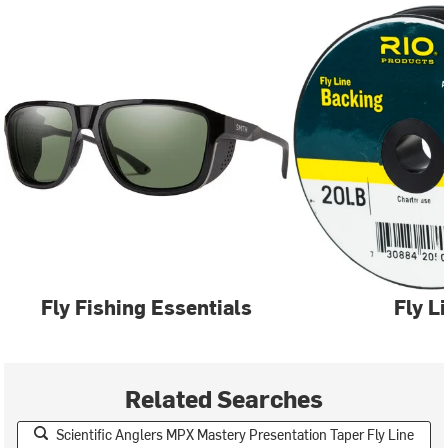
Fly Fishing Essentials
Fly L
Related Searches
Scientific Anglers MPX Mastery Presentation Taper Fly Line