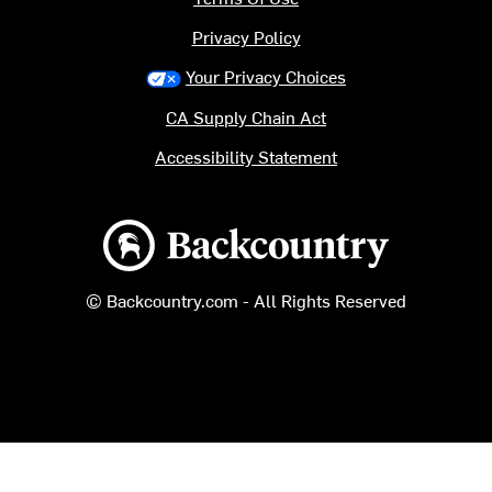
Privacy Policy
Your Privacy Choices
CA Supply Chain Act
Accessibility Statement
Backcountry logo
© Backcountry.com - All Rights Reserved