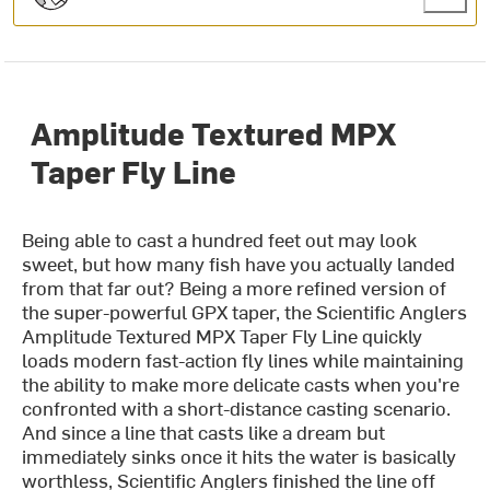
Amplitude Textured MPX
Taper Fly Line
Being able to cast a hundred feet out may look
sweet, but how many fish have you actually landed
from that far out? Being a more refined version of
the super-powerful GPX taper, the Scientific Anglers
Amplitude Textured MPX Taper Fly Line quickly
loads modern fast-action fly lines while maintaining
the ability to make more delicate casts when you're
confronted with a short-distance casting scenario.
And since a line that casts like a dream but
immediately sinks once it hits the water is basically
worthless, Scientific Anglers finished the line off