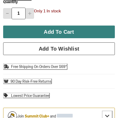
Quantity
Only 1 In stock
Add To Cart
Add To Wishlist
Free Shipping On Orders Over $69*
90 Day Risk-Free Returns
Lowest Price Guarantee
Join
Summit Club+
and