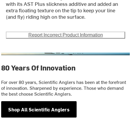
with its AST Plus slickness additive and added an
extra floating texture on the tip to keep your line
(and fly) riding high on the surface.
Report Incorrect Product Information
80 Years Of Innovation
For over 80 years, Scientific Anglers has been at the forefront
of innovation. Sharpened by experience. Those who demand
the best choose Scientific Anglers.
Shop All Scientific Anglers