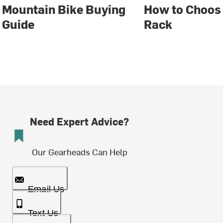
Mountain Bike Buying
How to Choose
Guide
Rack
Need Expert Advice?
Our Gearheads Can Help
Email Us
Text Us