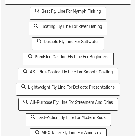
Best Fly Line For Nymph Fishing
Floating Fly Line For River Fishing
Durable Fly Line For Saltwater
Precision Casting Fly Line For Beginners
AST Plus Coated Fly Line For Smooth Casting
Lightweight Fly Line For Delicate Presentations
All-Purpose Fly Line For Streamers And Dries
Fast-Action Fly Line For Modern Rods
MPX Taper Fly Line For Accuracy