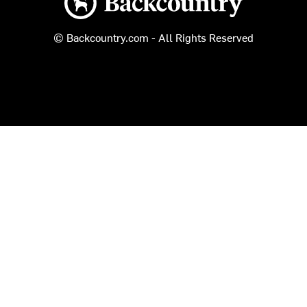
© Backcountry.com - All Rights Reserved