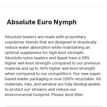
Absolute Euro Nymph
Absolute leaders are made with proprietary
copolymer blends that are designed to drastically
reduce water absorption while maintaining an
optimal suppleness for high knot strength.
Absolute nylon leaders and tippet have a 29%
higher wet knot strength compared to our previous
material and up to 40% higher wet knot strength
when compared to our competitors. Our new paper-
based leader packaging is now 100% recyclable. All
materials, inks, and window are fully biodegradable
to protect our streams and reduce our
environmental footprint. Please dont litter.