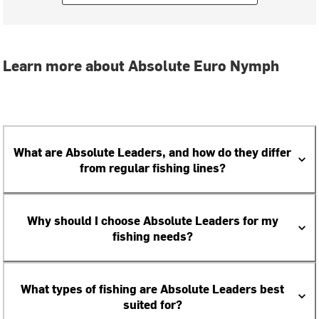
Learn more about Absolute Euro Nymph
What are Absolute Leaders, and how do they differ
from regular fishing lines?
Why should I choose Absolute Leaders for my
fishing needs?
What types of fishing are Absolute Leaders best
suited for?