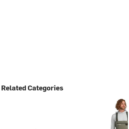
Related Categories