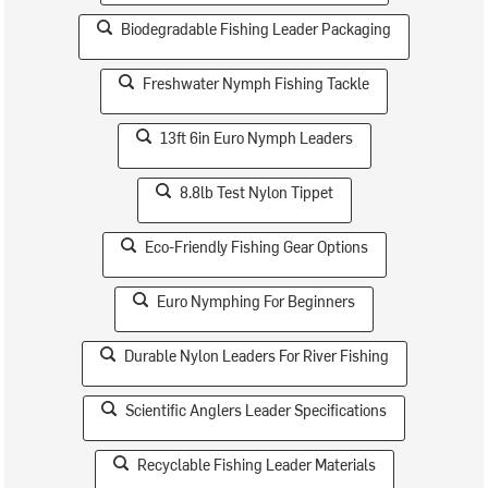
Biodegradable Fishing Leader Packaging
Freshwater Nymph Fishing Tackle
13ft 6in Euro Nymph Leaders
8.8lb Test Nylon Tippet
Eco-Friendly Fishing Gear Options
Euro Nymphing For Beginners
Durable Nylon Leaders For River Fishing
Scientific Anglers Leader Specifications
Recyclable Fishing Leader Materials