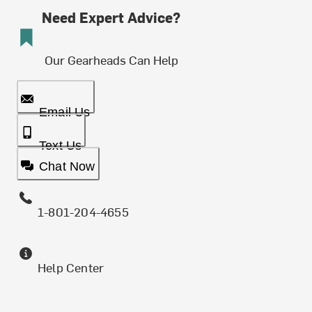
Need Expert Advice?
Our Gearheads Can Help
Email Us
Text Us
Chat Now
1-801-204-4655
Help Center