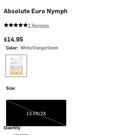
Absolute Euro Nymph
5 out of 5 stars
2 Reviews
$14.95
Color:
White/Orange/Green
White/Orange/Green
Size:
13.5ft/2X
13.5ft/2X
Quantity