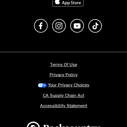
Like us on Facebook
Follow us on Instagram
Subscribe to us on Y
footer.tiktok
Terms Of Use
Privacy Policy
Your Privacy Choices
CA Supply Chain Act
Accessibility Statement
Backcountry logo