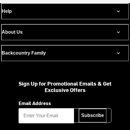
Help
About Us
Backcountry Family
Sign Up for Promotional Emails & Get
Exclusive Offers
Email Address
Subscribe