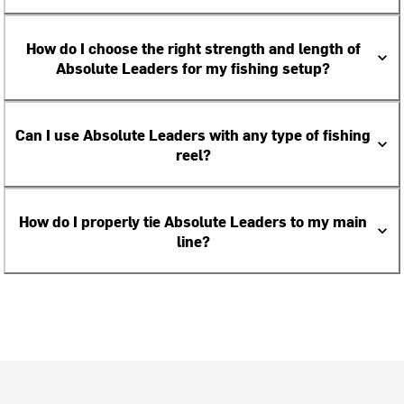
How do I choose the right strength and length of
Absolute Leaders for my fishing setup?
Can I use Absolute Leaders with any type of fishing
reel?
How do I properly tie Absolute Leaders to my main
line?