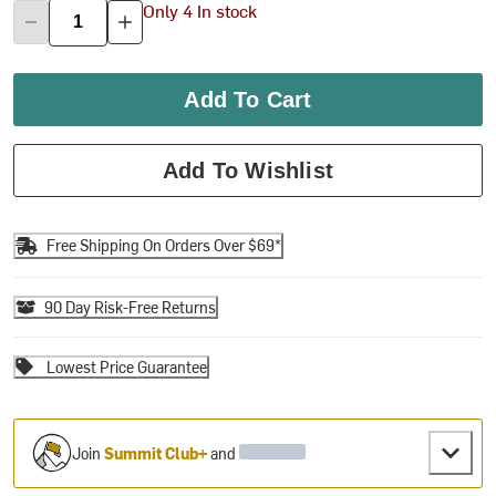
Only 4 In stock
Add To Cart
Add To Wishlist
Free Shipping On Orders Over $69*
90 Day Risk-Free Returns
Lowest Price Guarantee
Join
Summit Club+
and