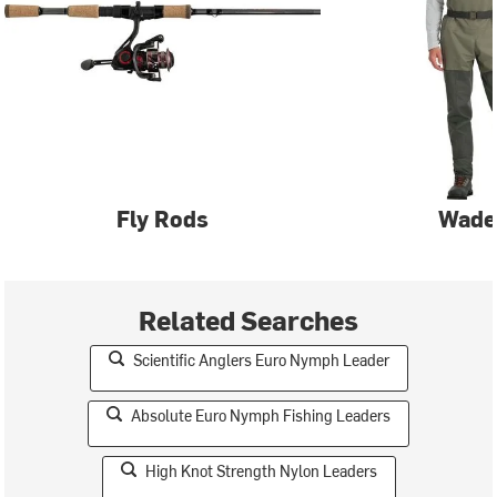
Fly Rods
Wade
Related Searches
Scientific Anglers Euro Nymph Leader
Absolute Euro Nymph Fishing Leaders
High Knot Strength Nylon Leaders