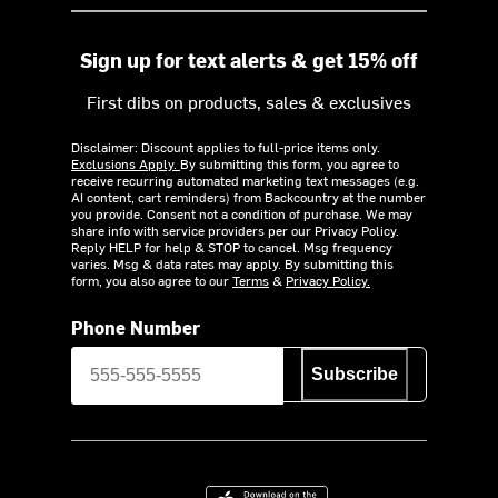
Sign up for text alerts & get 15% off
First dibs on products, sales & exclusives
Disclaimer: Discount applies to full-price items only.
Exclusions Apply.
By submitting this form, you agree to
receive recurring automated marketing text messages (e.g.
AI content, cart reminders) from Backcountry at the number
you provide. Consent not a condition of purchase. We may
share info with service providers per our Privacy Policy.
Reply HELP for help & STOP to cancel. Msg frequency
varies. Msg & data rates may apply. By submitting this
form, you also agree to our
Terms
&
Privacy Policy.
Phone Number
Subscribe
Download on the App Store