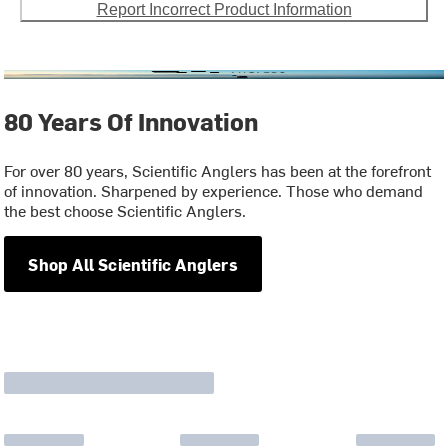
Report Incorrect Product Information
80 Years Of Innovation
For over 80 years, Scientific Anglers has been at the forefront
of innovation. Sharpened by experience. Those who demand
the best choose Scientific Anglers.
Shop All Scientific Anglers