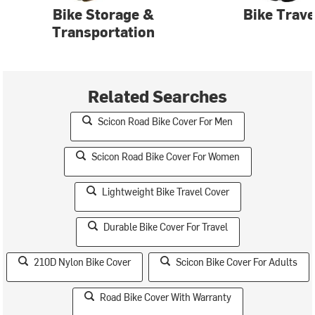
Bike Storage &
Bike Trave
Transportation
Related Searches
Scicon Road Bike Cover For Men
Scicon Road Bike Cover For Women
Lightweight Bike Travel Cover
Durable Bike Cover For Travel
210D Nylon Bike Cover
Scicon Bike Cover For Adults
Road Bike Cover With Warranty