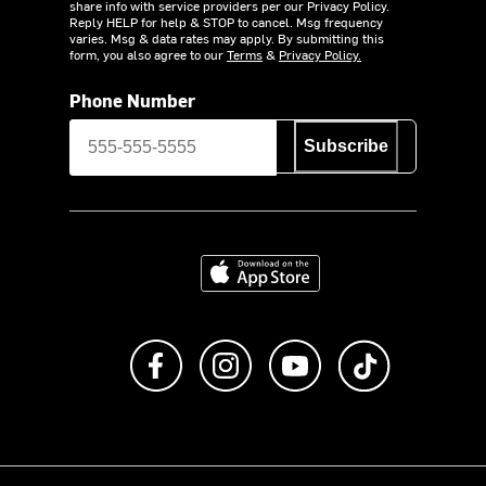
share info with service providers per our Privacy Policy.
Reply HELP for help & STOP to cancel. Msg frequency
varies. Msg & data rates may apply. By submitting this
form, you also agree to our
Terms
&
Privacy Policy.
Phone Number
Subscribe
Download on the App Store
Like us on Facebook
Follow us on Instagram
Subscribe to us on Y
footer.tiktok