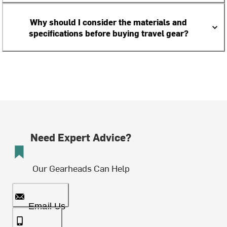
Why should I consider the materials and
specifications before buying travel gear?
Need Expert Advice?
Our Gearheads Can Help
Email Us