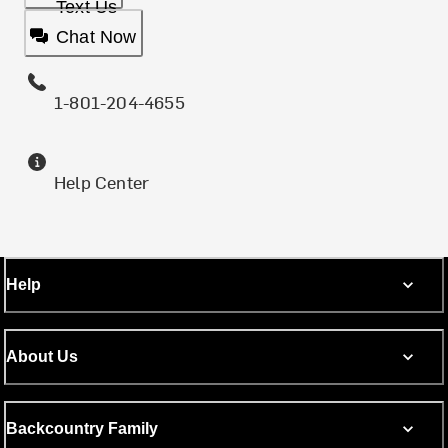
Text Us
Chat Now
1-801-204-4655
Help Center
Help
About Us
Backcountry Family