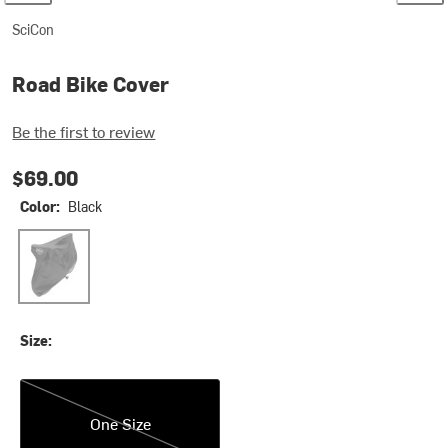
SciCon
Road Bike Cover
Be the first to review
$69.00
Color:
Black
Black
Size:
One Size
One Size