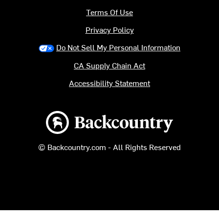
Terms Of Use
Privacy Policy
Do Not Sell My Personal Information
CA Supply Chain Act
Accessibility Statement
Backcountry logo
© Backcountry.com - All Rights Reserved