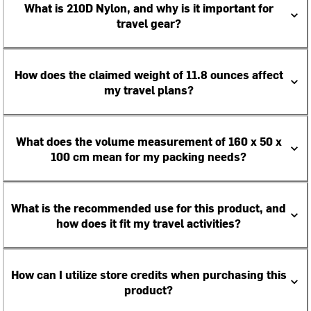
What is 210D Nylon, and why is it important for
travel gear?
How does the claimed weight of 11.8 ounces affect
my travel plans?
What does the volume measurement of 160 x 50 x
100 cm mean for my packing needs?
What is the recommended use for this product, and
how does it fit my travel activities?
How can I utilize store credits when purchasing this
product?