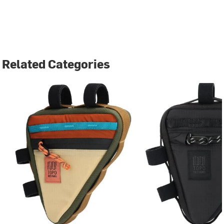
Related Categories