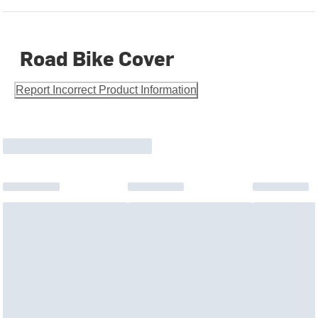
Road Bike Cover
Report Incorrect Product Information