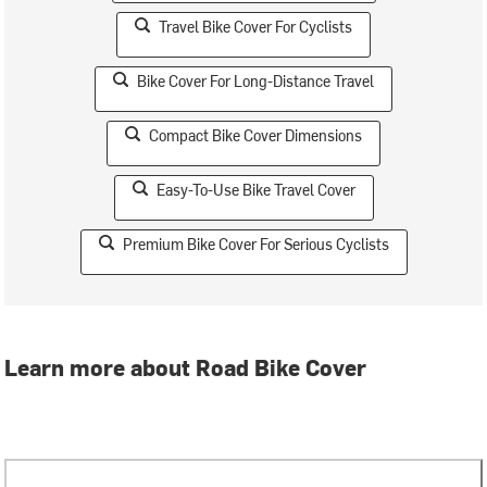
Travel Bike Cover For Cyclists
Bike Cover For Long-Distance Travel
Compact Bike Cover Dimensions
Easy-To-Use Bike Travel Cover
Premium Bike Cover For Serious Cyclists
Learn more about Road Bike Cover