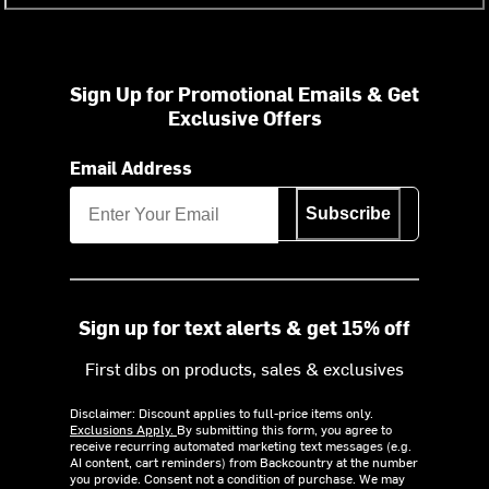
Sign Up for Promotional Emails & Get
Exclusive Offers
Email Address
Subscribe
Sign up for text alerts & get 15% off
First dibs on products, sales & exclusives
Disclaimer: Discount applies to full-price items only.
Exclusions Apply.
By submitting this form, you agree to
receive recurring automated marketing text messages (e.g.
AI content, cart reminders) from Backcountry at the number
you provide. Consent not a condition of purchase. We may