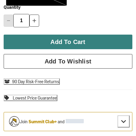
Quantity
Add To Cart
Add To Wishlist
90 Day Risk-Free Returns
Lowest Price Guarantee
Join
Summit Club+
and