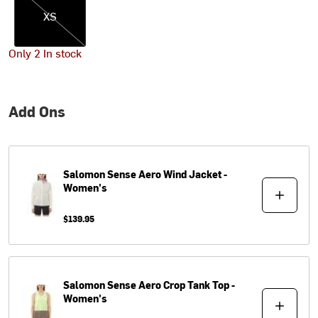
XS
Only 2 In stock
Add Ons
Salomon
Sense Aero Wind Jacket -
Women's
$139.95
Salomon
Sense Aero Crop Tank Top -
Women's