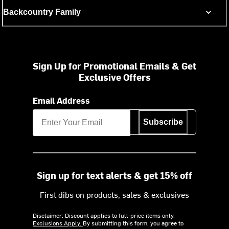
Backcountry Family
Sign Up for Promotional Emails & Get
Exclusive Offers
Email Address
Subscribe
Sign up for text alerts & get 15% off
First dibs on products, sales & exclusives
Disclaimer: Discount applies to full-price items only.
Exclusions Apply.
By submitting this form, you agree to