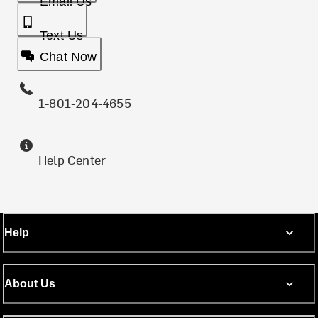
Email Us
Text Us
Chat Now
1-801-204-4655
Help Center
Help
About Us