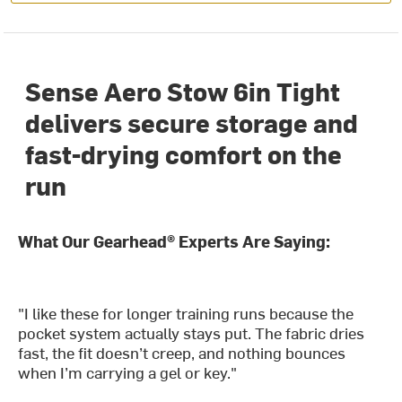
Sense Aero Stow 6in Tight
delivers secure storage and
fast-drying comfort on the
run
What Our Gearhead® Experts Are Saying:
"I like these for longer training runs because the
pocket system actually stays put. The fabric dries
fast, the fit doesn’t creep, and nothing bounces
when I’m carrying a gel or key."