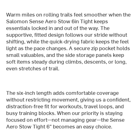
Warm miles on rolling trails feel smoother when the
Salomon Sense Aero Stow 6in Tight keeps
essentials locked in and out of the way. The
supportive, fitted design follows our stride without
shifting, while the quick-drying fabric keeps the feel
light as the pace changes. A secure zip pocket holds
small valuables, and the side storage panels keep
soft items steady during climbs, descents, or long,
even stretches of trail.
The six-inch length adds comfortable coverage
without restricting movement, giving us a confident,
distraction-free fit for workouts, travel loops, and
busy training blocks. When our priority is staying
focused on effort—not managing gear—the Sense
Aero Stow Tight 6" becomes an easy choice.