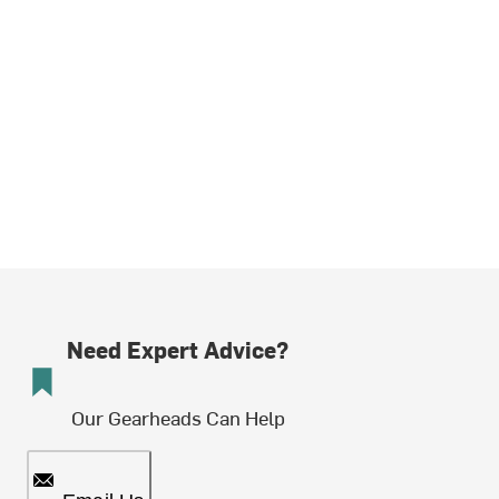
Need Expert Advice?
Our Gearheads Can Help