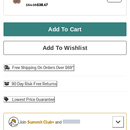
$54.95
$38.47
Add To Cart
Add To Wishlist
Free Shipping On Orders Over $69*
90 Day Risk-Free Returns
Lowest Price Guarantee
Join
Summit Club+
and