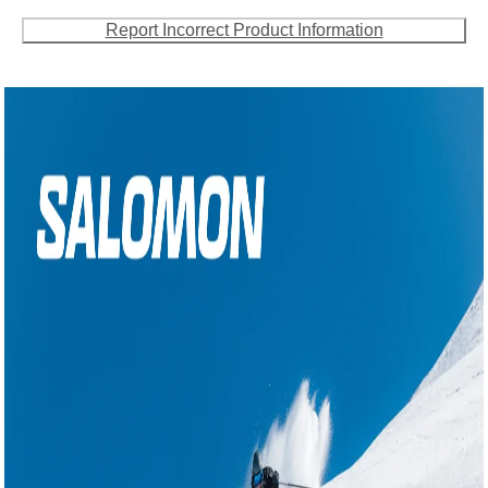
Report Incorrect Product Information