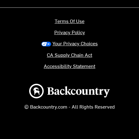
Terms Of Use
Privacy Policy
Your Privacy Choices
CA Supply Chain Act
Accessibility Statement
Backcountry logo
© Backcountry.com - All Rights Reserved