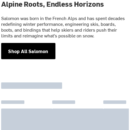
Alpine Roots, Endless Horizons
Salomon was born in the French Alps and has spent decades
redefining winter performance, engineering skis, boards,
boots, and bindings that help skiers and riders push their
limits and reimagine what’s possible on snow.
Shop All Salomon