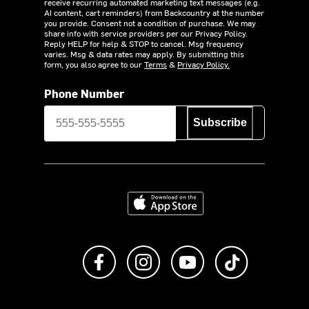
receive recurring automated marketing text messages (e.g.
AI content, cart reminders) from Backcountry at the number
you provide. Consent not a condition of purchase. We may
share info with service providers per our Privacy Policy.
Reply HELP for help & STOP to cancel. Msg frequency
varies. Msg & data rates may apply. By submitting this
form, you also agree to our
Terms
&
Privacy Policy.
Phone Number
Subscribe
Download on the App Store
Like us on Facebook
Follow us on Instagram
Subscribe to us on Y
footer.tiktok