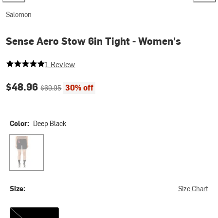
Salomon
Sense Aero Stow 6in Tight - Women's
5 out of 5 stars
1 Review
Current price:
Original price:
$48.96
30% off
$69.95
Color:
Deep Black
Deep Black
Size:
Size Chart
XS